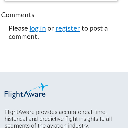
Comments
Please
log in
or
register
to post a
comment.
FlightAware provides accurate real-time,
historical and predictive flight insights to all
segments of the aviation industry.