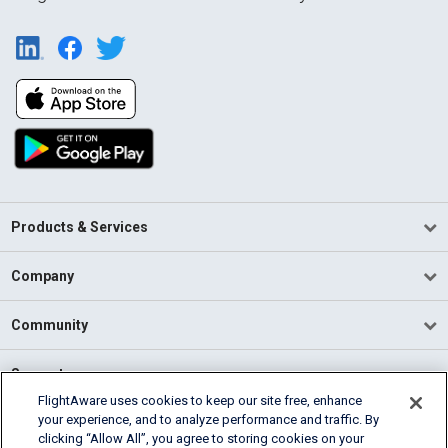
Products & Services
Company
Community
Support
FlightAware uses cookies to keep our site free, enhance
your experience, and to analyze performance and traffic. By
English (USA)
clicking “Allow All”, you agree to storing cookies on your
2026 FlightAware