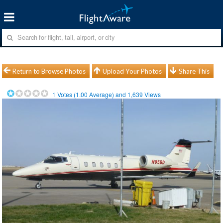
Return to Browse Photos
Upload Your Photos
Share This
1
Votes (
1.00
Average) and
1,639
Views