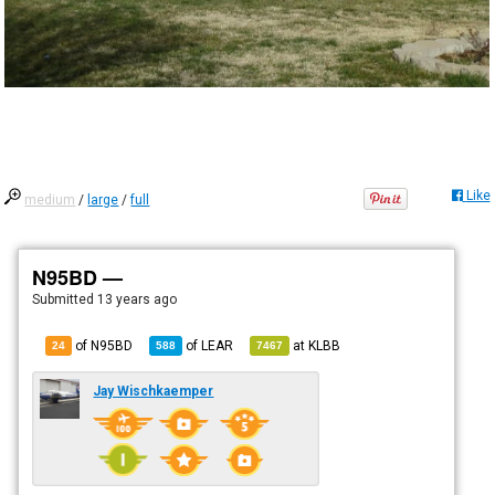
Like
medium
/
large
/
full
N95BD —
Submitted
13 years ago
of N95BD
of
LEAR
at
KLBB
24
588
7467
Jay Wischkaemper