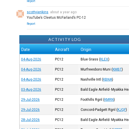
Report
scottyjenkins
about a year ago
YouTube’s Cleetus McFarland’s PC-12
Report
ACTIVITY LOG
Date
Aircraft
Origin
04-Aug-2026
PC12
Blue Grass
(
KLEX
)
04-Aug-2026
PC12
Murfreesboro Muni
(
KMBT
)
04-Aug-2026
PC12
Nashville Intl
(
KBNA
)
03-Aug-2026
PC12
Bald Eagle Airfield- Myakka H
29-Jul-2026
PC12
Foothills Rgnl
(
KMRN
)
29-Jul-2026
PC12
Concord-Padgett Rgnl
(
KJQF
)
28-Jul-2026
PC12
Bald Eagle Airfield- Myakka H