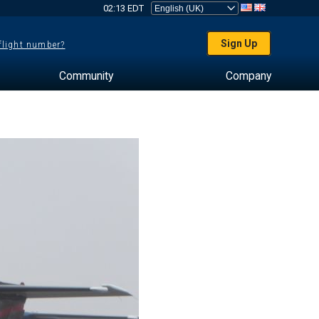
02:13 EDT
Sign Up
 flight number?
Community
Company