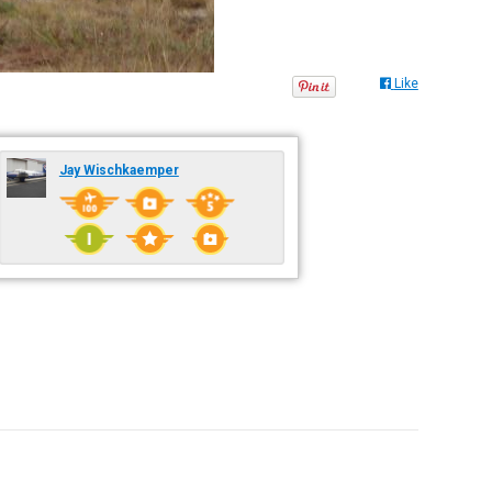
Like
Jay Wischkaemper