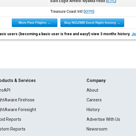
Bald Eagle Airfield- Myakka Head
(
67FL
)
Treasure Coast Intl
(
KFPR
)
More Past Flights →
Buy N512WB Excel flight history →
asic users (becoming a basic user is free and easy!) view 3 months history.
Jo
oducts & Services
Company
roAPI
About
ightAware Firehose
Careers
ightAware Foresight
History
pid Reports
Advertise With Us
stom Reports
Newsroom