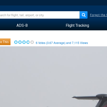
Forgot the
ADS-B
Flight Tracking
e This
6
Votes (
3.67
Average) and
7,115
Views