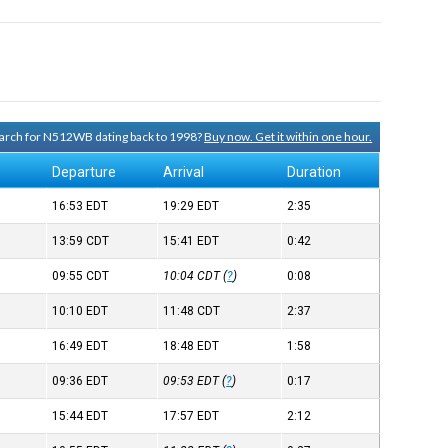
search for N512WB dating back to 1998?
Buy now. Get it within one hour.
Departure
Arrival
Duration
16:53
EDT
19:29
EDT
2:35
13:59
CDT
15:41
EDT
0:42
09:55
CDT
10:04
CDT
(
?
)
0:08
10:10
EDT
11:48
CDT
2:37
16:49
EDT
18:48
EDT
1:58
09:36
EDT
09:53
EDT
(
?
)
0:17
15:44
EDT
17:57
EDT
2:12