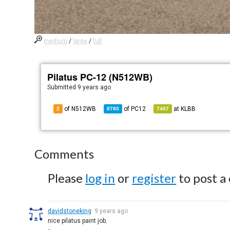
medium
/
large
/
full
Pilatus PC-12 (N512WB)
Submitted
9 years ago
of N512WB
of
PC12
at
KLBB
2
8780
7467
Comments
Please
log in
or
register
to post a
davidstoneking
9 years ago
nice pilatus paint job.