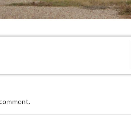
 comment.