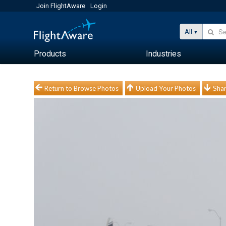
Join FlightAware
Login
All
Products
Industries
Return to Browse Photos
Upload Your Photos
Shar