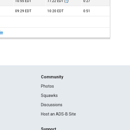
10:55
EDT
11:22
EDT
(
?
)
0:27
09:29
EDT
10:20
EDT
0:51
in
Community
Photos
Squawks
Discussions
Host an ADS-B Site
Support