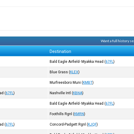
Want a full history 
Destination
Bald Eagle Airfield- Myakka Head
(
67FL
)
Blue Grass
(
KLEX
)
Murfreesboro Muni
(
KMBT
)
ead
(
67FL
)
Nashville Intl
(
KBNA
)
Bald Eagle Airfield- Myakka Head
(
67FL
)
Foothills Rgnl
(
KMRN
)
ead
(
67FL
)
Concord-Padgett Rgnl
(
KJQF
)