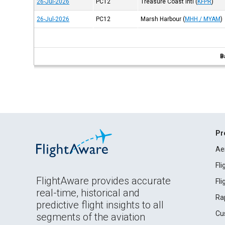
26-Jul-2026
PC12
Treasure Coast Intl
(
KFPR
)
26-Jul-2026
PC12
Marsh Harbour
(
MHH / MYAM
)
B
Pr
Ae
Fl
FlightAware provides accurate
Fl
real-time, historical and
Ra
predictive flight insights to all
Cu
segments of the aviation