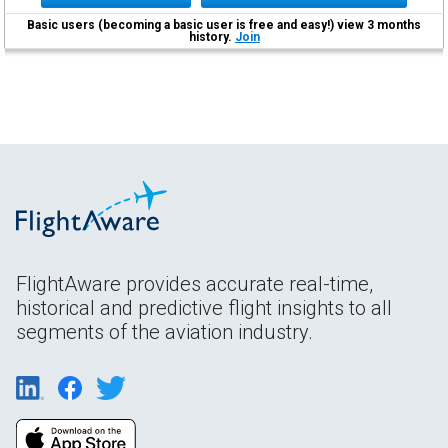
Basic users (becoming a basic user is free and easy!) view 3 months
history.
Join
FlightAware provides accurate real-time,
historical and predictive flight insights to all
segments of the aviation industry.