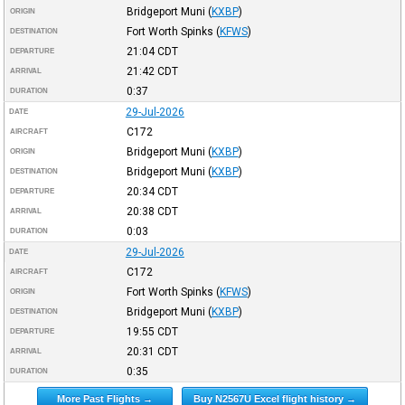
Bridgeport Muni
(
KXBP
)
ORIGIN
Fort Worth Spinks
(
KFWS
)
DESTINATION
21:04
CDT
DEPARTURE
21:42
CDT
ARRIVAL
0:37
DURATION
29-Jul-2026
DATE
C172
AIRCRAFT
Bridgeport Muni
(
KXBP
)
ORIGIN
Bridgeport Muni
(
KXBP
)
DESTINATION
20:34
CDT
DEPARTURE
20:38
CDT
ARRIVAL
0:03
DURATION
29-Jul-2026
DATE
C172
AIRCRAFT
Fort Worth Spinks
(
KFWS
)
ORIGIN
Bridgeport Muni
(
KXBP
)
DESTINATION
19:55
CDT
DEPARTURE
20:31
CDT
ARRIVAL
0:35
DURATION
More Past Flights →
Buy N2567U Excel flight history →