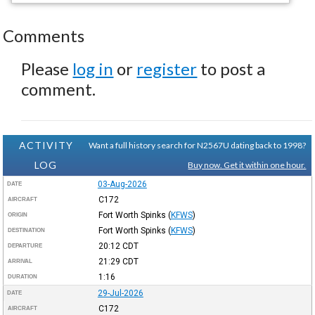
Comments
Please
log in
or
register
to post a
comment.
ACTIVITY
Want a full history search for N2567U dating back to 1998?
LOG
Buy now. Get it within one hour.
03-Aug-2026
DATE
C172
AIRCRAFT
Fort Worth Spinks
(
KFWS
)
ORIGIN
Fort Worth Spinks
(
KFWS
)
DESTINATION
20:12
CDT
DEPARTURE
21:29
CDT
ARRIVAL
1:16
DURATION
29-Jul-2026
DATE
C172
AIRCRAFT