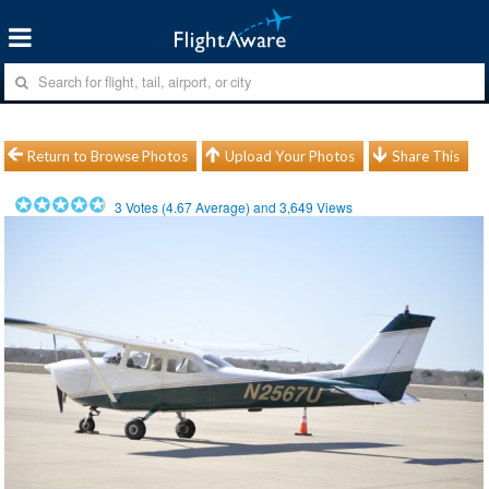
Return to Browse Photos
Upload Your Photos
Share This
3
Votes (
4.67
Average) and
3,649
Views