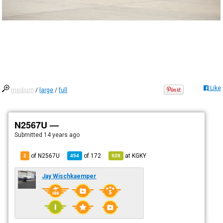
Like
medium
/
large
/
full
N2567U —
Submitted
14 years ago
of N2567U
of
172
at
KGKY
2
454
928
Jay Wischkaemper