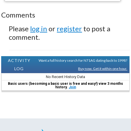
Comments
Please
log in
or
register
to post a
comment.
ACTIVITY
Want a full history search for N71AG dating back to 1998?
LOG
Buy now. Get it within one hour.
No Recent History Data
Basic users (becoming a basic user is free and easy!) view 3 months
history.
Join