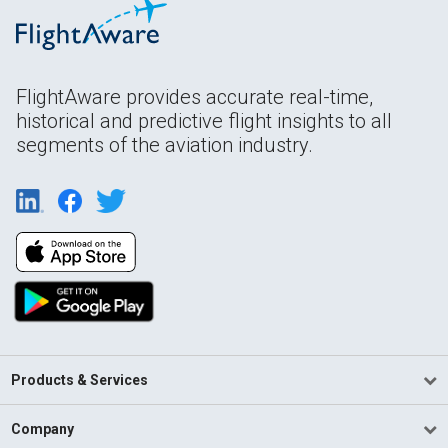
FlightAware provides accurate real-time,
historical and predictive flight insights to all
segments of the aviation industry.
Products & Services
Company