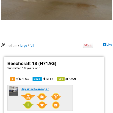
Like
medium
/
large
/
full
Beechcraft 18 (N71AG)
Submitted
10 years ago
of N71AG
of
BE18
at
KMAF
1
1028
690
Jay Wischkaemper