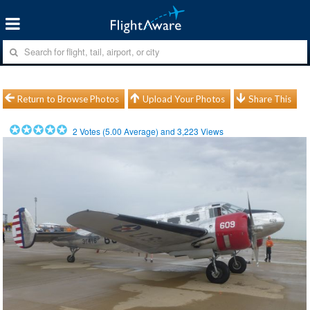
Return to Browse Photos
Upload Your Photos
Share This
2
Votes (
5.00
Average) and
3,223
Views