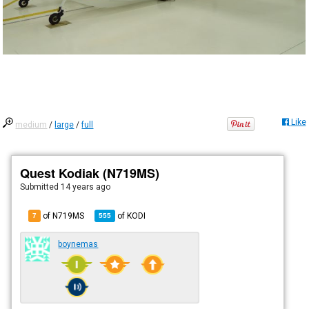
Like
medium
/
large
/
full
Quest Kodiak (N719MS)
Submitted
14 years ago
of N719MS
of
KODI
7
555
boynemas