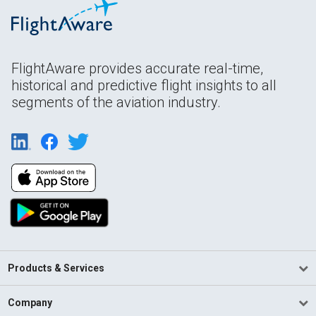
FlightAware provides accurate real-time,
historical and predictive flight insights to all
segments of the aviation industry.
Products & Services
Company