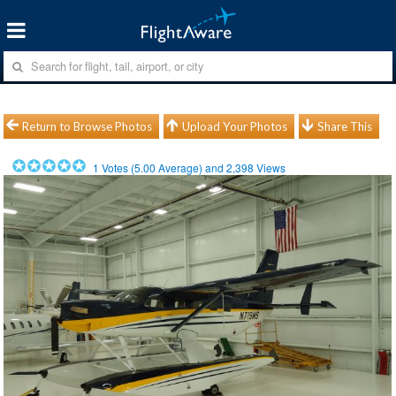
Return to Browse Photos
Upload Your Photos
Share This
1
Votes (
5.00
Average) and
2,398
Views