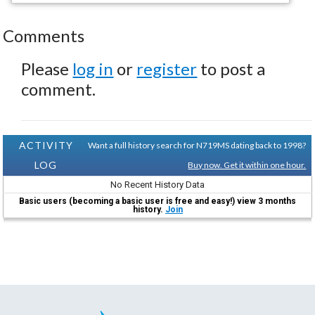
Comments
Please
log in
or
register
to post a
comment.
ACTIVITY
Want a full history search for N719MS dating back to 1998?
LOG
Buy now. Get it within one hour.
No Recent History Data
Basic users (becoming a basic user is free and easy!) view 3 months
history.
Join