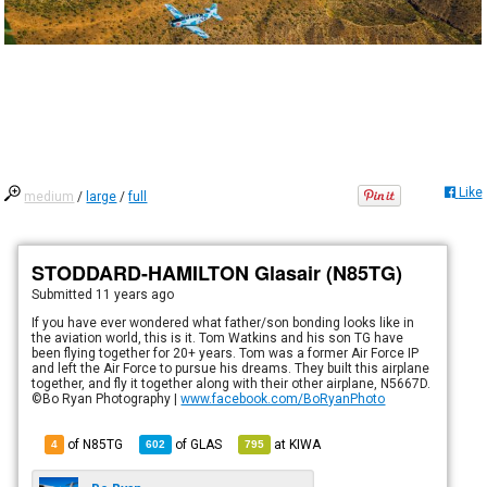
Like
medium
/
large
/
full
STODDARD-HAMILTON Glasair (N85TG)
Submitted
11 years ago
If you have ever wondered what father/son bonding looks like in
the aviation world, this is it. Tom Watkins and his son TG have
been flying together for 20+ years. Tom was a former Air Force IP
and left the Air Force to pursue his dreams. They built this airplane
together, and fly it together along with their other airplane, N5667D.
©Bo Ryan Photography |
www.facebook.com/BoRyanPhoto
of N85TG
of
GLAS
at
KIWA
4
602
795