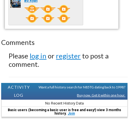
Bo Ryan
Comments
Please
log in
or
register
to post a
comment.
ACTIVITY
Want a full history search for N85TG dating back to 1998?
LOG
Buy now. Get it within one hour.
No Recent History Data
Basic users (becoming a basic user is free and easy!) view 3 months
history.
Join