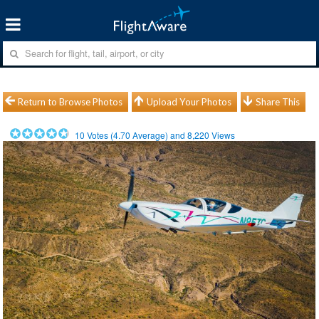
Return to Browse Photos
Upload Your Photos
Share This
10
Votes (
4.70
Average) and
8,220
Views