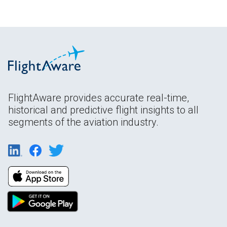
FlightAware provides accurate real-time,
historical and predictive flight insights to all
segments of the aviation industry.