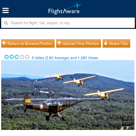
Return to Browse Photos
Upload Your Photos
Share This
5
Votes (
2.80
Average) and
1,380
Views