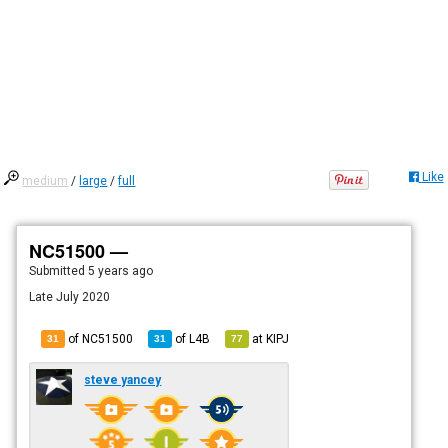
Like
medium
/
large
/
full
NC51500 —
Submitted
5 years ago
Late July 2020
of NC51500
of
L4B
at
KIPJ
31
31
77
steve yancey