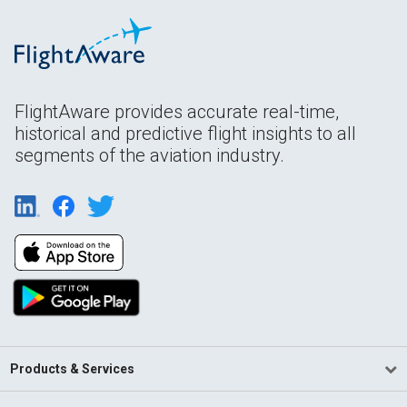
FlightAware provides accurate real-time,
historical and predictive flight insights to all
segments of the aviation industry.
Products & Services