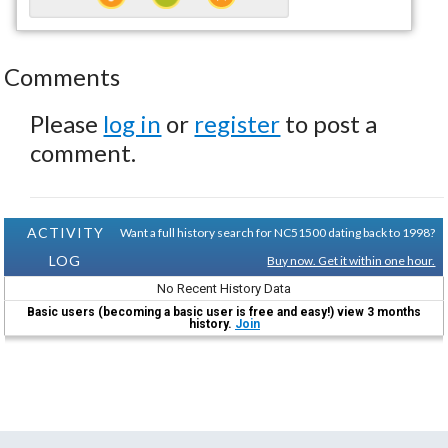
Comments
Please
log in
or
register
to post a
comment.
ACTIVITY
Want a full history search for NC51500 dating back to 1998?
LOG
Buy now. Get it within one hour.
No Recent History Data
Basic users (becoming a basic user is free and easy!) view 3 months
history.
Join