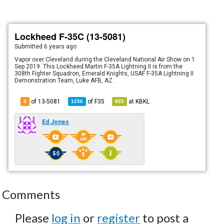
Lockheed F-35C (13-5081)
Submitted
6 years ago
Vapor over Cleveland during the Cleveland National Air Show on 1
Sep 2019. This Lockheed Martin F-35A Lightning II is from the
308th Fighter Squadron, Emerald Knights, USAF F-35A Lightning II
Demonstration Team, Luke AFB, AZ.
of 13-5081
of
F35
at
KBKL
8
1256
855
Ed Jones
Comments
Please
log in
or
register
to post a