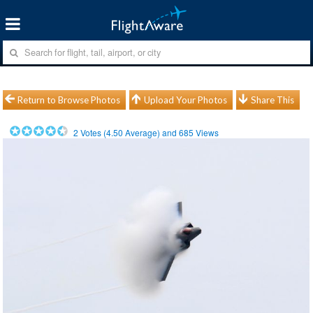
Return to Browse Photos
Upload Your Photos
Share This
2
Votes (
4.50
Average) and
685
Views