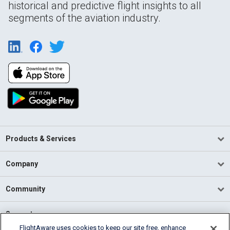
historical and predictive flight insights to all
segments of the aviation industry.
Products & Services
Company
Community
Support
FlightAware uses cookies to keep our site free, enhance