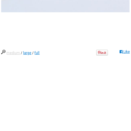
Like
medium
/
large
/
full