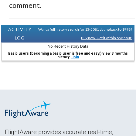
comment.
ACTIVITY
Want a full history search for 13-5081 dating back to 1998?
LOG
Buy now. Get it within one hour.
No Recent History Data
Basic users (becoming a basic user is free and easy!) view 3 months
history.
Join
FlightAware provides accurate real-time,