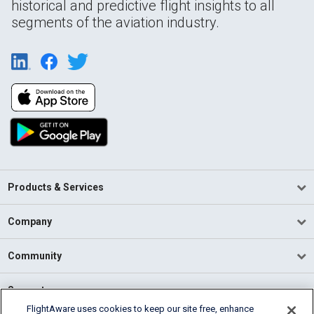
historical and predictive flight insights to all
segments of the aviation industry.
Products & Services
Company
Community
Support
FlightAware uses cookies to keep our site free, enhance