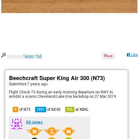
Like
medium
/
large
/
full
Beechcraft Super King Air 300 (N73)
Submitted
7 years ago
Flight Check 73 during an early morning departure on RWY 6L
amidst a scenic Cleveland/Lake Erie backdrop on 27 Mar 2019.
of N73
of
BE30
at
KBKL
6
1597
855
Ed Jones