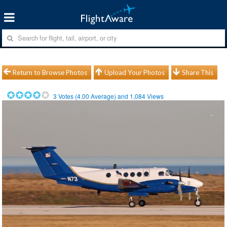
Return to Browse Photos
Upload Your Photos
Share This
3
Votes (
4.00
Average) and
1,084
Views