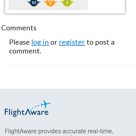
Comments
Please
log in
or
register
to post a
comment.
FlightAware provides accurate real-time,