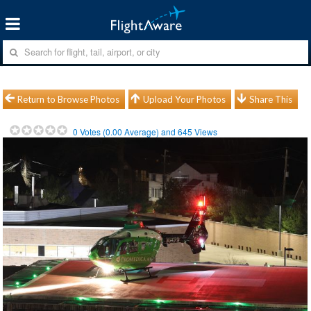
Return to Browse Photos
Upload Your Photos
Share This
0
Votes (
0.00
Average) and
645
Views