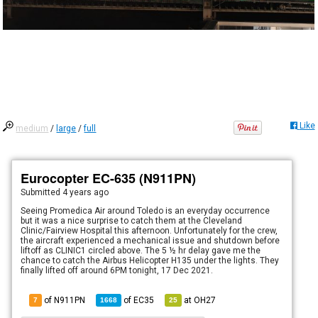
Like
medium
/
large
/
full
Eurocopter EC-635 (N911PN)
Submitted
4 years ago
Seeing Promedica Air around Toledo is an everyday occurrence
but it was a nice surprise to catch them at the Cleveland
Clinic/Fairview Hospital this afternoon. Unfortunately for the crew,
the aircraft experienced a mechanical issue and shutdown before
liftoff as CLINIC1 circled above. The 5 ½ hr delay gave me the
chance to catch the Airbus Helicopter H135 under the lights. They
finally lifted off around 6PM tonight, 17 Dec 2021.
of N911PN
of
EC35
at
OH27
7
1668
25