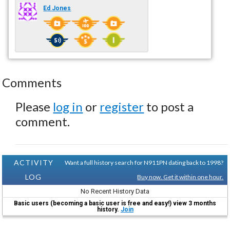
Ed Jones
Comments
Please
log in
or
register
to post a
comment.
ACTIVITY
Want a full history search for N911PN dating back to 1998?
LOG
Buy now. Get it within one hour.
No Recent History Data
Basic users (becoming a basic user is free and easy!) view 3 months
history.
Join