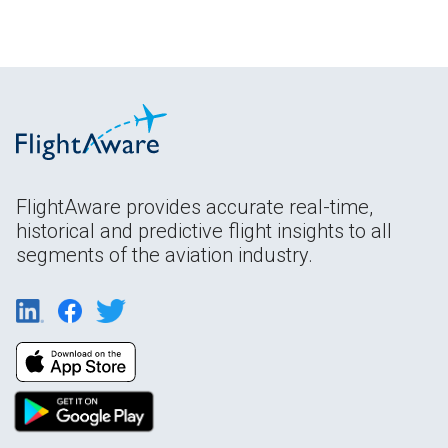
FlightAware provides accurate real-time,
historical and predictive flight insights to all
segments of the aviation industry.