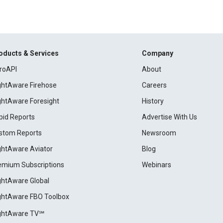
oducts & Services
Company
roAPI
About
ightAware Firehose
Careers
ightAware Foresight
History
pid Reports
Advertise With Us
stom Reports
Newsroom
ightAware Aviator
Blog
emium Subscriptions
Webinars
ightAware Global
ightAware FBO Toolbox
ightAware TV℠