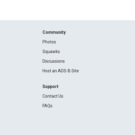
Community
Photos
Squawks
Discussions
Host an ADS-B Site
Support
Contact Us
FAQs