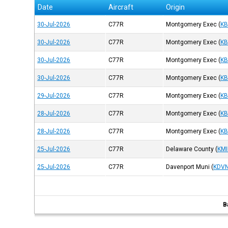
Date
Aircraft
Origin
30-Jul-2026
C77R
Montgomery Exec
(
K
30-Jul-2026
C77R
Montgomery Exec
(
K
30-Jul-2026
C77R
Montgomery Exec
(
K
30-Jul-2026
C77R
Montgomery Exec
(
K
29-Jul-2026
C77R
Montgomery Exec
(
K
28-Jul-2026
C77R
Montgomery Exec
(
K
28-Jul-2026
C77R
Montgomery Exec
(
K
25-Jul-2026
C77R
Delaware County
(
KMI
25-Jul-2026
C77R
Davenport Muni
(
KDV
B