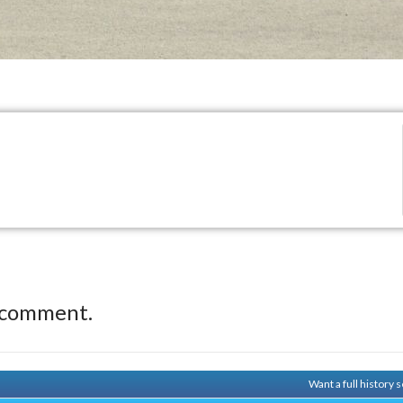
 comment.
Want a full history