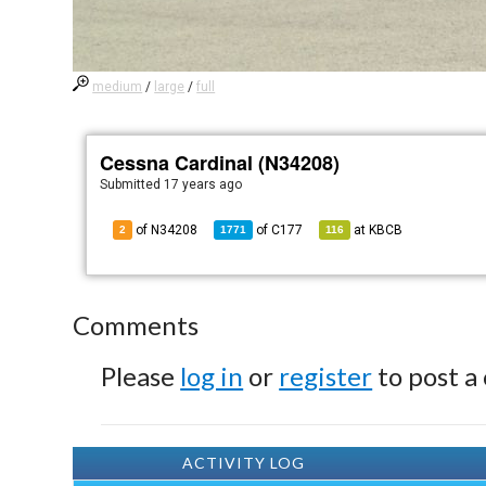
medium
/
large
/
full
Cessna Cardinal (N34208)
Submitted
17 years ago
of N34208
of
C177
at
KBCB
2
1771
116
Comments
Please
log in
or
register
to post a
ACTIVITY LOG