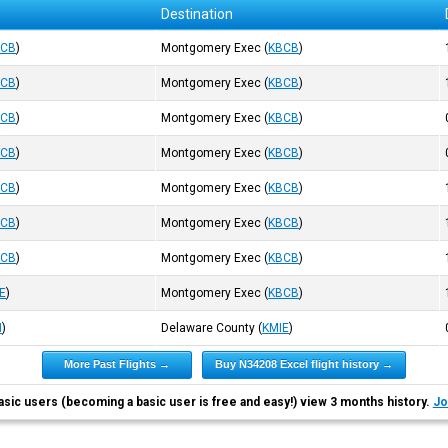
Destination
BCB
)
Montgomery Exec
(
KBCB
)
BCB
)
Montgomery Exec
(
KBCB
)
BCB
)
Montgomery Exec
(
KBCB
)
BCB
)
Montgomery Exec
(
KBCB
)
BCB
)
Montgomery Exec
(
KBCB
)
BCB
)
Montgomery Exec
(
KBCB
)
BCB
)
Montgomery Exec
(
KBCB
)
E
)
Montgomery Exec
(
KBCB
)
N
)
Delaware County
(
KMIE
)
More Past Flights →
Buy N34208 Excel flight history →
asic users (becoming a basic user is free and easy!) view 3 months history.
Jo