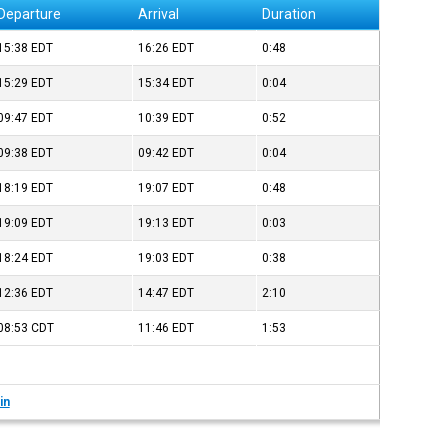
Departure
Arrival
Duration
15:38
EDT
16:26
EDT
0:48
15:29
EDT
15:34
EDT
0:04
09:47
EDT
10:39
EDT
0:52
09:38
EDT
09:42
EDT
0:04
18:19
EDT
19:07
EDT
0:48
19:09
EDT
19:13
EDT
0:03
18:24
EDT
19:03
EDT
0:38
12:36
EDT
14:47
EDT
2:10
08:53
CDT
11:46
EDT
1:53
in