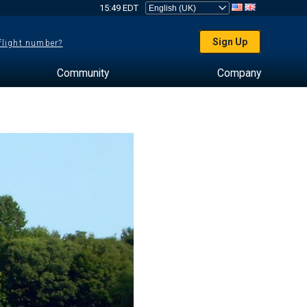
15:49 EDT
Sign Up
 flight number?
Community
Company