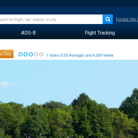
Forgot the
ADS-B
Flight Tracking
e This
1
Votes (
3.00
Average) and
4,359
Views