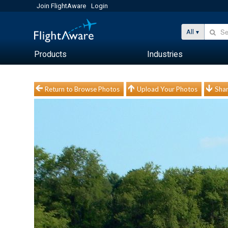
Join FlightAware
Login
All
Products
Industries
Return to Browse Photos
Upload Your Photos
Shar