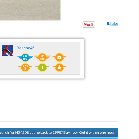
Like
Beechc45
 search for N34208 dating back to 1998?
Buy now. Get it within one hour.