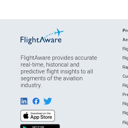
Pr
Ae
Fl
FlightAware provides accurate
Fl
real-time, historical and
Ra
predictive flight insights to all
Cu
segments of the aviation
industry.
Fl
Pr
Fl
Fl
Fl