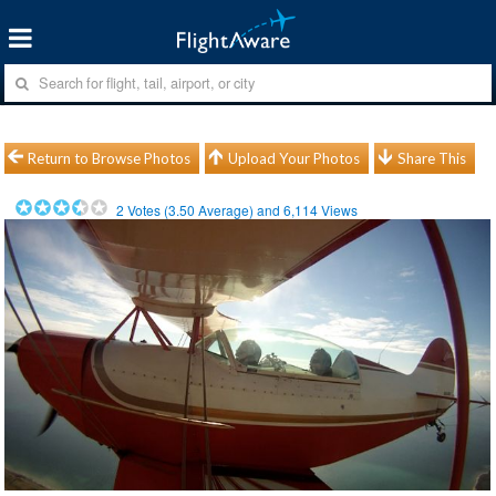
Return to Browse Photos
Upload Your Photos
Share This
2
Votes (
3.50
Average) and
6,114
Views