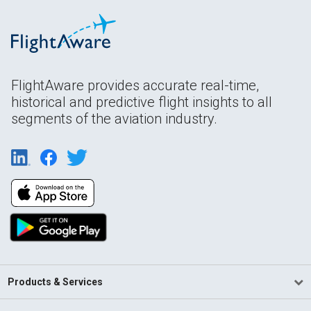
FlightAware provides accurate real-time,
historical and predictive flight insights to all
segments of the aviation industry.
Products & Services