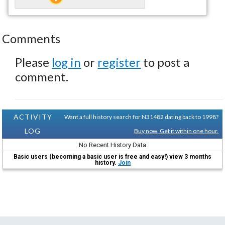
Comments
Please
log in
or
register
to post a
comment.
ACTIVITY
Want a full history search for N31482 dating back to 1998?
LOG
Buy now. Get it within one hour.
No Recent History Data
Basic users (becoming a basic user is free and easy!) view 3 months
history.
Join