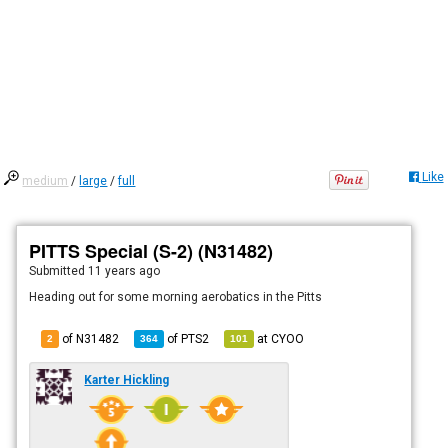
Like
medium
/
large
/
full
PITTS Special (S-2) (N31482)
Submitted
11 years ago
Heading out for some morning aerobatics in the Pitts
of N31482
of
PTS2
at
CYOO
2
364
101
Karter Hickling