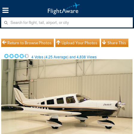
Return to Browse Photos
Upload Your Photos
Share This
4
Votes (
4.25
Average) and
4,838
Views