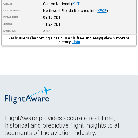
Clinton National
(
KLIT
)
ORIGIN
Northwest Florida Beaches Intl
(
KECP
)
DESTINATION
08:19
CDT
DEPARTURE
11:27
CDT
ARRIVAL
3:08
DURATION
Basic users (becoming a basic user is free and easy!) view 3 months
history.
Join
FlightAware provides accurate real-time,
historical and predictive flight insights to all
segments of the aviation industry.