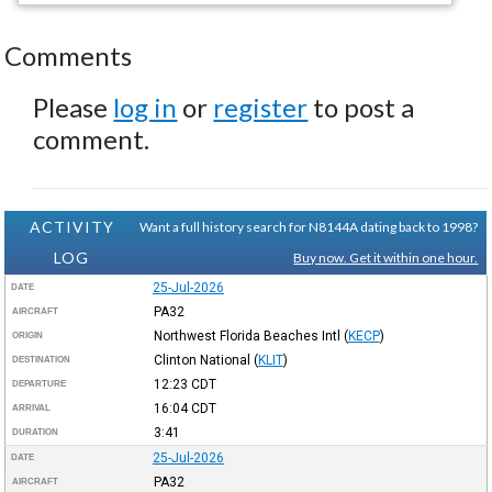
Comments
Please
log in
or
register
to post a
comment.
ACTIVITY
Want a full history search for N8144A dating back to 1998?
LOG
Buy now. Get it within one hour.
25-Jul-2026
DATE
PA32
AIRCRAFT
Northwest Florida Beaches Intl
(
KECP
)
ORIGIN
Clinton National
(
KLIT
)
DESTINATION
12:23
CDT
DEPARTURE
16:04
CDT
ARRIVAL
3:41
DURATION
25-Jul-2026
DATE
PA32
AIRCRAFT