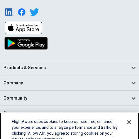
Products & Services
Company
Community
Support
FlightAware uses cookies to keep our site free, enhance
your experience, and to analyze performance and traffic. By
English (USA)
clicking “Allow All”, you agree to storing cookies on your
2026 FlightAware