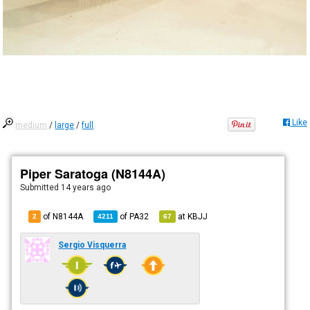
Like
medium
/
large
/
full
Piper Saratoga (N8144A)
Submitted
14 years ago
of N8144A
of
PA32
at
KBJJ
2
4211
67
Sergio Visquerra