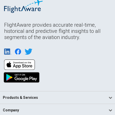
FlightAware provides accurate real-time,
historical and predictive flight insights to all
segments of the aviation industry.
Products & Services
Company