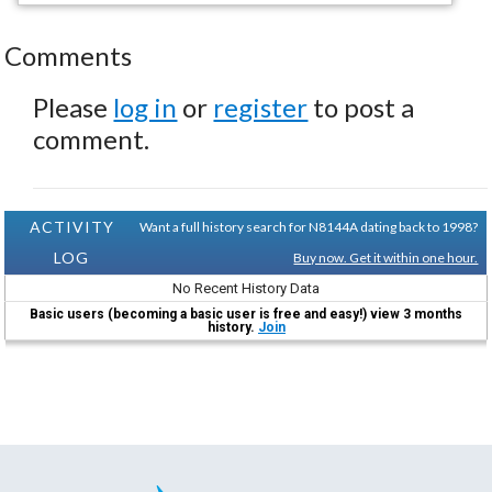
Comments
Please
log in
or
register
to post a
comment.
ACTIVITY
Want a full history search for N8144A dating back to 1998?
LOG
Buy now. Get it within one hour.
No Recent History Data
Basic users (becoming a basic user is free and easy!) view 3 months
history.
Join