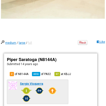
Like
medium
/
large
/
full
Piper Saratoga (N8144A)
Submitted
14 years ago
of N8144A
of
PA32
at
KBJJ
2
4211
67
Sergio Visquerra