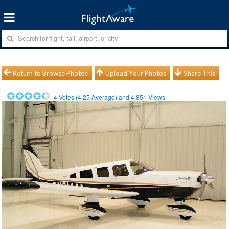
Return to Browse Photos
Upload Your Photos
Share This
4
Votes (
4.25
Average) and
4,851
Views