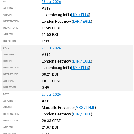
28-Jul-2026
DATE
A319
AIRCRAFT
Luxembourg Int'l
(
LUX / ELLX
)
ORIGIN
London Heathrow
(
LHR / EGLL
)
DESTINATION
11:49
CEST
DEPARTURE
11:53
BST
ARRIVAL
1:03
DURATION
28-Jul-2026
DATE
A319
AIRCRAFT
London Heathrow
(
LHR / EGLL
)
ORIGIN
Luxembourg Int'l
(
LUX / ELLX
)
DESTINATION
08:21
BST
DEPARTURE
10:11
CEST
ARRIVAL
0:49
DURATION
27-Jul-2026
DATE
A319
AIRCRAFT
Marseille Provence
(
MRS / LFML
)
ORIGIN
London Heathrow
(
LHR / EGLL
)
DESTINATION
20:33
CEST
DEPARTURE
21:07
BST
ARRIVAL
1:33
DURATION