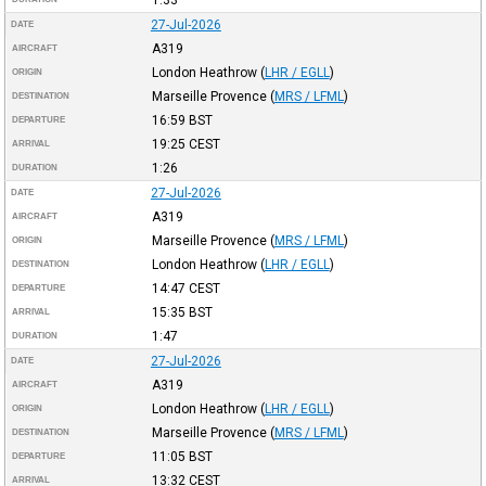
27-Jul-2026
DATE
A319
AIRCRAFT
London Heathrow
(
LHR / EGLL
)
ORIGIN
Marseille Provence
(
MRS / LFML
)
DESTINATION
16:59
BST
DEPARTURE
19:25
CEST
ARRIVAL
1:26
DURATION
27-Jul-2026
DATE
A319
AIRCRAFT
Marseille Provence
(
MRS / LFML
)
ORIGIN
London Heathrow
(
LHR / EGLL
)
DESTINATION
14:47
CEST
DEPARTURE
15:35
BST
ARRIVAL
1:47
DURATION
27-Jul-2026
DATE
A319
AIRCRAFT
London Heathrow
(
LHR / EGLL
)
ORIGIN
Marseille Provence
(
MRS / LFML
)
DESTINATION
11:05
BST
DEPARTURE
13:32
CEST
ARRIVAL