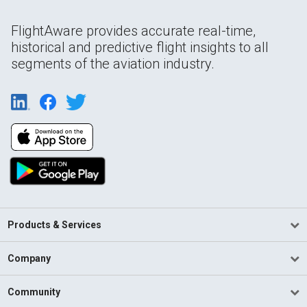
FlightAware provides accurate real-time,
historical and predictive flight insights to all
segments of the aviation industry.
Products & Services
Company
Community