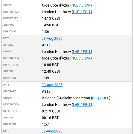
Nice Cote d'Azur
(
NCE / LFMN
)
ORIGIN
London Heathrow
(
LHR / EGLL
)
DESTINATION
14:13
CEST
DEPARTURE
14:50
BST
ARRIVAL
1:36
DURATION
03-Aug-2026
DATE
A319
AIRCRAFT
London Heathrow
(
LHR / EGLL
)
ORIGIN
Nice Cote d'Azur
(
NCE / LFMN
)
DESTINATION
10:08
BST
DEPARTURE
12:48
CEST
ARRIVAL
1:39
DURATION
03-Aug-2026
DATE
A319
AIRCRAFT
Bologna (Guglielmo Marconi)
(
BLQ / LIPE
)
ORIGIN
London Heathrow
(
LHR / EGLL
)
DESTINATION
07:19
CEST
DEPARTURE
08:16
BST
ARRIVAL
1:57
DURATION
02-Aug-2026
DATE