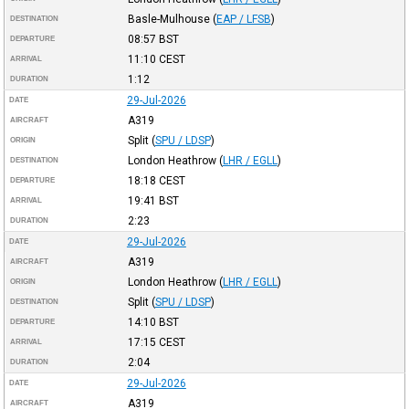
Basle-Mulhouse
(
EAP / LFSB
)
DESTINATION
08:57
BST
DEPARTURE
11:10
CEST
ARRIVAL
1:12
DURATION
29-Jul-2026
DATE
A319
AIRCRAFT
Split
(
SPU / LDSP
)
ORIGIN
London Heathrow
(
LHR / EGLL
)
DESTINATION
18:18
CEST
DEPARTURE
19:41
BST
ARRIVAL
2:23
DURATION
29-Jul-2026
DATE
A319
AIRCRAFT
London Heathrow
(
LHR / EGLL
)
ORIGIN
Split
(
SPU / LDSP
)
DESTINATION
14:10
BST
DEPARTURE
17:15
CEST
ARRIVAL
2:04
DURATION
29-Jul-2026
DATE
A319
AIRCRAFT