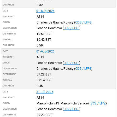
0:32
DURATION
01-Aug-2026
DATE
A319
AIRCRAFT
Charles de Gaulle/Roissy
(
CDG / LFPG
)
ORIGIN
London Heathrow
(
LHR / EGLL
)
DESTINATION
10:51
CEST
DEPARTURE
10:42
BST
ARRIVAL
0:50
DURATION
01-Aug-2026
DATE
A319
AIRCRAFT
London Heathrow
(
LHR / EGLL
)
ORIGIN
Charles de Gaulle/Roissy
(
CDG / LFPG
)
DESTINATION
07:28
BST
DEPARTURE
09:14
CEST
ARRIVAL
0:45
DURATION
31-Jul-2026
DATE
A319
AIRCRAFT
Marco Polo Int'l (Marco Polo Venice)
(
VCE / LIPZ
)
ORIGIN
London Heathrow
(
LHR / EGLL
)
DESTINATION
20:23
CEST
DEPARTURE