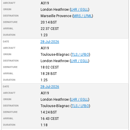
A319
AIRCRAFT
London Heathrow
(
LHR / EGLL
)
ORIGIN
Marseille Provence
(
MRS / LFML
)
DESTINATION
20:14
BST
DEPARTURE
22:37
CEST
ARRIVAL
1:23
DURATION
28-Jul-2026
DATE
A319
AIRCRAFT
Toulouse-Blagnac
(
TLS / LFBO
)
ORIGIN
London Heathrow
(
LHR / EGLL
)
DESTINATION
18:02
CEST
DEPARTURE
18:28
BST
ARRIVAL
1:25
DURATION
28-Jul-2026
DATE
A319
AIRCRAFT
London Heathrow
(
LHR / EGLL
)
ORIGIN
Toulouse-Blagnac
(
TLS / LFBO
)
DESTINATION
14:24
BST
DEPARTURE
16:43
CEST
ARRIVAL
1:18
DURATION