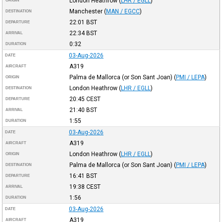
London Heathrow
(
LHR / EGLL
)
ORIGIN
Manchester
(
MAN / EGCC
)
DESTINATION
22:01
BST
DEPARTURE
22:34
BST
ARRIVAL
0:32
DURATION
03-Aug-2026
DATE
A319
AIRCRAFT
Palma de Mallorca (or Son Sant Joan)
(
PMI / LEPA
)
ORIGIN
London Heathrow
(
LHR / EGLL
)
DESTINATION
20:45
CEST
DEPARTURE
21:40
BST
ARRIVAL
1:55
DURATION
03-Aug-2026
DATE
A319
AIRCRAFT
London Heathrow
(
LHR / EGLL
)
ORIGIN
Palma de Mallorca (or Son Sant Joan)
(
PMI / LEPA
)
DESTINATION
16:41
BST
DEPARTURE
19:38
CEST
ARRIVAL
1:56
DURATION
03-Aug-2026
DATE
A319
AIRCRAFT