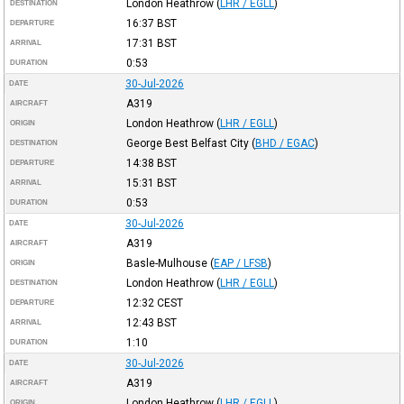
London Heathrow
(
LHR / EGLL
)
DESTINATION
16:37
BST
DEPARTURE
17:31
BST
ARRIVAL
0:53
DURATION
30-Jul-2026
DATE
A319
AIRCRAFT
London Heathrow
(
LHR / EGLL
)
ORIGIN
George Best Belfast City
(
BHD / EGAC
)
DESTINATION
14:38
BST
DEPARTURE
15:31
BST
ARRIVAL
0:53
DURATION
30-Jul-2026
DATE
A319
AIRCRAFT
Basle-Mulhouse
(
EAP / LFSB
)
ORIGIN
London Heathrow
(
LHR / EGLL
)
DESTINATION
12:32
CEST
DEPARTURE
12:43
BST
ARRIVAL
1:10
DURATION
30-Jul-2026
DATE
A319
AIRCRAFT
London Heathrow
(
LHR / EGLL
)
ORIGIN