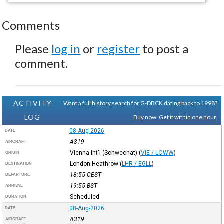
Comments
Please
log in
or
register
to post a
comment.
ACTIVITY
Want a full history search for G-DBCK dating back to 1998?
LOG
Buy now. Get it within one hour.
08-Aug-2026
DATE
A319
AIRCRAFT
Vienna Int'l (Schwechat)
(
VIE / LOWW
)
ORIGIN
London Heathrow
(
LHR / EGLL
)
DESTINATION
18:55
CEST
DEPARTURE
19:55
BST
ARRIVAL
Scheduled
DURATION
08-Aug-2026
DATE
A319
AIRCRAFT