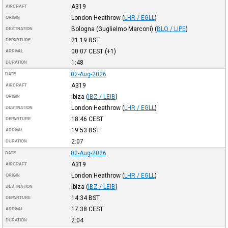
A319
AIRCRAFT
London Heathrow
(
LHR / EGLL
)
ORIGIN
Bologna (Guglielmo Marconi)
(
BLQ / LIPE
)
DESTINATION
21:19
BST
DEPARTURE
00:07
CEST
(+1)
ARRIVAL
1:48
DURATION
02-Aug-2026
DATE
A319
AIRCRAFT
Ibiza
(
IBZ / LEIB
)
ORIGIN
London Heathrow
(
LHR / EGLL
)
DESTINATION
18:46
CEST
DEPARTURE
19:53
BST
ARRIVAL
2:07
DURATION
02-Aug-2026
DATE
A319
AIRCRAFT
London Heathrow
(
LHR / EGLL
)
ORIGIN
Ibiza
(
IBZ / LEIB
)
DESTINATION
14:34
BST
DEPARTURE
17:38
CEST
ARRIVAL
2:04
DURATION