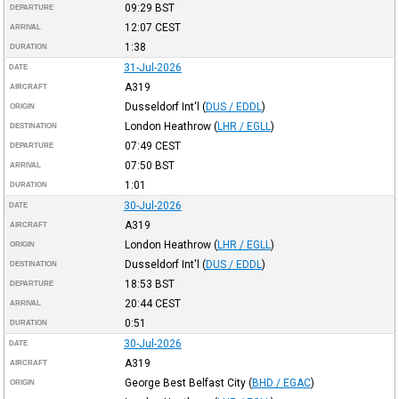
09:29
BST
DEPARTURE
12:07
CEST
ARRIVAL
1:38
DURATION
31-Jul-2026
DATE
A319
AIRCRAFT
Dusseldorf Int'l
(
DUS / EDDL
)
ORIGIN
London Heathrow
(
LHR / EGLL
)
DESTINATION
07:49
CEST
DEPARTURE
07:50
BST
ARRIVAL
1:01
DURATION
30-Jul-2026
DATE
A319
AIRCRAFT
London Heathrow
(
LHR / EGLL
)
ORIGIN
Dusseldorf Int'l
(
DUS / EDDL
)
DESTINATION
18:53
BST
DEPARTURE
20:44
CEST
ARRIVAL
0:51
DURATION
30-Jul-2026
DATE
A319
AIRCRAFT
George Best Belfast City
(
BHD / EGAC
)
ORIGIN