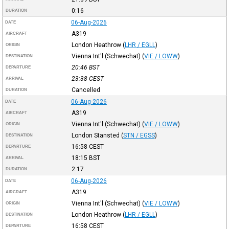
0:16
DURATION
06-Aug-2026
DATE
A319
AIRCRAFT
London Heathrow
(
LHR / EGLL
)
ORIGIN
Vienna Int'l (Schwechat)
(
VIE / LOWW
)
DESTINATION
20:46
BST
DEPARTURE
23:38
CEST
ARRIVAL
Cancelled
DURATION
06-Aug-2026
DATE
A319
AIRCRAFT
Vienna Int'l (Schwechat)
(
VIE / LOWW
)
ORIGIN
London Stansted
(
STN / EGSS
)
DESTINATION
16:58
CEST
DEPARTURE
18:15
BST
ARRIVAL
2:17
DURATION
06-Aug-2026
DATE
A319
AIRCRAFT
Vienna Int'l (Schwechat)
(
VIE / LOWW
)
ORIGIN
London Heathrow
(
LHR / EGLL
)
DESTINATION
16:58
CEST
DEPARTURE