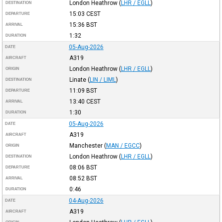
London Heathrow
(
LHR / EGLL
)
DESTINATION
15:03
CEST
DEPARTURE
15:36
BST
ARRIVAL
1:32
DURATION
05-Aug-2026
DATE
A319
AIRCRAFT
London Heathrow
(
LHR / EGLL
)
ORIGIN
Linate
(
LIN / LIML
)
DESTINATION
11:09
BST
DEPARTURE
13:40
CEST
ARRIVAL
1:30
DURATION
05-Aug-2026
DATE
A319
AIRCRAFT
Manchester
(
MAN / EGCC
)
ORIGIN
London Heathrow
(
LHR / EGLL
)
DESTINATION
08:06
BST
DEPARTURE
08:52
BST
ARRIVAL
0:46
DURATION
04-Aug-2026
DATE
A319
AIRCRAFT