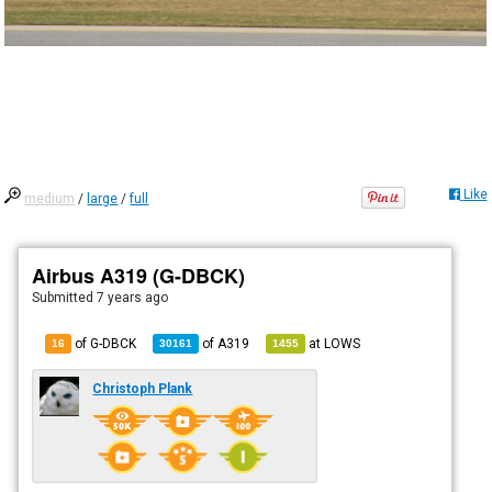
Like
medium
/
large
/
full
Airbus A319 (G-DBCK)
Submitted
7 years ago
of G-DBCK
of
A319
at
LOWS
16
30161
1455
Christoph Plank