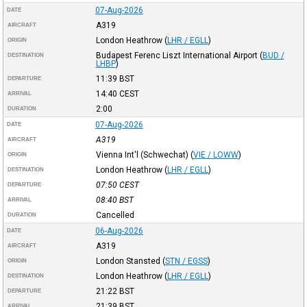
07-Aug-2026
DATE
A319
AIRCRAFT
London Heathrow
(
LHR / EGLL
)
ORIGIN
Budapest Ferenc Liszt International Airport
(
BUD /
DESTINATION
LHBP
)
11:39
BST
DEPARTURE
14:40
CEST
ARRIVAL
2:00
DURATION
07-Aug-2026
DATE
A319
AIRCRAFT
Vienna Int'l (Schwechat)
(
VIE / LOWW
)
ORIGIN
London Heathrow
(
LHR / EGLL
)
DESTINATION
07:50
CEST
DEPARTURE
08:40
BST
ARRIVAL
Cancelled
DURATION
06-Aug-2026
DATE
A319
AIRCRAFT
London Stansted
(
STN / EGSS
)
ORIGIN
London Heathrow
(
LHR / EGLL
)
DESTINATION
21:22
BST
DEPARTURE
21:39
BST
ARRIVAL