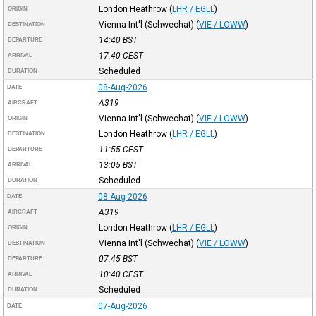
London Heathrow
(
LHR / EGLL
)
ORIGIN
Vienna Int'l (Schwechat)
(
VIE / LOWW
)
DESTINATION
14:40
BST
DEPARTURE
17:40
CEST
ARRIVAL
Scheduled
DURATION
08-Aug-2026
DATE
A319
AIRCRAFT
Vienna Int'l (Schwechat)
(
VIE / LOWW
)
ORIGIN
London Heathrow
(
LHR / EGLL
)
DESTINATION
11:55
CEST
DEPARTURE
13:05
BST
ARRIVAL
Scheduled
DURATION
08-Aug-2026
DATE
A319
AIRCRAFT
London Heathrow
(
LHR / EGLL
)
ORIGIN
Vienna Int'l (Schwechat)
(
VIE / LOWW
)
DESTINATION
07:45
BST
DEPARTURE
10:40
CEST
ARRIVAL
Scheduled
DURATION
07-Aug-2026
DATE