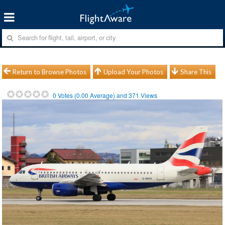
Return to Browse Photos
Upload Your Photos
Share This
0
Votes (
0.00
Average) and
371
Views