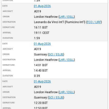
1:59
DURATION
01-Aug-2026
DATE
A319
AIRCRAFT
London Heathrow
(
LHR / EGLL
)
ORIGIN
Leonardo da Vinci Int'l (Fiumicino Int'l)
(
FCO / LIRF
)
DESTINATION
16:11
BST
DEPARTURE
19:11
CEST
ARRIVAL
1:59
DURATION
01-Aug-2026
DATE
A319
AIRCRAFT
Guernsey
(
GCI / EGJB
)
ORIGIN
London Heathrow
(
LHR / EGLL
)
DESTINATION
14:01
BST
DEPARTURE
14:40
BST
ARRIVAL
0:39
DURATION
01-Aug-2026
DATE
A319
AIRCRAFT
London Heathrow
(
LHR / EGLL
)
ORIGIN
Guernsey
(
GCI / EGJB
)
DESTINATION
12:20
BST
DEPARTURE
12:53
BST
ARRIVAL