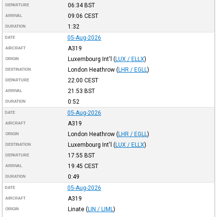
06:34
BST
DEPARTURE
09:06
CEST
ARRIVAL
1:32
DURATION
05-Aug-2026
DATE
A319
AIRCRAFT
Luxembourg Int'l
(
LUX / ELLX
)
ORIGIN
London Heathrow
(
LHR / EGLL
)
DESTINATION
22:00
CEST
DEPARTURE
21:53
BST
ARRIVAL
0:52
DURATION
05-Aug-2026
DATE
A319
AIRCRAFT
London Heathrow
(
LHR / EGLL
)
ORIGIN
Luxembourg Int'l
(
LUX / ELLX
)
DESTINATION
17:55
BST
DEPARTURE
19:45
CEST
ARRIVAL
0:49
DURATION
05-Aug-2026
DATE
A319
AIRCRAFT
Linate
(
LIN / LIML
)
ORIGIN