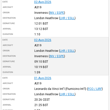
02-Aug-2026
DATE
A319
AIRCRAFT
Inverness
(
INV / EGPE
)
ORIGIN
London Heathrow
(
LHR / EGLL
)
DESTINATION
12:01
BST
DEPARTURE
13:12
BST
ARRIVAL
1:10
DURATION
02-Aug-2026
DATE
A319
AIRCRAFT
London Heathrow
(
LHR / EGLL
)
ORIGIN
Inverness
(
INV / EGPE
)
DESTINATION
09:10
BST
DEPARTURE
10:19
BST
ARRIVAL
1:09
DURATION
01-Aug-2026
DATE
A319
AIRCRAFT
Leonardo da Vinci Int'l (Fiumicino Int'l)
(
FCO / LIRF
)
ORIGIN
London Heathrow
(
LHR / EGLL
)
DESTINATION
20:26
CEST
DEPARTURE
21:25
BST
ARRIVAL