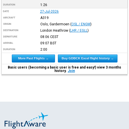
1:26
DURATION
27-Jul-2026
DATE
A319
AIRCRAFT
Oslo, Gardermoen
(
OSL / ENGM
)
ORIGIN
London Heathrow
(
LHR / EGLL
)
DESTINATION
08:06
CEST
DEPARTURE
09:07
BST
ARRIVAL
2:00
DURATION
More Past Flights →
Buy GDBCK Excel flight history →
Basic users (becoming a basic user is free and easy!) view 3 months
history.
Join