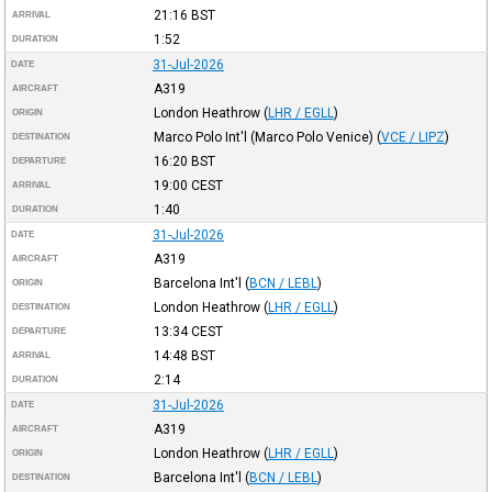
21:16
BST
ARRIVAL
1:52
DURATION
31-Jul-2026
DATE
A319
AIRCRAFT
London Heathrow
(
LHR / EGLL
)
ORIGIN
Marco Polo Int'l (Marco Polo Venice)
(
VCE / LIPZ
)
DESTINATION
16:20
BST
DEPARTURE
19:00
CEST
ARRIVAL
1:40
DURATION
31-Jul-2026
DATE
A319
AIRCRAFT
Barcelona Int'l
(
BCN / LEBL
)
ORIGIN
London Heathrow
(
LHR / EGLL
)
DESTINATION
13:34
CEST
DEPARTURE
14:48
BST
ARRIVAL
2:14
DURATION
31-Jul-2026
DATE
A319
AIRCRAFT
London Heathrow
(
LHR / EGLL
)
ORIGIN
Barcelona Int'l
(
BCN / LEBL
)
DESTINATION