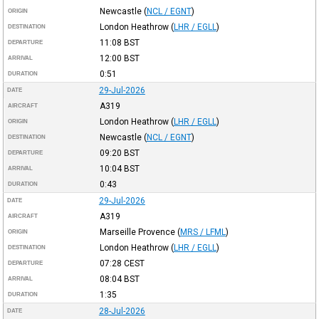
Newcastle
(
NCL / EGNT
)
ORIGIN
London Heathrow
(
LHR / EGLL
)
DESTINATION
11:08
BST
DEPARTURE
12:00
BST
ARRIVAL
0:51
DURATION
29-Jul-2026
DATE
A319
AIRCRAFT
London Heathrow
(
LHR / EGLL
)
ORIGIN
Newcastle
(
NCL / EGNT
)
DESTINATION
09:20
BST
DEPARTURE
10:04
BST
ARRIVAL
0:43
DURATION
29-Jul-2026
DATE
A319
AIRCRAFT
Marseille Provence
(
MRS / LFML
)
ORIGIN
London Heathrow
(
LHR / EGLL
)
DESTINATION
07:28
CEST
DEPARTURE
08:04
BST
ARRIVAL
1:35
DURATION
28-Jul-2026
DATE