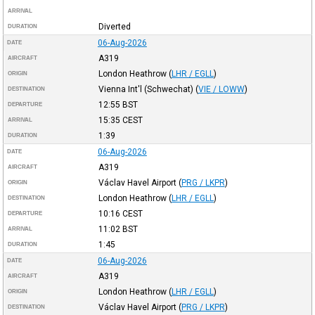
ARRIVAL
Diverted
DURATION
06-Aug-2026
DATE
A319
AIRCRAFT
London Heathrow
(
LHR / EGLL
)
ORIGIN
Vienna Int'l (Schwechat)
(
VIE / LOWW
)
DESTINATION
12:55
BST
DEPARTURE
15:35
CEST
ARRIVAL
1:39
DURATION
06-Aug-2026
DATE
A319
AIRCRAFT
Václav Havel Airport
(
PRG / LKPR
)
ORIGIN
London Heathrow
(
LHR / EGLL
)
DESTINATION
10:16
CEST
DEPARTURE
11:02
BST
ARRIVAL
1:45
DURATION
06-Aug-2026
DATE
A319
AIRCRAFT
London Heathrow
(
LHR / EGLL
)
ORIGIN
Václav Havel Airport
(
PRG / LKPR
)
DESTINATION