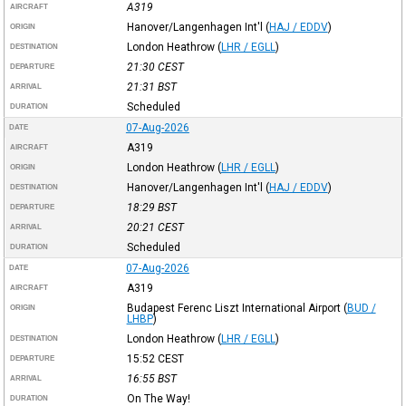
A319
AIRCRAFT
Hanover/Langenhagen Int'l
(
HAJ / EDDV
)
ORIGIN
London Heathrow
(
LHR / EGLL
)
DESTINATION
21:30
CEST
DEPARTURE
21:31
BST
ARRIVAL
Scheduled
DURATION
07-Aug-2026
DATE
A319
AIRCRAFT
London Heathrow
(
LHR / EGLL
)
ORIGIN
Hanover/Langenhagen Int'l
(
HAJ / EDDV
)
DESTINATION
18:29
BST
DEPARTURE
20:21
CEST
ARRIVAL
Scheduled
DURATION
07-Aug-2026
DATE
A319
AIRCRAFT
Budapest Ferenc Liszt International Airport
(
BUD /
ORIGIN
LHBP
)
London Heathrow
(
LHR / EGLL
)
DESTINATION
15:52
CEST
DEPARTURE
16:55
BST
ARRIVAL
On The Way!
DURATION