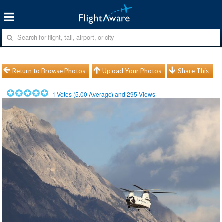
Return to Browse Photos
Upload Your Photos
Share This
1
Votes (
5.00
Average) and
295
Views