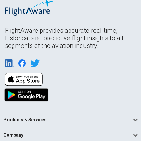
FlightAware provides accurate real-time,
historical and predictive flight insights to all
segments of the aviation industry.
Products & Services
Company