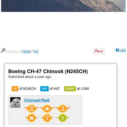
Like
medium
/
large
/
full
Boeing CH-47 Chinook (N245CH)
Submitted
about a year ago
of N245CH
of
H47
at
LOWI
16
405
20696
Christoph Plank