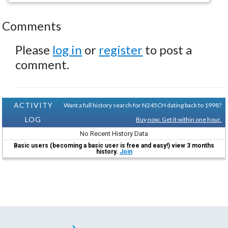
Comments
Please
log in
or
register
to post a
comment.
ACTIVITY
Want a full history search for N245CH dating back to 1998?
LOG
Buy now. Get it within one hour.
No Recent History Data
Basic users (becoming a basic user is free and easy!) view 3 months
history.
Join