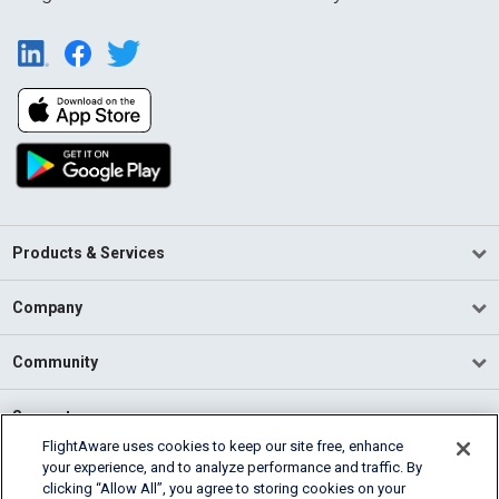
Products & Services
Company
Community
Support
FlightAware uses cookies to keep our site free, enhance
your experience, and to analyze performance and traffic. By
English (USA)
clicking “Allow All”, you agree to storing cookies on your
2026 FlightAware