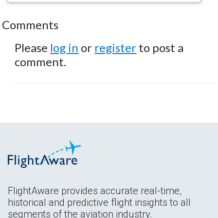
Comments
Please
log in
or
register
to post a
comment.
FlightAware provides accurate real-time,
historical and predictive flight insights to all
segments of the aviation industry.