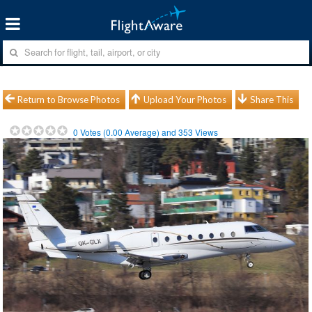
Return to Browse Photos
Upload Your Photos
Share This
0
Votes (
0.00
Average) and
353
Views