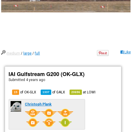
Like
medium
/
large
/
full
IAI Gulfstream G200 (OK-GLX)
Submitted
4 years ago
of OK-GLX
of
GALX
at
LOWI
15
1337
20696
Christoph Plank