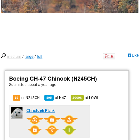
Like
medium
/
large
/
full
Boeing CH-47 Chinook (N245CH)
Submitted
about a year ago
of N245CH
of
H47
at
LOWI
16
405
20696
Christoph Plank