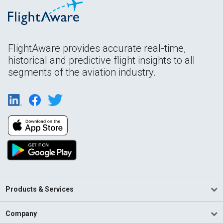
FlightAware provides accurate real-time,
historical and predictive flight insights to all
segments of the aviation industry.
Products & Services
Company