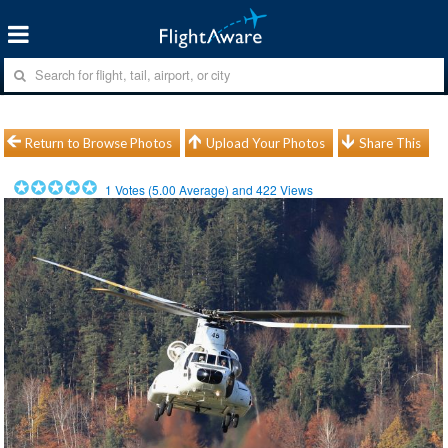
Return to Browse Photos
Upload Your Photos
Share This
1
Votes (
5.00
Average) and
422
Views