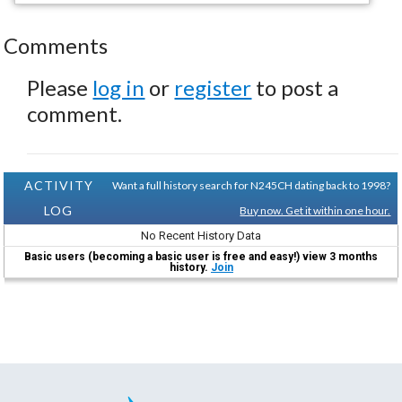
Comments
Please
log in
or
register
to post a
comment.
ACTIVITY
Want a full history search for N245CH dating back to 1998?
LOG
Buy now. Get it within one hour.
No Recent History Data
Basic users (becoming a basic user is free and easy!) view 3 months
history.
Join