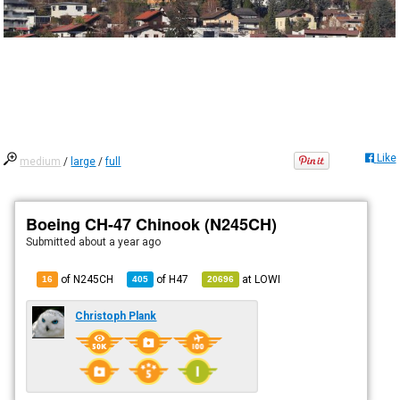
Like
medium
/
large
/
full
Boeing CH-47 Chinook (N245CH)
Submitted
about a year ago
of N245CH
of
H47
at
LOWI
16
405
20696
Christoph Plank