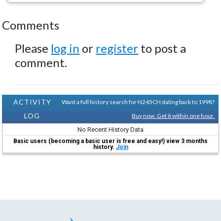
Comments
Please
log in
or
register
to post a
comment.
ACTIVITY
Want a full history search for N245CH dating back to 1998?
LOG
Buy now. Get it within one hour.
No Recent History Data
Basic users (becoming a basic user is free and easy!) view 3 months
history.
Join