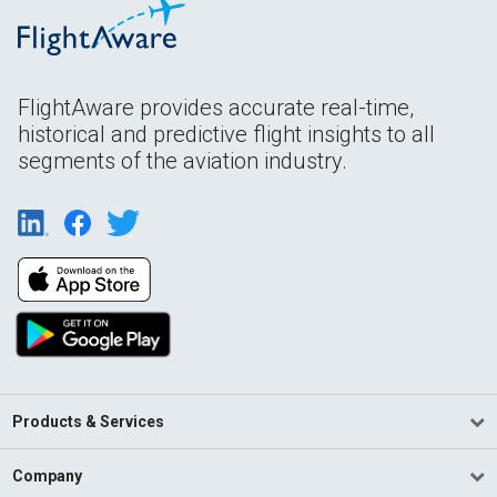
FlightAware provides accurate real-time,
historical and predictive flight insights to all
segments of the aviation industry.
Products & Services
Company