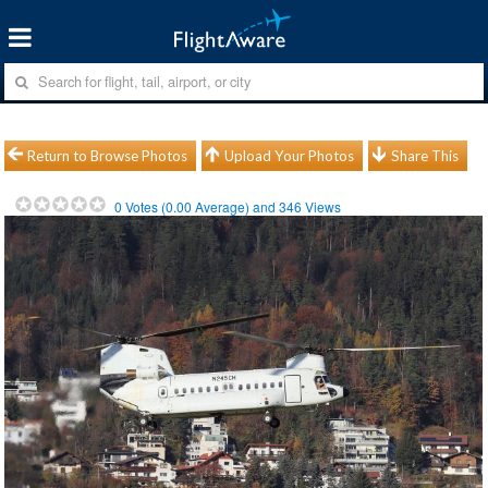
Return to Browse Photos
Upload Your Photos
Share This
0
Votes (
0.00
Average) and
346
Views