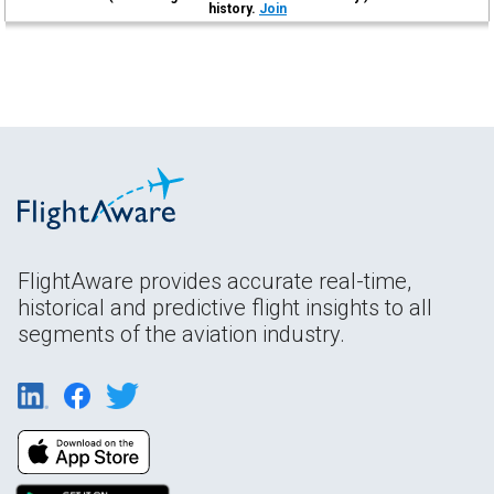
history.
Join
FlightAware provides accurate real-time,
historical and predictive flight insights to all
segments of the aviation industry.