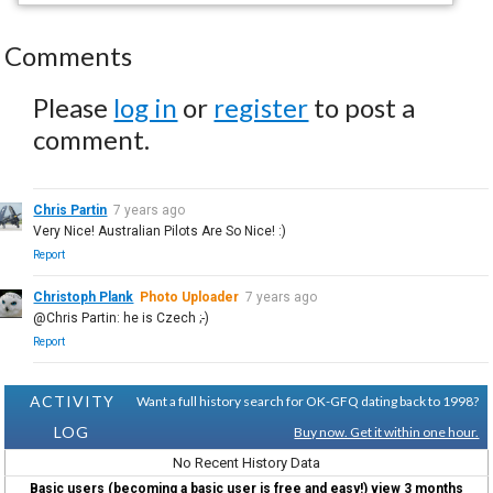
Comments
Please
log in
or
register
to post a
comment.
Chris Partin
7 years ago
Very Nice! Australian Pilots Are So Nice! :)
Report
Christoph Plank
Photo Uploader
7 years ago
@Chris Partin: he is Czech ;-)
Report
ACTIVITY
Want a full history search for OK-GFQ dating back to 1998?
LOG
Buy now. Get it within one hour.
No Recent History Data
Basic users (becoming a basic user is free and easy!) view 3 months