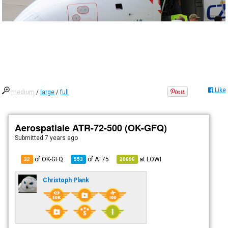
Like
medium
/
large
/
full
Aerospatiale ATR-72-500 (OK-GFQ)
Submitted
7 years ago
of OK-GFQ
of
AT75
at
LOWI
32
553
20696
Christoph Plank