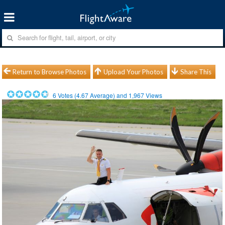
Return to Browse Photos
Upload Your Photos
Share This
6
Votes (
4.67
Average) and
1,967
Views