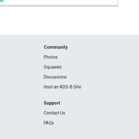
Community
Photos
Squawks
Discussions
Host an ADS-B Site
Support
Contact Us
FAQs