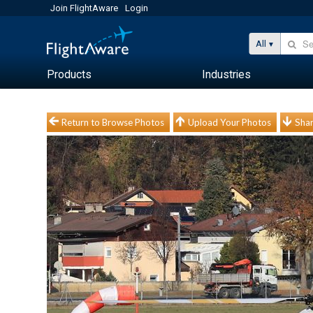
Join FlightAware
Login
All
Products
Industries
Return to Browse Photos
Upload Your Photos
Shar