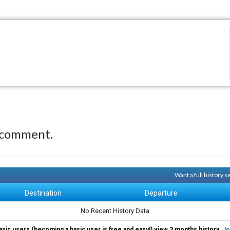
 comment.
Want a full history 
Destination
Departure
No Recent History Data
asic users (becoming a basic user is free and easy!) view 3 months history.
Jo