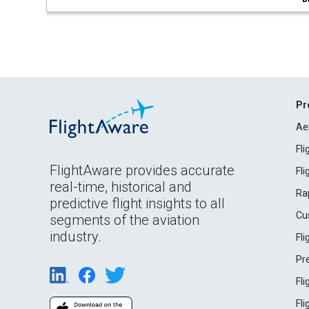
Pr
Ae
Fl
FlightAware provides accurate
Fl
real-time, historical and
Ra
predictive flight insights to all
Cu
segments of the aviation
industry.
Fl
Pr
Fl
Fl