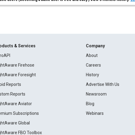
oducts & Services
Company
roAPI
About
ightAware Firehose
Careers
ightAware Foresight
History
pid Reports
Advertise With Us
stom Reports
Newsroom
ightAware Aviator
Blog
emium Subscriptions
Webinars
ightAware Global
ightAware FBO Toolbox