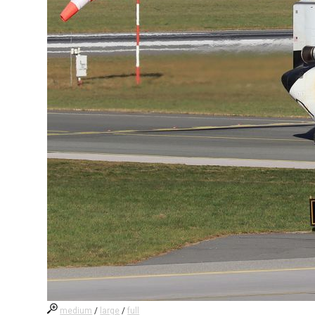
medium
/
large
/
full