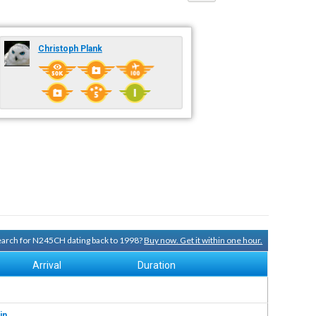
Christoph Plank
search for N245CH dating back to 1998?
Buy now. Get it within one hour.
Arrival
Duration
in