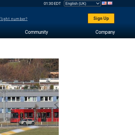
01:30 EDT
Sign Up
 flight number?
Community
Company