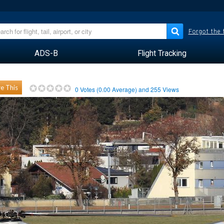
Forgot the
ADS-B
Flight Tracking
e This
0
Votes (
0.00
Average) and
255
Views