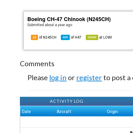
Boeing CH-47 Chinook (N245CH)
Submitted
about a year ago
of N245CH
of
H47
at
LOWI
16
405
20696
Comments
Please
log in
or
register
to post a
ACTIVITY LOG
Date
Aircraft
Origin
B