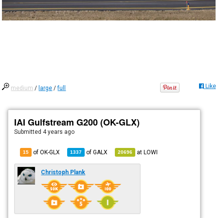
Like
medium
/
large
/
full
IAI Gulfstream G200 (OK-GLX)
Submitted
4 years ago
of OK-GLX
of
GALX
at
LOWI
15
1337
20696
Christoph Plank