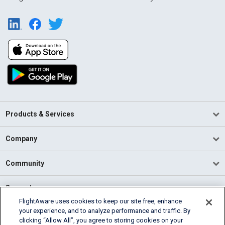
Products & Services
Company
Community
Support
FlightAware uses cookies to keep our site free, enhance
your experience, and to analyze performance and traffic. By
English (USA)
clicking “Allow All”, you agree to storing cookies on your
2026 FlightAware