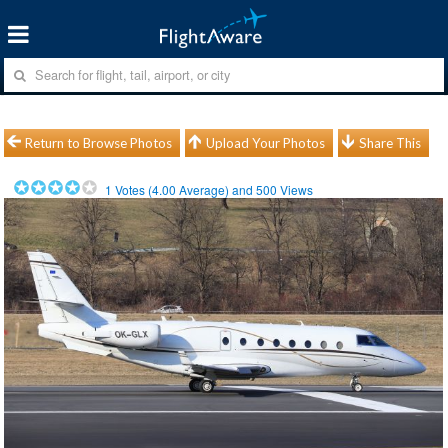
Return to Browse Photos
Upload Your Photos
Share This
1
Votes (
4.00
Average) and
500
Views