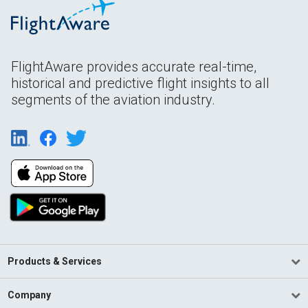
FlightAware provides accurate real-time,
historical and predictive flight insights to all
segments of the aviation industry.
Products & Services
Company