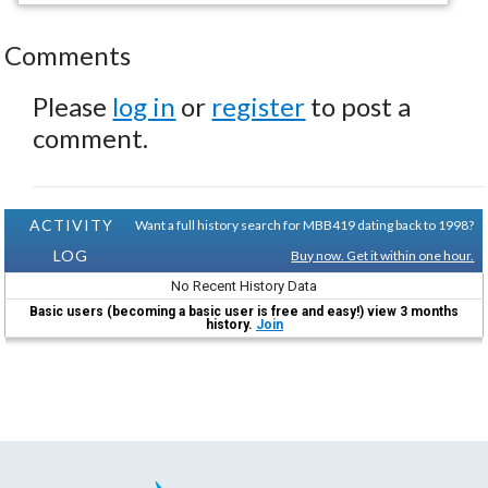
Comments
Please
log in
or
register
to post a
comment.
ACTIVITY
Want a full history search for MBB419 dating back to 1998?
LOG
Buy now. Get it within one hour.
No Recent History Data
Basic users (becoming a basic user is free and easy!) view 3 months
history.
Join