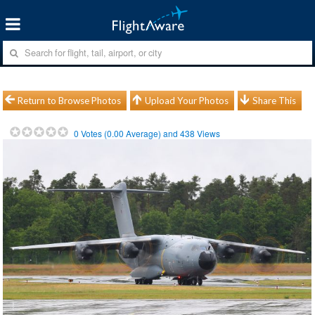
Return to Browse Photos
Upload Your Photos
Share This
0
Votes (
0.00
Average) and
438
Views