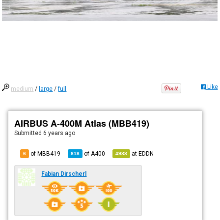
Like
medium
/
large
/
full
AIRBUS A-400M Atlas (MBB419)
Submitted
6 years ago
of MBB419
of
A400
at
EDDN
6
818
4988
Fabian Dirscherl