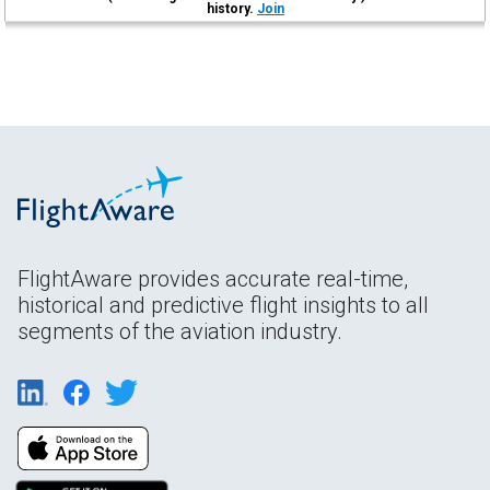
history.
Join
FlightAware provides accurate real-time,
historical and predictive flight insights to all
segments of the aviation industry.