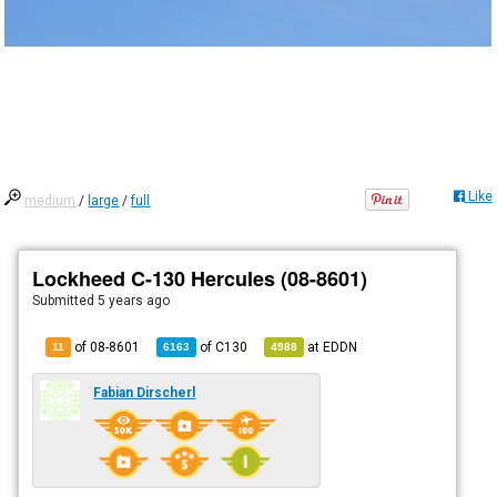
Like
medium
/
large
/
full
Lockheed C-130 Hercules (08-8601)
Submitted
5 years ago
of 08-8601
of
C130
at
EDDN
11
6163
4988
Fabian Dirscherl