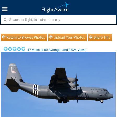
Return to Browse Photos
Upload Your Photos
Share This
47
Votes (
4.80
Average) and
8,924
Views