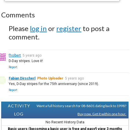
Comments
Please
log in
or
register
to post a
comment.
fholbert
5 years ago
D-Day stripes. Love it!
Report
Fabian Dirscherl
Photo Uploader
5 years ago
Yes, D-Day stripes for the 75th anniversary (since 2019).
Report
ACTIVITY
Want a full history search for 08-8601 dating back to 1998?
LOG
Buy now. Get it within one hour.
No Recent History Data
Basic users (becoming a basic user is free and easy!) view 3 months