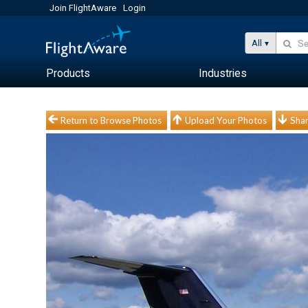
Join FlightAware
Login
All
Products
Industries
Return to Browse Photos
Upload Your Photos
Shar