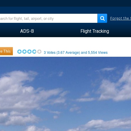
Forgot the
ADS-B
Flight Tracking
e This
3
Votes (
3.67
Average) and
5,554
Views