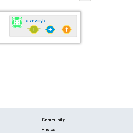
silverwingfs
Community
Photos