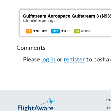
Gulfstream Aerospace Gulfstream 3 (N9
Submitted
16 years ago
of N939KM
of
GLF3
at
KSZT
14
1126
94
Comments
Please
log in
or
register
to post a
Pr
Ae