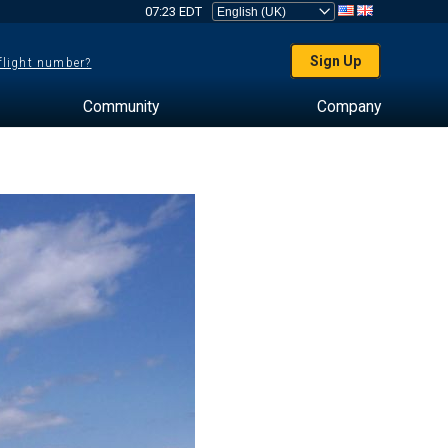
07:23 EDT
Sign Up
 flight number?
Community
Company