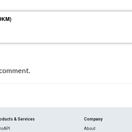
39KM)
 comment.
oducts & Services
Company
roAPI
About