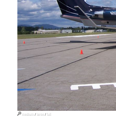
medium
/
large
/
full