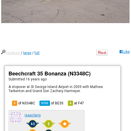
Like
medium
/
large
/
full
Beechcraft 35 Bonanza (N3348C)
Submitted
16 years ago
A stopover at St George Island Airport in 2009 with Mathew
Tarkenton and Grand Son Zachery Harmeyer.
of N3348C
of
BE35
at
F47
3
5702
4
isaaclang