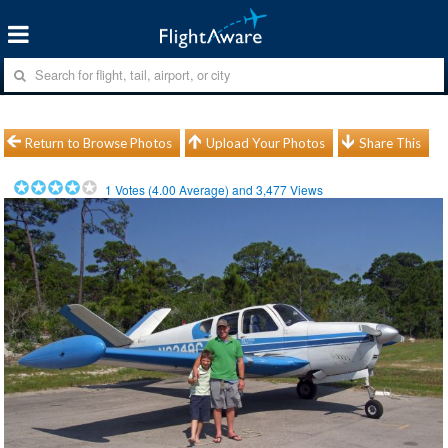
Return to Browse Photos
Upload Your Photos
Share This
1
Votes (
4.00
Average) and
3,477
Views