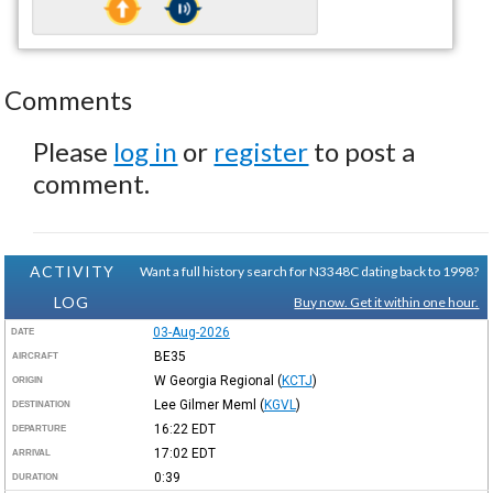
Comments
Please
log in
or
register
to post a
comment.
ACTIVITY
Want a full history search for N3348C dating back to 1998?
LOG
Buy now. Get it within one hour.
03-Aug-2026
DATE
BE35
AIRCRAFT
W Georgia Regional
(
KCTJ
)
ORIGIN
Lee Gilmer Meml
(
KGVL
)
DESTINATION
16:22
EDT
DEPARTURE
17:02
EDT
ARRIVAL
0:39
DURATION