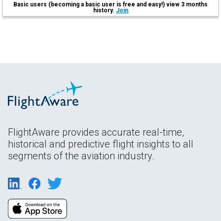
Basic users (becoming a basic user is free and easy!) view 3 months
history.
Join
FlightAware provides accurate real-time,
historical and predictive flight insights to all
segments of the aviation industry.