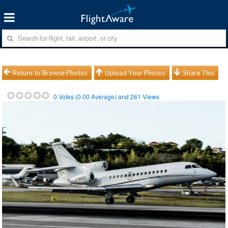
Return to Browse Photos
Upload Your Photos
Share This
0
Votes (
0.00
Average) and
261
Views