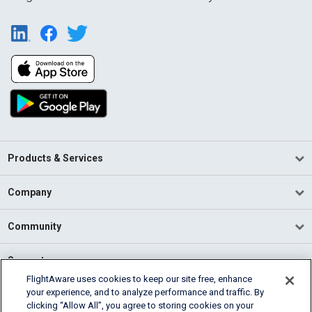
Products & Services
Company
Community
Support
FlightAware uses cookies to keep our site free, enhance
your experience, and to analyze performance and traffic. By
English (USA)
clicking “Allow All”, you agree to storing cookies on your
2026 FlightAware