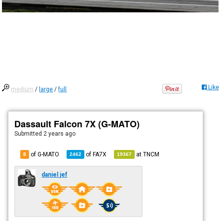
Like
medium
/
large
/
full
Dassault Falcon 7X (G-MATO)
Submitted
2 years ago
of G-MATO
of
FA7X
at
TNCM
8
2462
19367
daniel jef