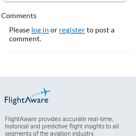
Comments
Please
log in
or
register
to post a
comment.
FlightAware provides accurate real-time,
historical and predictive flight insights to all
segments of the aviation industry.