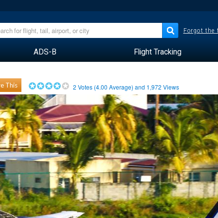
Forgot the
ADS-B
Flight Tracking
e This
2
Votes (
4.00
Average) and
1,972
Views