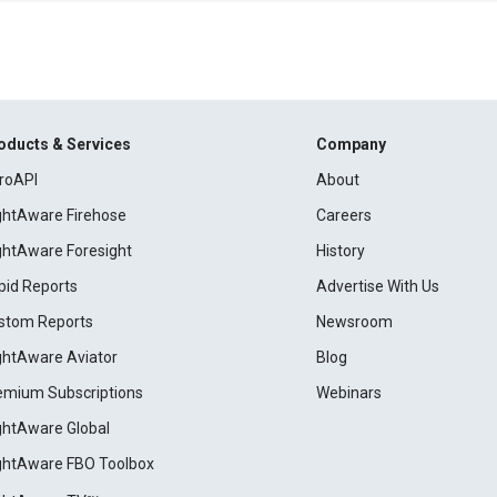
oducts & Services
Company
roAPI
About
ightAware Firehose
Careers
ightAware Foresight
History
pid Reports
Advertise With Us
stom Reports
Newsroom
ightAware Aviator
Blog
emium Subscriptions
Webinars
ightAware Global
ightAware FBO Toolbox