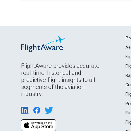
Pr
Ae
Fl
FlightAware provides accurate
Fl
real-time, historical and
Ra
predictive flight insights to all
Cu
segments of the aviation
industry.
Fl
Pr
Fl
Fl