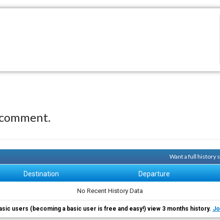
 comment.
Want a full history
Destination
Departure
No Recent History Data
asic users (becoming a basic user is free and easy!) view 3 months history.
Jo