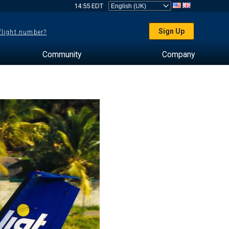
14:55 EDT
Sign Up
 flight number?
Community
Company