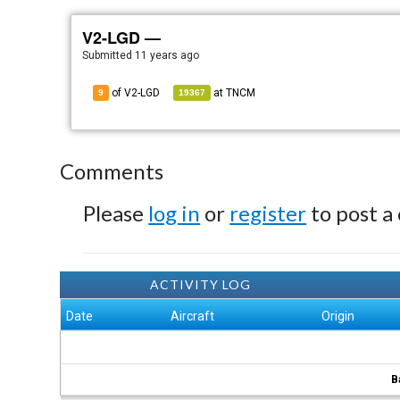
V2-LGD —
Submitted
11 years ago
of V2-LGD
at
TNCM
9
19367
Comments
Please
log in
or
register
to post a
ACTIVITY LOG
Date
Aircraft
Origin
B