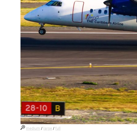
medium
/
large
/
full