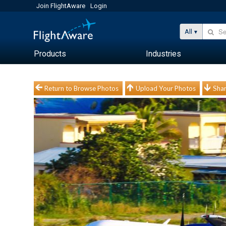
Join FlightAware
Login
All
Products
Industries
Return to Browse Photos
Upload Your Photos
Shar