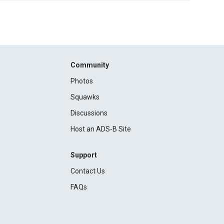
Community
Photos
Squawks
Discussions
Host an ADS-B Site
Support
Contact Us
FAQs