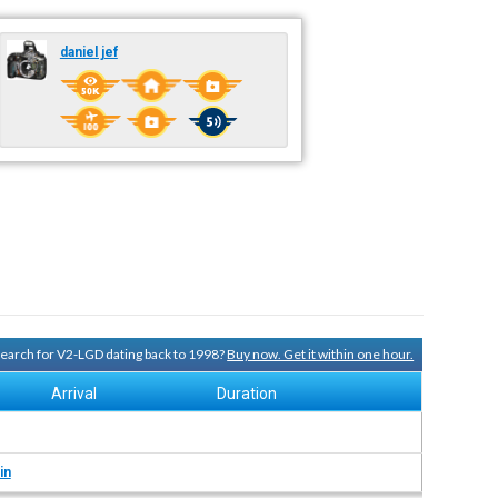
daniel jef
 search for V2-LGD dating back to 1998?
Buy now. Get it within one hour.
Arrival
Duration
in