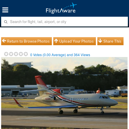
Return to Browse Photos
Upload Your Photos
Share This
0
Votes (
0.00
Average) and
364
Views