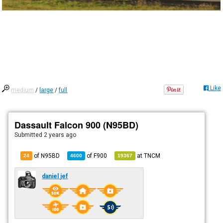
Like
medium
/
large
/
full
Dassault Falcon 900 (N95BD)
Submitted
2 years ago
of N95BD
of
F900
at
TNCM
24
4600
19367
daniel jef