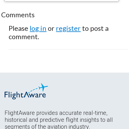
Comments
Please
log in
or
register
to post a
comment.
FlightAware provides accurate real-time,
historical and predictive flight insights to all
segments of the aviation industry.