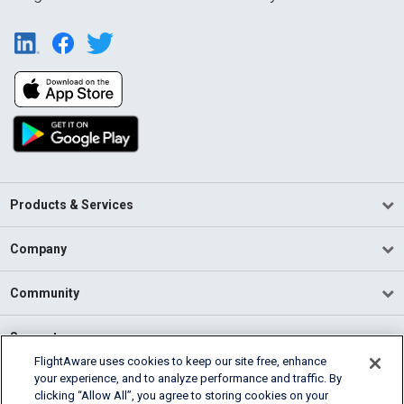
Products & Services
Company
Community
Support
FlightAware uses cookies to keep our site free, enhance
your experience, and to analyze performance and traffic. By
English (USA)
clicking “Allow All”, you agree to storing cookies on your
2026 FlightAware