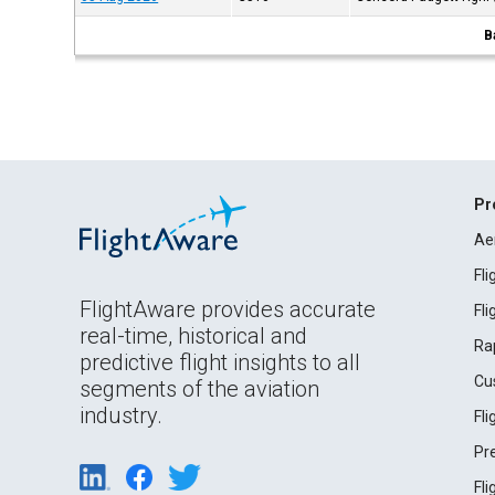
B
Pr
Ae
Fl
FlightAware provides accurate
Fl
real-time, historical and
Ra
predictive flight insights to all
Cu
segments of the aviation
industry.
Fl
Pr
Fl