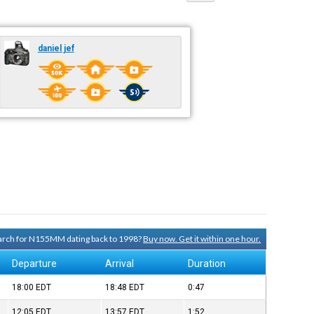
daniel jef
search for N155MM dating back to 1998?
Buy now. Get it within one hour.
Departure
Arrival
Duration
18:00
EDT
18:48
EDT
0:47
12:05
EDT
13:57
EDT
1:52