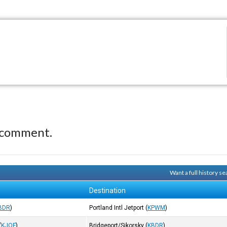
 comment.
Want a full history 
Destination
BDR
)
Portland Intl Jetport
(
KPWM
)
(
KJQF
)
Bridgeport/Sikorsky
(
KBDR
)