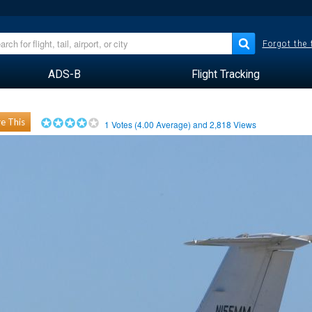
Forgot the
ADS-B
Flight Tracking
e This
1
Votes (
4.00
Average) and
2,818
Views