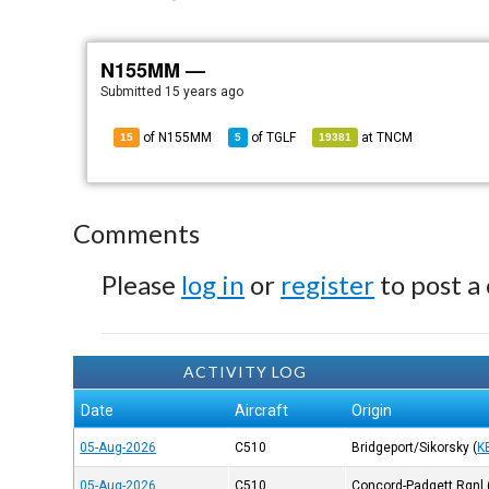
N155MM —
Submitted
15 years ago
of N155MM
of
TGLF
at
TNCM
15
5
19381
Comments
Please
log in
or
register
to post a
ACTIVITY LOG
Date
Aircraft
Origin
05-Aug-2026
C510
Bridgeport/Sikorsky
(
K
05-Aug-2026
C510
Concord-Padgett Rgnl