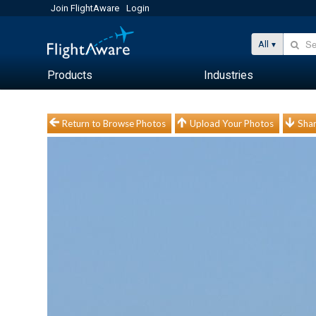
Join FlightAware
Login
All
Products
Industries
Return to Browse Photos
Upload Your Photos
Shar