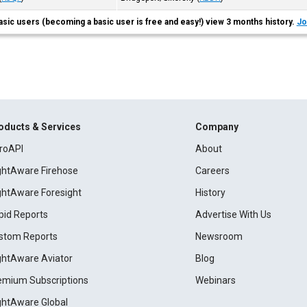
asic users (becoming a basic user is free and easy!) view 3 months history.
Jo
oducts & Services
Company
roAPI
About
ightAware Firehose
Careers
ightAware Foresight
History
pid Reports
Advertise With Us
stom Reports
Newsroom
ightAware Aviator
Blog
emium Subscriptions
Webinars
ightAware Global