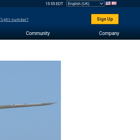
15:55 EDT
Sign Up
 flight number?
Community
Company