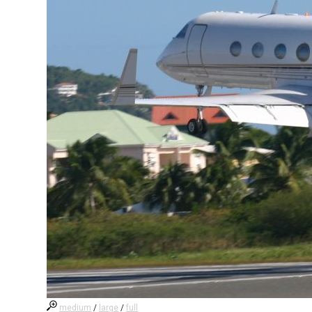
medium
/
large
/
full