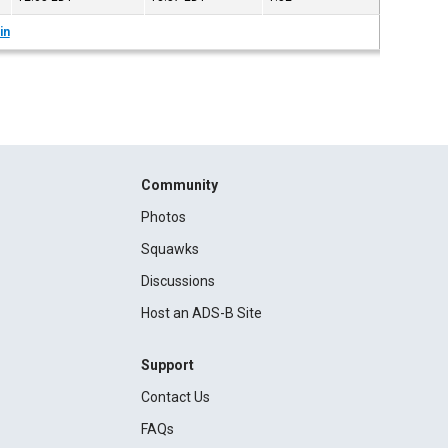
in
Community
Photos
Squawks
Discussions
Host an ADS-B Site
Support
Contact Us
FAQs