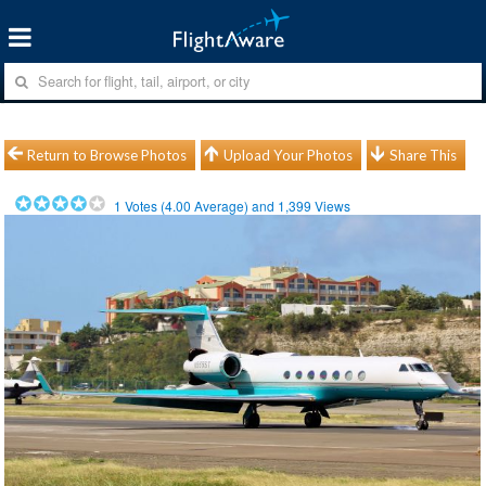
Return to Browse Photos
Upload Your Photos
Share This
1
Votes (
4.00
Average) and
1,399
Views