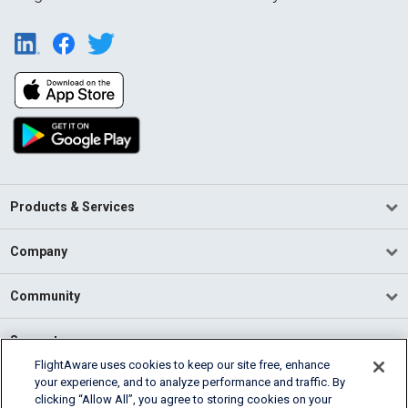
Products & Services
Company
Community
Support
FlightAware uses cookies to keep our site free, enhance
your experience, and to analyze performance and traffic. By
English (USA)
clicking “Allow All”, you agree to storing cookies on your
2026 FlightAware