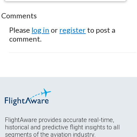
Comments
Please
log in
or
register
to post a
comment.
FlightAware provides accurate real-time,
historical and predictive flight insights to all
segments of the aviation industry.