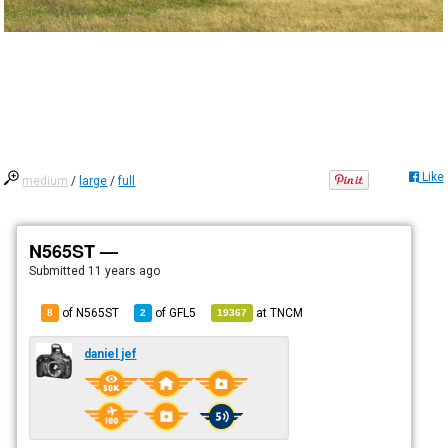
Like
medium
/
large
/
full
N565ST —
Submitted
11 years ago
of N565ST
of
GFL5
at
TNCM
8
2
19367
daniel jef