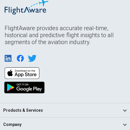
FlightAware provides accurate real-time,
historical and predictive flight insights to all
segments of the aviation industry.
Products & Services
Company