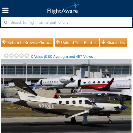
Return to Browse Photos
Upload Your Photos
Share This
0
Votes (
0.00
Average) and
457
Views