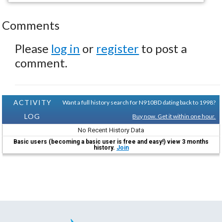
Comments
Please
log in
or
register
to post a
comment.
ACTIVITY
Want a full history search for N910BD dating back to 1998?
LOG
Buy now. Get it within one hour.
No Recent History Data
Basic users (becoming a basic user is free and easy!) view 3 months
history.
Join