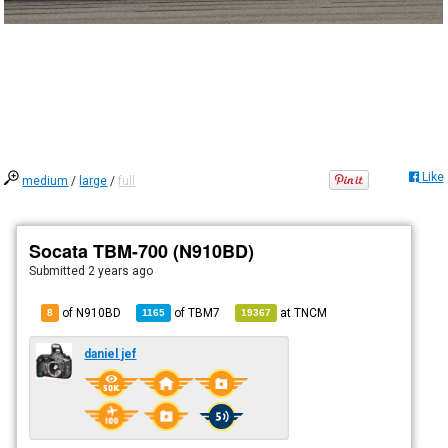
Like
medium
/
large
/
full
Socata TBM-700 (N910BD)
Submitted
2 years ago
of N910BD
of
TBM7
at
TNCM
8
1165
19367
daniel jef