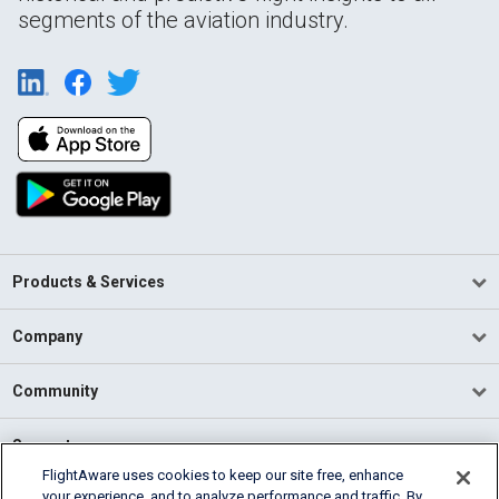
segments of the aviation industry.
Products & Services
Company
Community
Support
FlightAware uses cookies to keep our site free, enhance
your experience, and to analyze performance and traffic. By