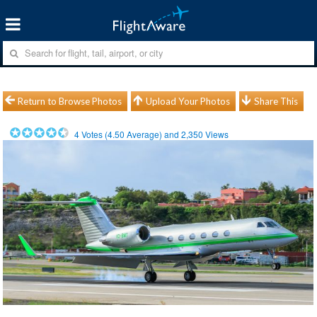
Return to Browse Photos
Upload Your Photos
Share This
4
Votes (
4.50
Average) and
2,350
Views