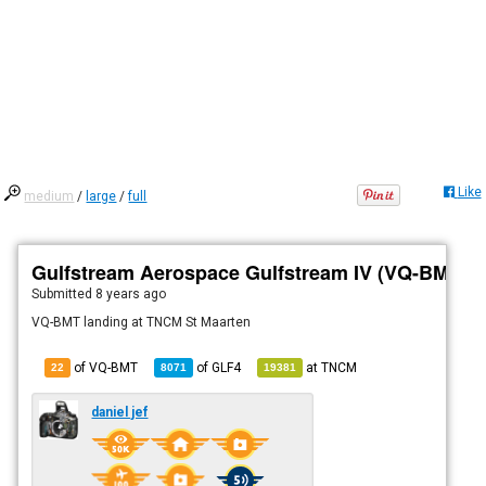
Like
medium
/
large
/
full
Gulfstream Aerospace Gulfstream IV (VQ-BMT)
Submitted
8 years ago
VQ-BMT landing at TNCM St Maarten
of VQ-BMT
of
GLF4
at
TNCM
22
8071
19381
daniel jef