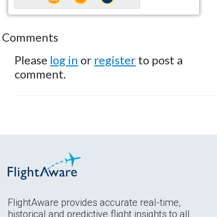
Comments
Please
log in
or
register
to post a
comment.
FlightAware provides accurate real-time,
historical and predictive flight insights to all