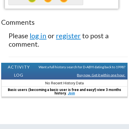
Comments
Please
log in
or
register
to post a
comment.
ACTIVITY
Want a full history search for D-ABYI dating back to 1998?
LOG
Buy now. Get it within one hour.
No Recent History Data
Basic users (becoming a basic user is free and easy!) view 3 months
history.
Join