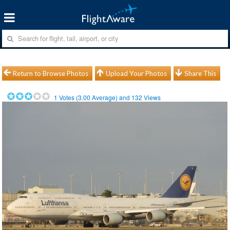
Return to Browse Photos
Upload Your Photos
Share This
1
Votes (
3.00
Average) and
132
Views