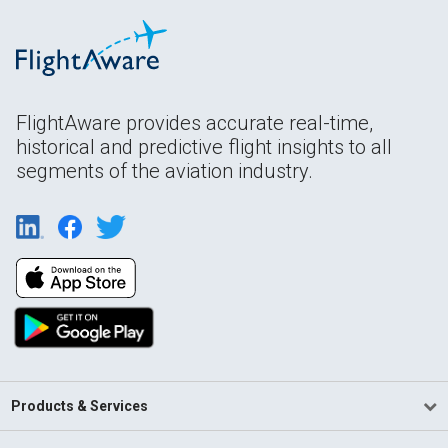
FlightAware provides accurate real-time,
historical and predictive flight insights to all
segments of the aviation industry.
Products & Services