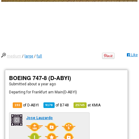
Like
medium
/
large
/
full
BOEING 747-8 (D-ABYI)
Submitted
about a year ago
Departing for Frankfurt am Main(D-ABYI)
of D-ABYI
of
B748
at
KMIA
193
9178
25745
Jose Lauzardo