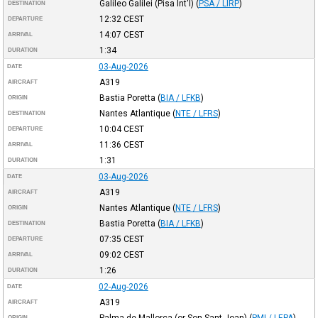
Galileo Galilei (Pisa Int'l)
(
PSA / LIRP
)
DESTINATION
12:32
CEST
DEPARTURE
14:07
CEST
ARRIVAL
1:34
DURATION
03-Aug-2026
DATE
A319
AIRCRAFT
Bastia Poretta
(
BIA / LFKB
)
ORIGIN
Nantes Atlantique
(
NTE / LFRS
)
DESTINATION
10:04
CEST
DEPARTURE
11:36
CEST
ARRIVAL
1:31
DURATION
03-Aug-2026
DATE
A319
AIRCRAFT
Nantes Atlantique
(
NTE / LFRS
)
ORIGIN
Bastia Poretta
(
BIA / LFKB
)
DESTINATION
07:35
CEST
DEPARTURE
09:02
CEST
ARRIVAL
1:26
DURATION
02-Aug-2026
DATE
A319
AIRCRAFT
Palma de Mallorca (or Son Sant Joan)
(
PMI / LEPA
)
ORIGIN