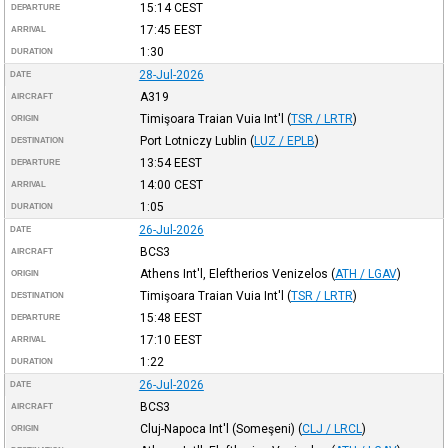
15:14
CEST
DEPARTURE
17:45
EEST
ARRIVAL
1:30
DURATION
28-Jul-2026
DATE
A319
AIRCRAFT
Timişoara Traian Vuia Int'l
(
TSR / LRTR
)
ORIGIN
Port Lotniczy Lublin
(
LUZ / EPLB
)
DESTINATION
13:54
EEST
DEPARTURE
14:00
CEST
ARRIVAL
1:05
DURATION
26-Jul-2026
DATE
BCS3
AIRCRAFT
Athens Int'l, Eleftherios Venizelos
(
ATH / LGAV
)
ORIGIN
Timişoara Traian Vuia Int'l
(
TSR / LRTR
)
DESTINATION
15:48
EEST
DEPARTURE
17:10
EEST
ARRIVAL
1:22
DURATION
26-Jul-2026
DATE
BCS3
AIRCRAFT
Cluj-Napoca Int'l (Someşeni)
(
CLJ / LRCL
)
ORIGIN