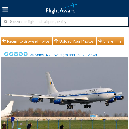
Return to Browse Photos
Upload Your Photos
Share This
30
Votes (
4.70
Average) and
18,020
Views