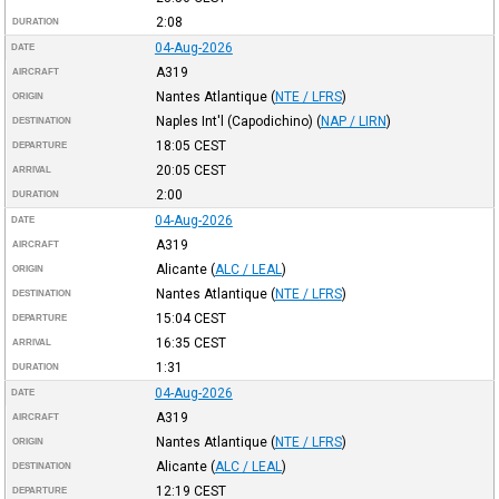
2:08
DURATION
04-Aug-2026
DATE
A319
AIRCRAFT
Nantes Atlantique
(
NTE / LFRS
)
ORIGIN
Naples Int'l (Capodichino)
(
NAP / LIRN
)
DESTINATION
18:05
CEST
DEPARTURE
20:05
CEST
ARRIVAL
2:00
DURATION
04-Aug-2026
DATE
A319
AIRCRAFT
Alicante
(
ALC / LEAL
)
ORIGIN
Nantes Atlantique
(
NTE / LFRS
)
DESTINATION
15:04
CEST
DEPARTURE
16:35
CEST
ARRIVAL
1:31
DURATION
04-Aug-2026
DATE
A319
AIRCRAFT
Nantes Atlantique
(
NTE / LFRS
)
ORIGIN
Alicante
(
ALC / LEAL
)
DESTINATION
12:19
CEST
DEPARTURE