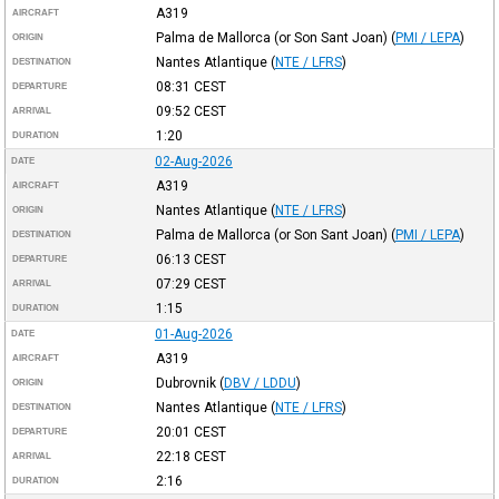
A319
AIRCRAFT
Palma de Mallorca (or Son Sant Joan)
(
PMI / LEPA
)
ORIGIN
Nantes Atlantique
(
NTE / LFRS
)
DESTINATION
08:31
CEST
DEPARTURE
09:52
CEST
ARRIVAL
1:20
DURATION
02-Aug-2026
DATE
A319
AIRCRAFT
Nantes Atlantique
(
NTE / LFRS
)
ORIGIN
Palma de Mallorca (or Son Sant Joan)
(
PMI / LEPA
)
DESTINATION
06:13
CEST
DEPARTURE
07:29
CEST
ARRIVAL
1:15
DURATION
01-Aug-2026
DATE
A319
AIRCRAFT
Dubrovnik
(
DBV / LDDU
)
ORIGIN
Nantes Atlantique
(
NTE / LFRS
)
DESTINATION
20:01
CEST
DEPARTURE
22:18
CEST
ARRIVAL
2:16
DURATION