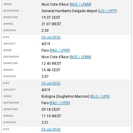
Nice Cote d'Azur
(
NCE / LFMN
)
ORIGIN
General Humberto Delgado Airport
(
LIS / LPPT
)
DESTINATION
19:37
CEST
DEPARTURE
21:07
WEST
ARRIVAL
2:30
DURATION
23-Jul-2026
DATE
A319
AIRCRAFT
Faro
(
FAO / LPFR
)
ORIGIN
Nice Cote d'Azur
(
NCE / LFMN
)
DESTINATION
12:40
WEST
DEPARTURE
15:48
CEST
ARRIVAL
2:07
DURATION
23-Jul-2026
DATE
A319
AIRCRAFT
Bologna (Guglielmo Marconi)
(
BLQ / LIPE
)
ORIGIN
Faro
(
FAO / LPFR
)
DESTINATION
09:18
CEST
DEPARTURE
11:10
WEST
ARRIVAL
2:51
DURATION
23-Jul-2026
DATE