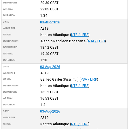
20:30
CEST
DEPARTURE
22:05
CEST
ARRIVAL
1:34
DURATION
03-Aug-2026
DATE
A319
AIRCRAFT
Nantes Atlantique
(
NTE / LFRS
)
ORIGIN
Ajaccio Napoleon Bonaparte
(
AJA / LFKJ
)
DESTINATION
18:12
CEST
DEPARTURE
19:40
CEST
ARRIVAL
1:28
DURATION
03-Aug-2026
DATE
A319
AIRCRAFT
Galileo Galilei (Pisa Int'l)
(
PSA / LIRP
)
ORIGIN
Nantes Atlantique
(
NTE / LFRS
)
DESTINATION
15:12
CEST
DEPARTURE
16:53
CEST
ARRIVAL
1:41
DURATION
03-Aug-2026
DATE
A319
AIRCRAFT
Nantes Atlantique
(
NTE / LFRS
)
ORIGIN