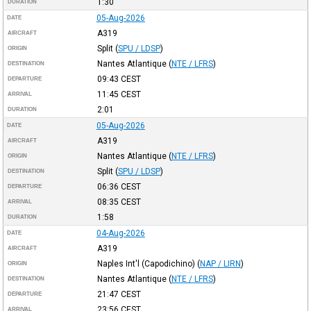
1:30
DURATION
05-Aug-2026
DATE
A319
AIRCRAFT
Split
(
SPU / LDSP
)
ORIGIN
Nantes Atlantique
(
NTE / LFRS
)
DESTINATION
09:43
CEST
DEPARTURE
11:45
CEST
ARRIVAL
2:01
DURATION
05-Aug-2026
DATE
A319
AIRCRAFT
Nantes Atlantique
(
NTE / LFRS
)
ORIGIN
Split
(
SPU / LDSP
)
DESTINATION
06:36
CEST
DEPARTURE
08:35
CEST
ARRIVAL
1:58
DURATION
04-Aug-2026
DATE
A319
AIRCRAFT
Naples Int'l (Capodichino)
(
NAP / LIRN
)
ORIGIN
Nantes Atlantique
(
NTE / LFRS
)
DESTINATION
21:47
CEST
DEPARTURE
23:56
CEST
ARRIVAL