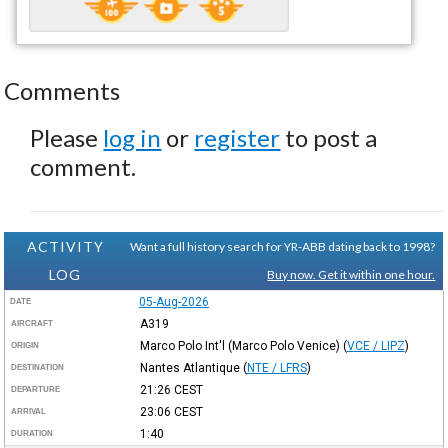
Comments
Please
log in
or
register
to post a
comment.
ACTIVITY
Want a full history search for YR-ABB dating back to 1998?
LOG
Buy now. Get it within one hour.
05-Aug-2026
DATE
A319
AIRCRAFT
Marco Polo Int'l (Marco Polo Venice)
(
VCE / LIPZ
)
ORIGIN
Nantes Atlantique
(
NTE / LFRS
)
DESTINATION
21:26
CEST
DEPARTURE
23:06
CEST
ARRIVAL
1:40
DURATION