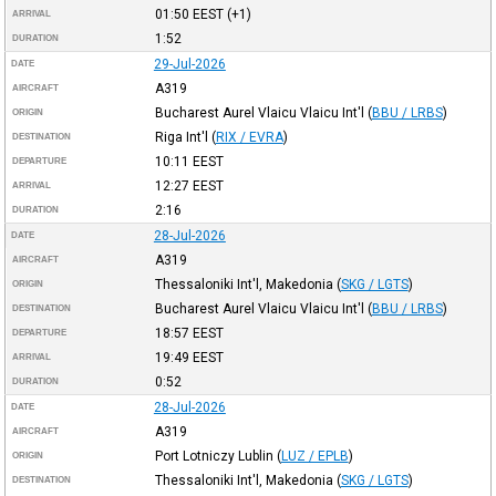
01:50
EEST
(+1)
ARRIVAL
1:52
DURATION
29-Jul-2026
DATE
A319
AIRCRAFT
Bucharest Aurel Vlaicu Vlaicu Int'l
(
BBU / LRBS
)
ORIGIN
Riga Int'l
(
RIX / EVRA
)
DESTINATION
10:11
EEST
DEPARTURE
12:27
EEST
ARRIVAL
2:16
DURATION
28-Jul-2026
DATE
A319
AIRCRAFT
Thessaloniki Int'l, Makedonia
(
SKG / LGTS
)
ORIGIN
Bucharest Aurel Vlaicu Vlaicu Int'l
(
BBU / LRBS
)
DESTINATION
18:57
EEST
DEPARTURE
19:49
EEST
ARRIVAL
0:52
DURATION
28-Jul-2026
DATE
A319
AIRCRAFT
Port Lotniczy Lublin
(
LUZ / EPLB
)
ORIGIN
Thessaloniki Int'l, Makedonia
(
SKG / LGTS
)
DESTINATION