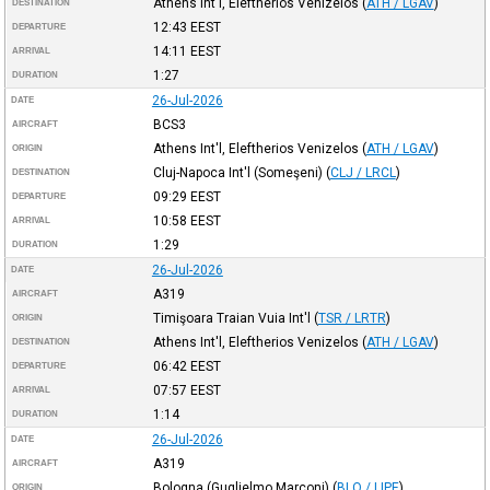
Athens Int'l, Eleftherios Venizelos
(
ATH / LGAV
)
DESTINATION
12:43
EEST
DEPARTURE
14:11
EEST
ARRIVAL
1:27
DURATION
26-Jul-2026
DATE
BCS3
AIRCRAFT
Athens Int'l, Eleftherios Venizelos
(
ATH / LGAV
)
ORIGIN
Cluj-Napoca Int'l (Someşeni)
(
CLJ / LRCL
)
DESTINATION
09:29
EEST
DEPARTURE
10:58
EEST
ARRIVAL
1:29
DURATION
26-Jul-2026
DATE
A319
AIRCRAFT
Timişoara Traian Vuia Int'l
(
TSR / LRTR
)
ORIGIN
Athens Int'l, Eleftherios Venizelos
(
ATH / LGAV
)
DESTINATION
06:42
EEST
DEPARTURE
07:57
EEST
ARRIVAL
1:14
DURATION
26-Jul-2026
DATE
A319
AIRCRAFT
Bologna (Guglielmo Marconi)
(
BLQ / LIPE
)
ORIGIN