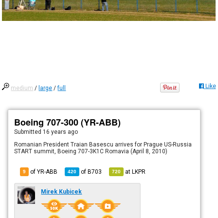
Like
medium
/
large
/
full
Boeing 707-300 (YR-ABB)
Submitted
16 years ago
Romanian President Traian Basescu arrives for Prague US-Russia
START summit, Boeing 707-3K1C Romavia (April 8, 2010)
of YR-ABB
of
B703
at
LKPR
9
420
720
Mirek Kubicek