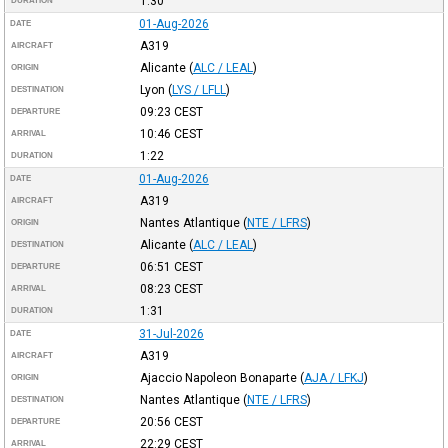
1:30
DURATION
01-Aug-2026
DATE
A319
AIRCRAFT
Alicante
(
ALC / LEAL
)
ORIGIN
Lyon
(
LYS / LFLL
)
DESTINATION
09:23
CEST
DEPARTURE
10:46
CEST
ARRIVAL
1:22
DURATION
01-Aug-2026
DATE
A319
AIRCRAFT
Nantes Atlantique
(
NTE / LFRS
)
ORIGIN
Alicante
(
ALC / LEAL
)
DESTINATION
06:51
CEST
DEPARTURE
08:23
CEST
ARRIVAL
1:31
DURATION
31-Jul-2026
DATE
A319
AIRCRAFT
Ajaccio Napoleon Bonaparte
(
AJA / LFKJ
)
ORIGIN
Nantes Atlantique
(
NTE / LFRS
)
DESTINATION
20:56
CEST
DEPARTURE
22:29
CEST
ARRIVAL