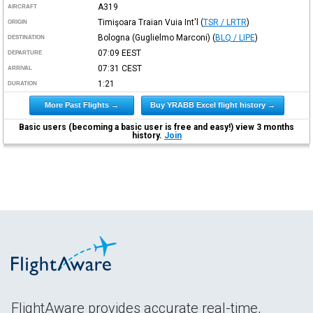
A319
AIRCRAFT
Timişoara Traian Vuia Int'l
(
TSR / LRTR
)
ORIGIN
Bologna (Guglielmo Marconi)
(
BLQ / LIPE
)
DESTINATION
07:09
EEST
DEPARTURE
07:31
CEST
ARRIVAL
1:21
DURATION
More Past Flights →
Buy YRABB Excel flight history →
Basic users (becoming a basic user is free and easy!) view 3 months
history.
Join
FlightAware provides accurate real-time,