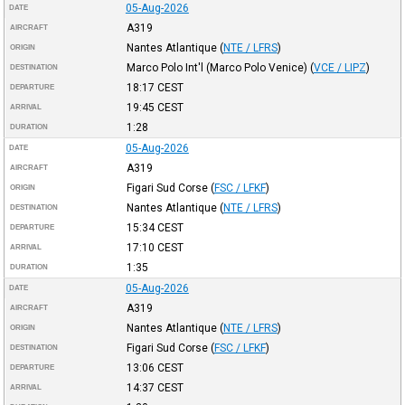
05-Aug-2026
DATE
A319
AIRCRAFT
Nantes Atlantique
(
NTE / LFRS
)
ORIGIN
Marco Polo Int'l (Marco Polo Venice)
(
VCE / LIPZ
)
DESTINATION
18:17
CEST
DEPARTURE
19:45
CEST
ARRIVAL
1:28
DURATION
05-Aug-2026
DATE
A319
AIRCRAFT
Figari Sud Corse
(
FSC / LFKF
)
ORIGIN
Nantes Atlantique
(
NTE / LFRS
)
DESTINATION
15:34
CEST
DEPARTURE
17:10
CEST
ARRIVAL
1:35
DURATION
05-Aug-2026
DATE
A319
AIRCRAFT
Nantes Atlantique
(
NTE / LFRS
)
ORIGIN
Figari Sud Corse
(
FSC / LFKF
)
DESTINATION
13:06
CEST
DEPARTURE
14:37
CEST
ARRIVAL