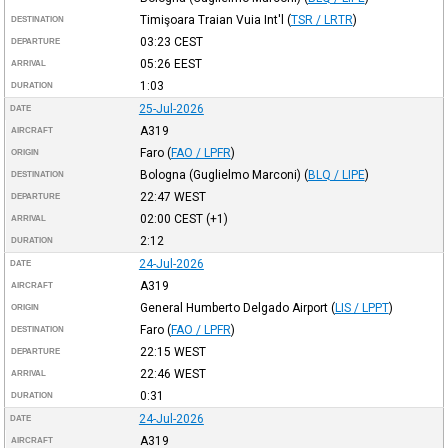
Timişoara Traian Vuia Int'l
(
TSR / LRTR
)
DESTINATION
03:23
CEST
DEPARTURE
05:26
EEST
ARRIVAL
1:03
DURATION
25-Jul-2026
DATE
A319
AIRCRAFT
Faro
(
FAO / LPFR
)
ORIGIN
Bologna (Guglielmo Marconi)
(
BLQ / LIPE
)
DESTINATION
22:47
WEST
DEPARTURE
02:00
CEST
(+1)
ARRIVAL
2:12
DURATION
24-Jul-2026
DATE
A319
AIRCRAFT
General Humberto Delgado Airport
(
LIS / LPPT
)
ORIGIN
Faro
(
FAO / LPFR
)
DESTINATION
22:15
WEST
DEPARTURE
22:46
WEST
ARRIVAL
0:31
DURATION
24-Jul-2026
DATE
A319
AIRCRAFT