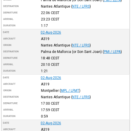
Nantes Atlantique
(
NTE / LFRS
)
DESTINATION
22:06
CEST
DEPARTURE
23:23
CEST
ARRIVAL
1:17
DURATION
02-Aug-2026
DATE
A319
AIRCRAFT
Nantes Atlantique
(
NTE / LFRS
)
ORIGIN
Palma de Mallorca (or Son Sant Joan)
(
PMI / LEPA
)
DESTINATION
18:48
CEST
DEPARTURE
20:10
CEST
ARRIVAL
1:21
DURATION
02-Aug-2026
DATE
A319
AIRCRAFT
Montpellier
(
MPL / LFMT
)
ORIGIN
Nantes Atlantique
(
NTE / LFRS
)
DESTINATION
17:00
CEST
DEPARTURE
17:59
CEST
ARRIVAL
0:59
DURATION
02-Aug-2026
DATE
A319
AIRCRAFT