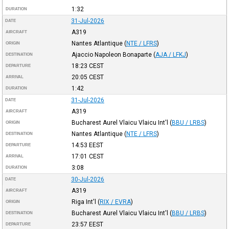
1:32
DURATION
31-Jul-2026
DATE
A319
AIRCRAFT
Nantes Atlantique
(
NTE / LFRS
)
ORIGIN
Ajaccio Napoleon Bonaparte
(
AJA / LFKJ
)
DESTINATION
18:23
CEST
DEPARTURE
20:05
CEST
ARRIVAL
1:42
DURATION
31-Jul-2026
DATE
A319
AIRCRAFT
Bucharest Aurel Vlaicu Vlaicu Int'l
(
BBU / LRBS
)
ORIGIN
Nantes Atlantique
(
NTE / LFRS
)
DESTINATION
14:53
EEST
DEPARTURE
17:01
CEST
ARRIVAL
3:08
DURATION
30-Jul-2026
DATE
A319
AIRCRAFT
Riga Int'l
(
RIX / EVRA
)
ORIGIN
Bucharest Aurel Vlaicu Vlaicu Int'l
(
BBU / LRBS
)
DESTINATION
23:57
EEST
DEPARTURE