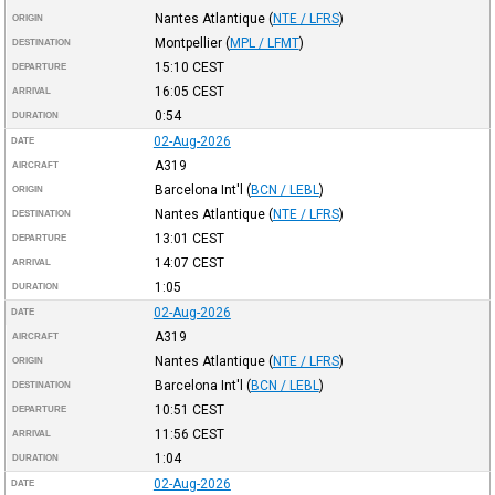
Nantes Atlantique
(
NTE / LFRS
)
ORIGIN
Montpellier
(
MPL / LFMT
)
DESTINATION
15:10
CEST
DEPARTURE
16:05
CEST
ARRIVAL
0:54
DURATION
02-Aug-2026
DATE
A319
AIRCRAFT
Barcelona Int'l
(
BCN / LEBL
)
ORIGIN
Nantes Atlantique
(
NTE / LFRS
)
DESTINATION
13:01
CEST
DEPARTURE
14:07
CEST
ARRIVAL
1:05
DURATION
02-Aug-2026
DATE
A319
AIRCRAFT
Nantes Atlantique
(
NTE / LFRS
)
ORIGIN
Barcelona Int'l
(
BCN / LEBL
)
DESTINATION
10:51
CEST
DEPARTURE
11:56
CEST
ARRIVAL
1:04
DURATION
02-Aug-2026
DATE