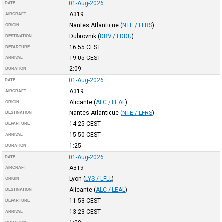
01-Aug-2026
DATE
A319
AIRCRAFT
Nantes Atlantique
(
NTE / LFRS
)
ORIGIN
Dubrovnik
(
DBV / LDDU
)
DESTINATION
16:55
CEST
DEPARTURE
19:05
CEST
ARRIVAL
2:09
DURATION
01-Aug-2026
DATE
A319
AIRCRAFT
Alicante
(
ALC / LEAL
)
ORIGIN
Nantes Atlantique
(
NTE / LFRS
)
DESTINATION
14:25
CEST
DEPARTURE
15:50
CEST
ARRIVAL
1:25
DURATION
01-Aug-2026
DATE
A319
AIRCRAFT
Lyon
(
LYS / LFLL
)
ORIGIN
Alicante
(
ALC / LEAL
)
DESTINATION
11:53
CEST
DEPARTURE
13:23
CEST
ARRIVAL