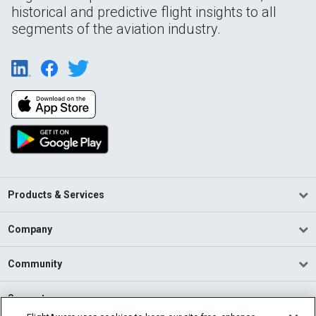
historical and predictive flight insights to all
segments of the aviation industry.
Products & Services
Company
Community
Support