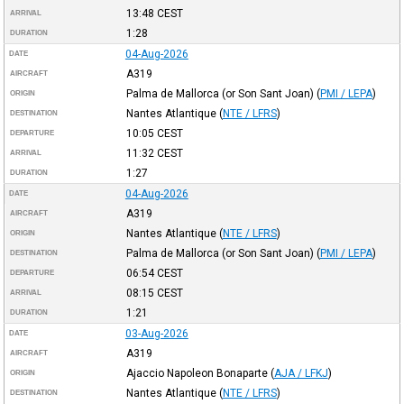
13:48
CEST
ARRIVAL
1:28
DURATION
04-Aug-2026
DATE
A319
AIRCRAFT
Palma de Mallorca (or Son Sant Joan)
(
PMI / LEPA
)
ORIGIN
Nantes Atlantique
(
NTE / LFRS
)
DESTINATION
10:05
CEST
DEPARTURE
11:32
CEST
ARRIVAL
1:27
DURATION
04-Aug-2026
DATE
A319
AIRCRAFT
Nantes Atlantique
(
NTE / LFRS
)
ORIGIN
Palma de Mallorca (or Son Sant Joan)
(
PMI / LEPA
)
DESTINATION
06:54
CEST
DEPARTURE
08:15
CEST
ARRIVAL
1:21
DURATION
03-Aug-2026
DATE
A319
AIRCRAFT
Ajaccio Napoleon Bonaparte
(
AJA / LFKJ
)
ORIGIN
Nantes Atlantique
(
NTE / LFRS
)
DESTINATION