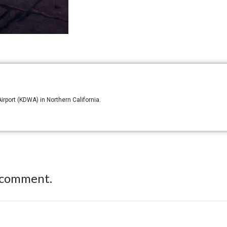
irport (KDWA) in Northern California.
 comment.