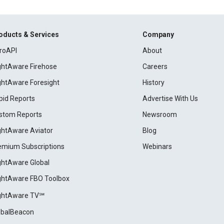
oducts & Services
Company
roAPI
About
ightAware Firehose
Careers
ightAware Foresight
History
pid Reports
Advertise With Us
stom Reports
Newsroom
ightAware Aviator
Blog
emium Subscriptions
Webinars
ightAware Global
ightAware FBO Toolbox
ightAware TV℠
obalBeacon