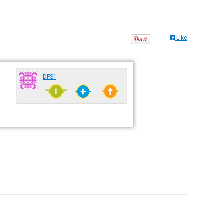
Like
DFS1