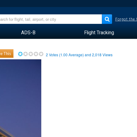
Forgot the
ADS-B
Flight Tracking
e This
2
Votes (
1.00
Average) and
2,018
Views