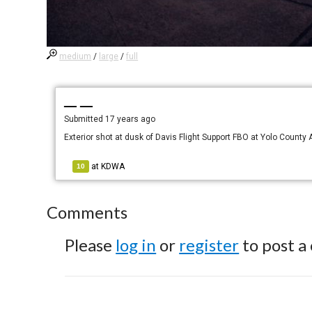
medium
/
large
/
full
— —
Submitted
17 years ago
Exterior shot at dusk of Davis Flight Support FBO at Yolo County A
at
KDWA
10
Comments
Please
log in
or
register
to post a