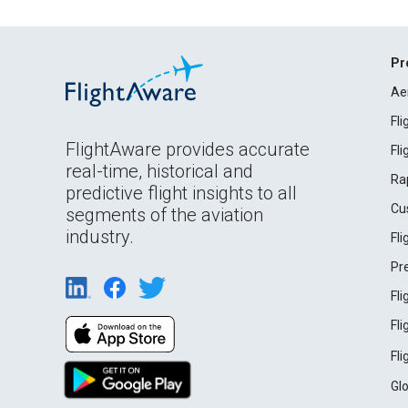
Pr
Ae
Fl
FlightAware provides accurate
Fl
real-time, historical and
Ra
predictive flight insights to all
Cu
segments of the aviation
industry.
Fl
Pr
Fl
Fl
Fl
Gl