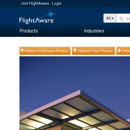
Join FlightAware
Login
All
Products
Industries
Return to Browse Photos
Upload Your Photos
Shar