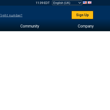
11:39 EDT
Sign Up
 flight number?
Community
Company