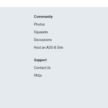
Community
Photos
Squawks
Discussions
Host an ADS-B Site
Support
Contact Us
FAQs