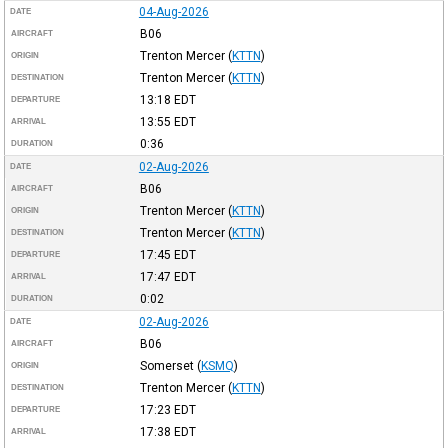
04-Aug-2026
DATE
B06
AIRCRAFT
Trenton Mercer
(
KTTN
)
ORIGIN
Trenton Mercer
(
KTTN
)
DESTINATION
13:18
EDT
DEPARTURE
13:55
EDT
ARRIVAL
0:36
DURATION
02-Aug-2026
DATE
B06
AIRCRAFT
Trenton Mercer
(
KTTN
)
ORIGIN
Trenton Mercer
(
KTTN
)
DESTINATION
17:45
EDT
DEPARTURE
17:47
EDT
ARRIVAL
0:02
DURATION
02-Aug-2026
DATE
B06
AIRCRAFT
Somerset
(
KSMQ
)
ORIGIN
Trenton Mercer
(
KTTN
)
DESTINATION
17:23
EDT
DEPARTURE
17:38
EDT
ARRIVAL