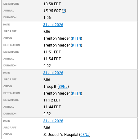
13:58
EDT
DEPARTURE
15:05
EDT
(
?
)
ARRIVAL
1:06
DURATION
31-Jul-2026
DATE
B06
AIRCRAFT
Trenton Mercer
(
KTTN
)
ORIGIN
Trenton Mercer
(
KTTN
)
DESTINATION
11:51
EDT
DEPARTURE
11:54
EDT
ARRIVAL
0:02
DURATION
31-Jul-2026
DATE
B06
AIRCRAFT
Troop B
(
39NJ
)
ORIGIN
Trenton Mercer
(
KTTN
)
DESTINATION
11:12
EDT
DEPARTURE
11:44
EDT
ARRIVAL
0:32
DURATION
31-Jul-2026
DATE
B06
AIRCRAFT
St Joseph's Hospital
(
03NJ
)
ORIGIN