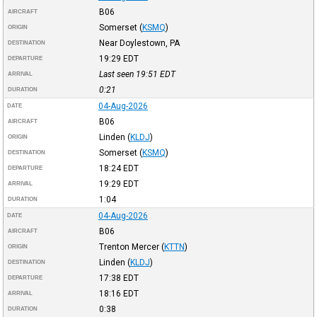
B06
AIRCRAFT
Somerset
(
KSMQ
)
ORIGIN
Near Doylestown, PA
DESTINATION
19:29
EDT
DEPARTURE
Last seen 19:51
EDT
ARRIVAL
0:21
DURATION
04-Aug-2026
DATE
B06
AIRCRAFT
Linden
(
KLDJ
)
ORIGIN
Somerset
(
KSMQ
)
DESTINATION
18:24
EDT
DEPARTURE
19:29
EDT
ARRIVAL
1:04
DURATION
04-Aug-2026
DATE
B06
AIRCRAFT
Trenton Mercer
(
KTTN
)
ORIGIN
Linden
(
KLDJ
)
DESTINATION
17:38
EDT
DEPARTURE
18:16
EDT
ARRIVAL
0:38
DURATION