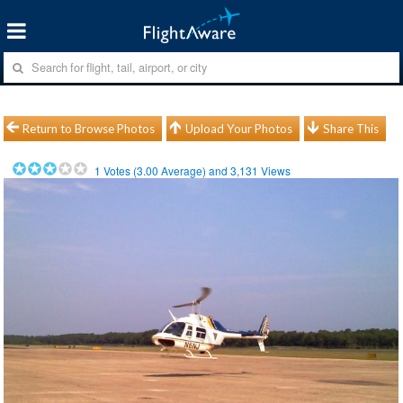
Return to Browse Photos
Upload Your Photos
Share This
1
Votes (
3.00
Average) and
3,131
Views