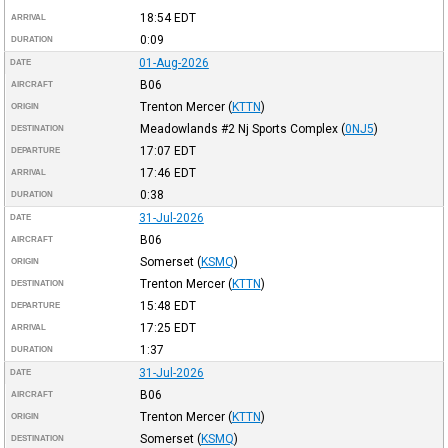
18:54
EDT
ARRIVAL
0:09
DURATION
01-Aug-2026
DATE
B06
AIRCRAFT
Trenton Mercer
(
KTTN
)
ORIGIN
Meadowlands #2 Nj Sports Complex
(
0NJ5
)
DESTINATION
17:07
EDT
DEPARTURE
17:46
EDT
ARRIVAL
0:38
DURATION
31-Jul-2026
DATE
B06
AIRCRAFT
Somerset
(
KSMQ
)
ORIGIN
Trenton Mercer
(
KTTN
)
DESTINATION
15:48
EDT
DEPARTURE
17:25
EDT
ARRIVAL
1:37
DURATION
31-Jul-2026
DATE
B06
AIRCRAFT
Trenton Mercer
(
KTTN
)
ORIGIN
Somerset
(
KSMQ
)
DESTINATION