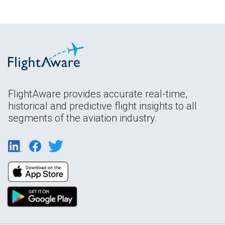
FlightAware provides accurate real-time,
historical and predictive flight insights to all
segments of the aviation industry.