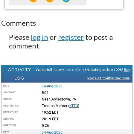
Comments
Please
log in
or
register
to post a
comment.
ACTIVITY
Want a full history search for N6NJ dating back to 1998?
Buy
LOG
now. Get it within one hour.
04-Aug-2026
DATE
B06
AIRCRAFT
Near Doylestown, PA
ORIGIN
Trenton Mercer
(
KTTN
)
DESTINATION
19:52
EDT
DEPARTURE
20:19
EDT
ARRIVAL
0:26
DURATION
04-Aug-2026
DATE