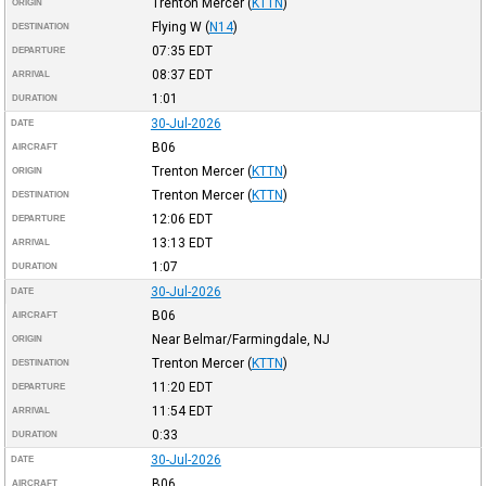
Trenton Mercer
(
KTTN
)
ORIGIN
Flying W
(
N14
)
DESTINATION
07:35
EDT
DEPARTURE
08:37
EDT
ARRIVAL
1:01
DURATION
30-Jul-2026
DATE
B06
AIRCRAFT
Trenton Mercer
(
KTTN
)
ORIGIN
Trenton Mercer
(
KTTN
)
DESTINATION
12:06
EDT
DEPARTURE
13:13
EDT
ARRIVAL
1:07
DURATION
30-Jul-2026
DATE
B06
AIRCRAFT
Near Belmar/Farmingdale, NJ
ORIGIN
Trenton Mercer
(
KTTN
)
DESTINATION
11:20
EDT
DEPARTURE
11:54
EDT
ARRIVAL
0:33
DURATION
30-Jul-2026
DATE
B06
AIRCRAFT