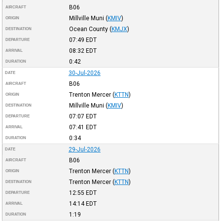
B06
AIRCRAFT
Millville Muni
(
KMIV
)
ORIGIN
Ocean County
(
KMJX
)
DESTINATION
07:49
EDT
DEPARTURE
08:32
EDT
ARRIVAL
0:42
DURATION
30-Jul-2026
DATE
B06
AIRCRAFT
Trenton Mercer
(
KTTN
)
ORIGIN
Millville Muni
(
KMIV
)
DESTINATION
07:07
EDT
DEPARTURE
07:41
EDT
ARRIVAL
0:34
DURATION
29-Jul-2026
DATE
B06
AIRCRAFT
Trenton Mercer
(
KTTN
)
ORIGIN
Trenton Mercer
(
KTTN
)
DESTINATION
12:55
EDT
DEPARTURE
14:14
EDT
ARRIVAL
1:19
DURATION