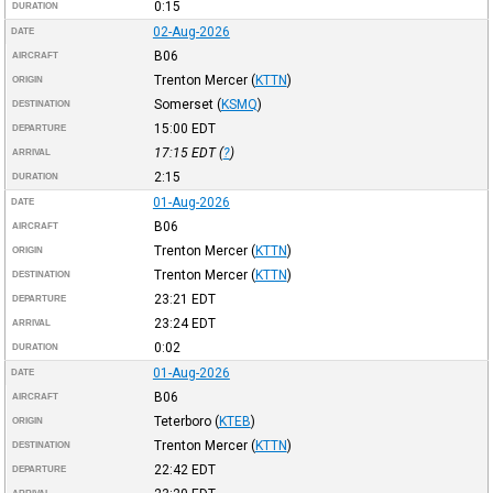
0:15
DURATION
02-Aug-2026
DATE
B06
AIRCRAFT
Trenton Mercer
(
KTTN
)
ORIGIN
Somerset
(
KSMQ
)
DESTINATION
15:00
EDT
DEPARTURE
17:15
EDT
(
?
)
ARRIVAL
2:15
DURATION
01-Aug-2026
DATE
B06
AIRCRAFT
Trenton Mercer
(
KTTN
)
ORIGIN
Trenton Mercer
(
KTTN
)
DESTINATION
23:21
EDT
DEPARTURE
23:24
EDT
ARRIVAL
0:02
DURATION
01-Aug-2026
DATE
B06
AIRCRAFT
Teterboro
(
KTEB
)
ORIGIN
Trenton Mercer
(
KTTN
)
DESTINATION
22:42
EDT
DEPARTURE