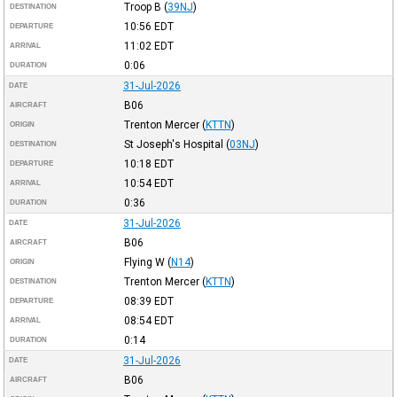
Troop B
(
39NJ
)
DESTINATION
10:56
EDT
DEPARTURE
11:02
EDT
ARRIVAL
0:06
DURATION
31-Jul-2026
DATE
B06
AIRCRAFT
Trenton Mercer
(
KTTN
)
ORIGIN
St Joseph's Hospital
(
03NJ
)
DESTINATION
10:18
EDT
DEPARTURE
10:54
EDT
ARRIVAL
0:36
DURATION
31-Jul-2026
DATE
B06
AIRCRAFT
Flying W
(
N14
)
ORIGIN
Trenton Mercer
(
KTTN
)
DESTINATION
08:39
EDT
DEPARTURE
08:54
EDT
ARRIVAL
0:14
DURATION
31-Jul-2026
DATE
B06
AIRCRAFT