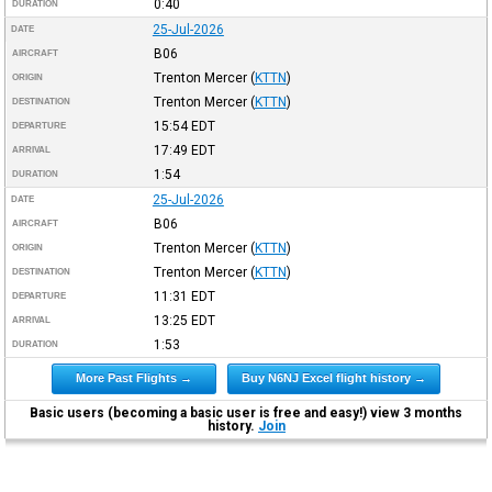
0:40
DURATION
25-Jul-2026
DATE
B06
AIRCRAFT
Trenton Mercer
(
KTTN
)
ORIGIN
Trenton Mercer
(
KTTN
)
DESTINATION
15:54
EDT
DEPARTURE
17:49
EDT
ARRIVAL
1:54
DURATION
25-Jul-2026
DATE
B06
AIRCRAFT
Trenton Mercer
(
KTTN
)
ORIGIN
Trenton Mercer
(
KTTN
)
DESTINATION
11:31
EDT
DEPARTURE
13:25
EDT
ARRIVAL
1:53
DURATION
More Past Flights →
Buy N6NJ Excel flight history →
Basic users (becoming a basic user is free and easy!) view 3 months
history.
Join