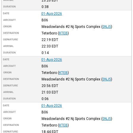
23:20
EDT
ARRIVAL
0:38
DURATION
01-Aug-2026
DATE
B06
AIRCRAFT
Meadowlands #2 Nj Sports Complex
(
0NJ5
)
ORIGIN
Teterboro
(
KTEB
)
DESTINATION
22:19
EDT
DEPARTURE
22:33
EDT
ARRIVAL
0:14
DURATION
01-Aug-2026
DATE
B06
AIRCRAFT
Teterboro
(
KTEB
)
ORIGIN
Meadowlands #2 Nj Sports Complex
(
0NJ5
)
DESTINATION
20:56
EDT
DEPARTURE
21:03
EDT
ARRIVAL
0:06
DURATION
01-Aug-2026
DATE
B06
AIRCRAFT
Meadowlands #2 Nj Sports Complex
(
0NJ5
)
ORIGIN
Teterboro
(
KTEB
)
DESTINATION
18:44
EDT
DEPARTURE