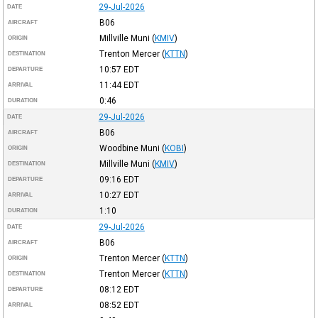
29-Jul-2026
DATE
B06
AIRCRAFT
Millville Muni
(
KMIV
)
ORIGIN
Trenton Mercer
(
KTTN
)
DESTINATION
10:57
EDT
DEPARTURE
11:44
EDT
ARRIVAL
0:46
DURATION
29-Jul-2026
DATE
B06
AIRCRAFT
Woodbine Muni
(
KOBI
)
ORIGIN
Millville Muni
(
KMIV
)
DESTINATION
09:16
EDT
DEPARTURE
10:27
EDT
ARRIVAL
1:10
DURATION
29-Jul-2026
DATE
B06
AIRCRAFT
Trenton Mercer
(
KTTN
)
ORIGIN
Trenton Mercer
(
KTTN
)
DESTINATION
08:12
EDT
DEPARTURE
08:52
EDT
ARRIVAL