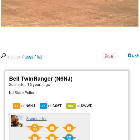
Like
medium
/
large
/
full
Bell TwinRanger (N6NJ)
Submitted
16 years ago
NJ State Police
of N6NJ
of
B06T
at
KWWD
13
27
500
Stonesurfer