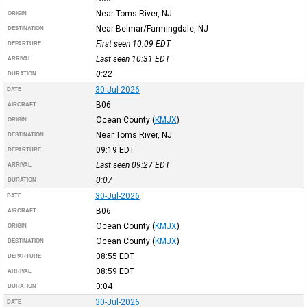
Near Toms River, NJ
ORIGIN
Near Belmar/Farmingdale, NJ
DESTINATION
First seen 10:09
EDT
DEPARTURE
Last seen 10:31
EDT
ARRIVAL
0:22
DURATION
30-Jul-2026
DATE
B06
AIRCRAFT
Ocean County
(
KMJX
)
ORIGIN
Near Toms River, NJ
DESTINATION
09:19
EDT
DEPARTURE
Last seen 09:27
EDT
ARRIVAL
0:07
DURATION
30-Jul-2026
DATE
B06
AIRCRAFT
Ocean County
(
KMJX
)
ORIGIN
Ocean County
(
KMJX
)
DESTINATION
08:55
EDT
DEPARTURE
08:59
EDT
ARRIVAL
0:04
DURATION
30-Jul-2026
DATE