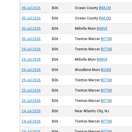
30-Jul-2026
B06
Ocean County
(
KMJX
)
30-Jul-2026
B06
Ocean County
(
KMJX
)
30-Jul-2026
B06
Millville Muni
(
KMIV
)
30-Jul-2026
B06
Trenton Mercer
(
KTTN
)
29-Jul-2026
B06
Trenton Mercer
(
KTTN
)
29-Jul-2026
B06
Millville Muni
(
KMIV
)
29-Jul-2026
B06
Woodbine Muni
(
KOBI
)
29-Jul-2026
B06
Trenton Mercer
(
KTTN
)
25-Jul-2026
B06
Trenton Mercer
(
KTTN
)
25-Jul-2026
B06
Trenton Mercer
(
KTTN
)
24-Jul-2026
B06
Near Atlantic City, NJ
24-Jul-2026
B06
Trenton Mercer
(
KTTN
)
23-Jul-2026
B06
Trenton Mercer
(
KTTN
)