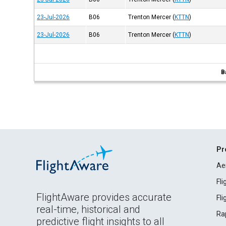
23-Jul-2026
B06
Trenton Mercer
(
KTTN
)
23-Jul-2026
B06
Trenton Mercer
(
KTTN
)
B
Pr
Ae
Fl
FlightAware provides accurate
Fl
real-time, historical and
Ra
predictive flight insights to all