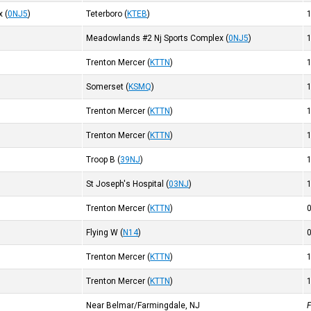
x
(
0NJ5
)
Teterboro
(
KTEB
)
Meadowlands #2 Nj Sports Complex
(
0NJ5
)
Trenton Mercer
(
KTTN
)
Somerset
(
KSMQ
)
Trenton Mercer
(
KTTN
)
Trenton Mercer
(
KTTN
)
Troop B
(
39NJ
)
St Joseph's Hospital
(
03NJ
)
Trenton Mercer
(
KTTN
)
Flying W
(
N14
)
Trenton Mercer
(
KTTN
)
Trenton Mercer
(
KTTN
)
Near Belmar/Farmingdale, NJ
F