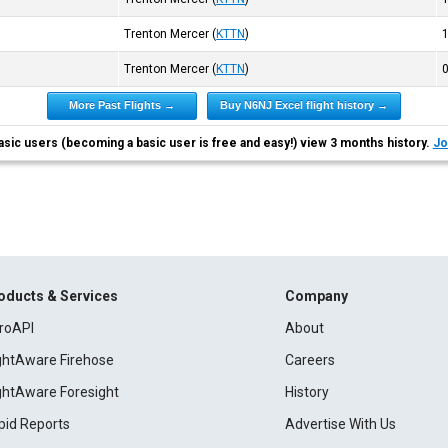
Trenton Mercer
(
KTTN
)
Trenton Mercer
(
KTTN
)
More Past Flights →
Buy N6NJ Excel flight history →
asic users (becoming a basic user is free and easy!) view 3 months history.
Jo
oducts & Services
Company
roAPI
About
ightAware Firehose
Careers
ightAware Foresight
History
pid Reports
Advertise With Us