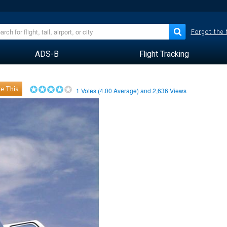
Forgot the
ADS-B
Flight Tracking
e This
1
Votes (
4.00
Average) and
2,636
Views