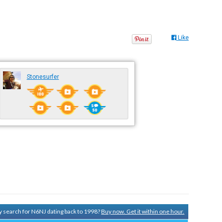
Like
Stonesurfer
ry search for N6NJ dating back to 1998?
Buy now. Get it within one hour.