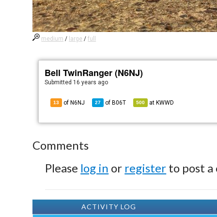
medium
/
large
/
full
Bell TwinRanger (N6NJ)
Submitted
16 years ago
of N6NJ
of
B06T
at
KWWD
13
27
500
Comments
Please
log in
or
register
to post a
ACTIVITY LOG