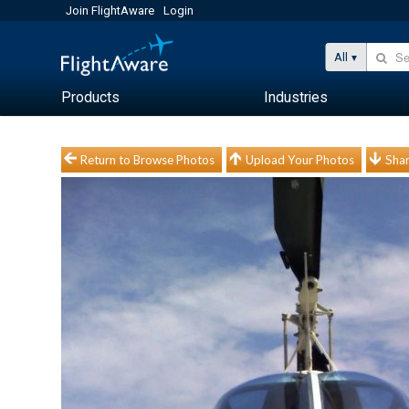
Join FlightAware
Login
All
Products
Industries
Return to Browse Photos
Upload Your Photos
Shar