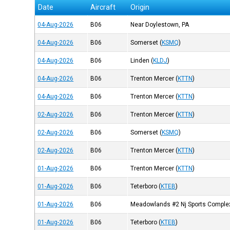
Date
Aircraft
Origin
04-Aug-2026
B06
Near Doylestown, PA
04-Aug-2026
B06
Somerset
(
KSMQ
)
04-Aug-2026
B06
Linden
(
KLDJ
)
04-Aug-2026
B06
Trenton Mercer
(
KTTN
)
04-Aug-2026
B06
Trenton Mercer
(
KTTN
)
02-Aug-2026
B06
Trenton Mercer
(
KTTN
)
02-Aug-2026
B06
Somerset
(
KSMQ
)
02-Aug-2026
B06
Trenton Mercer
(
KTTN
)
01-Aug-2026
B06
Trenton Mercer
(
KTTN
)
01-Aug-2026
B06
Teterboro
(
KTEB
)
01-Aug-2026
B06
Meadowlands #2 Nj Sports Comple
01-Aug-2026
B06
Teterboro
(
KTEB
)