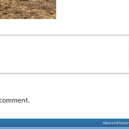
 comment.
Want a full histo