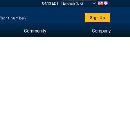
04:13 EDT
Sign Up
 flight number?
Community
Company