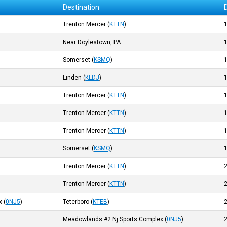
Destination
Trenton Mercer
(
KTTN
)
Near Doylestown, PA
Somerset
(
KSMQ
)
Linden
(
KLDJ
)
Trenton Mercer
(
KTTN
)
Trenton Mercer
(
KTTN
)
Trenton Mercer
(
KTTN
)
Somerset
(
KSMQ
)
Trenton Mercer
(
KTTN
)
Trenton Mercer
(
KTTN
)
x
(
0NJ5
)
Teterboro
(
KTEB
)
Meadowlands #2 Nj Sports Complex
(
0NJ5
)