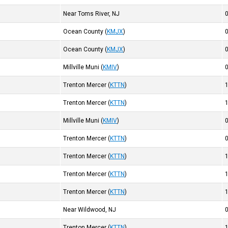
Near Toms River, NJ
Ocean County
(
KMJX
)
Ocean County
(
KMJX
)
Millville Muni
(
KMIV
)
Trenton Mercer
(
KTTN
)
Trenton Mercer
(
KTTN
)
Millville Muni
(
KMIV
)
Trenton Mercer
(
KTTN
)
Trenton Mercer
(
KTTN
)
Trenton Mercer
(
KTTN
)
Trenton Mercer
(
KTTN
)
Near Wildwood, NJ
Trenton Mercer
(
KTTN
)