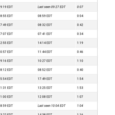
09:19
EDT
Last seen 09:27
EDT
0:07
08:55
EDT
08:59
EDT
0:04
07:49
EDT
08:32
EDT
0:42
07:07
EDT
07:41
EDT
0:34
12:55
EDT
14:14
EDT
1:19
10:57
EDT
11:44
EDT
0:46
09:16
EDT
10:27
EDT
1:10
08:12
EDT
08:52
EDT
0:40
15:54
EDT
17:49
EDT
1:54
11:31
EDT
13:25
EDT
1:53
11:00
EDT
12:08
EDT
1:07
08:59
EDT
Last seen 10:04
EDT
1:04
13:22
EDT
14:38
EDT
1:16