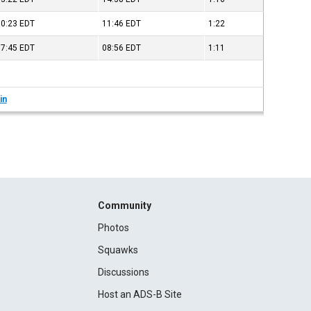
10:23
EDT
11:46
EDT
1:22
07:45
EDT
08:56
EDT
1:11
in
Community
Photos
Squawks
Discussions
Host an ADS-B Site