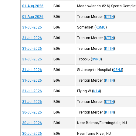
01-Aug-2026
B06
Meadowlands #2 Nj Sports Comple
01-Aug-2026
B06
Trenton Mercer
(
KTTN
)
31-Jul-2026
B06
Somerset
(
KSMQ
)
31-Jul-2026
B06
Trenton Mercer
(
KTTN
)
31-Jul-2026
B06
Trenton Mercer
(
KTTN
)
31-Jul-2026
B06
Troop B
(
39NJ
)
31-Jul-2026
B06
St Joseph's Hospital
(
03NJ
)
31-Jul-2026
B06
Trenton Mercer
(
KTTN
)
31-Jul-2026
B06
Flying W
(
N14
)
31-Jul-2026
B06
Trenton Mercer
(
KTTN
)
30-Jul-2026
B06
Trenton Mercer
(
KTTN
)
30-Jul-2026
B06
Near Belmar/Farmingdale, NJ
30-Jul-2026
B06
Near Toms River, NJ