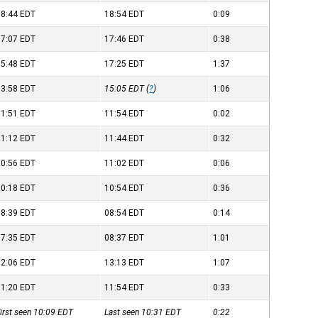
18:44
EDT
18:54
EDT
0:09
17:07
EDT
17:46
EDT
0:38
15:48
EDT
17:25
EDT
1:37
13:58
EDT
15:05
EDT
(
?
)
1:06
11:51
EDT
11:54
EDT
0:02
11:12
EDT
11:44
EDT
0:32
10:56
EDT
11:02
EDT
0:06
10:18
EDT
10:54
EDT
0:36
08:39
EDT
08:54
EDT
0:14
07:35
EDT
08:37
EDT
1:01
12:06
EDT
13:13
EDT
1:07
11:20
EDT
11:54
EDT
0:33
irst seen 10:09
EDT
Last seen 10:31
EDT
0:22