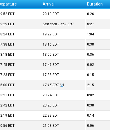
Departure
Arrival
Duration
19:52
EDT
20:19
EDT
0:26
19:29
EDT
Last seen 19:51
EDT
0:21
18:24
EDT
19:29
EDT
1:04
17:38
EDT
18:16
EDT
0:38
13:18
EDT
13:55
EDT
0:36
17:45
EDT
17:47
EDT
0:02
17:23
EDT
17:38
EDT
0:15
15:00
EDT
17:15
EDT
(
?
)
2:15
23:21
EDT
23:24
EDT
0:02
22:42
EDT
23:20
EDT
0:38
22:19
EDT
22:33
EDT
0:14
20:56
EDT
21:03
EDT
0:06