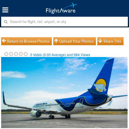
Return to Browse Photos
Upload Your Photos
Share This
0
Votes (
0.00
Average) and
984
Views