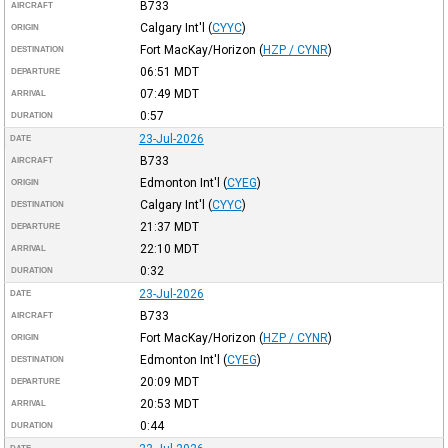
B733
AIRCRAFT
Calgary Int'l
(
CYYC
)
ORIGIN
Fort MacKay/Horizon
(
HZP / CYNR
)
DESTINATION
06:51
MDT
DEPARTURE
07:49
MDT
ARRIVAL
0:57
DURATION
23-Jul-2026
DATE
B733
AIRCRAFT
Edmonton Int'l
(
CYEG
)
ORIGIN
Calgary Int'l
(
CYYC
)
DESTINATION
21:37
MDT
DEPARTURE
22:10
MDT
ARRIVAL
0:32
DURATION
23-Jul-2026
DATE
B733
AIRCRAFT
Fort MacKay/Horizon
(
HZP / CYNR
)
ORIGIN
Edmonton Int'l
(
CYEG
)
DESTINATION
20:09
MDT
DEPARTURE
20:53
MDT
ARRIVAL
0:44
DURATION