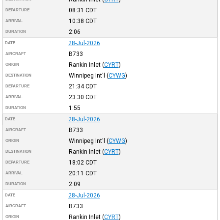
08:31
CDT
DEPARTURE
10:38
CDT
ARRIVAL
2:06
DURATION
28-Jul-2026
DATE
B733
AIRCRAFT
Rankin Inlet
(
CYRT
)
ORIGIN
Winnipeg Int'l
(
CYWG
)
DESTINATION
21:34
CDT
DEPARTURE
23:30
CDT
ARRIVAL
1:55
DURATION
28-Jul-2026
DATE
B733
AIRCRAFT
Winnipeg Int'l
(
CYWG
)
ORIGIN
Rankin Inlet
(
CYRT
)
DESTINATION
18:02
CDT
DEPARTURE
20:11
CDT
ARRIVAL
2:09
DURATION
28-Jul-2026
DATE
B733
AIRCRAFT
Rankin Inlet
(
CYRT
)
ORIGIN