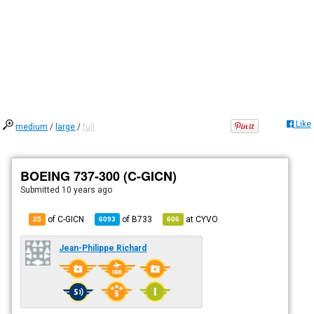
Like
medium
/
large
/
full
BOEING 737-300 (C-GICN)
Submitted
10 years ago
of C-GICN
of
B733
at
CYVO
25
6093
606
Jean-Philippe Richard