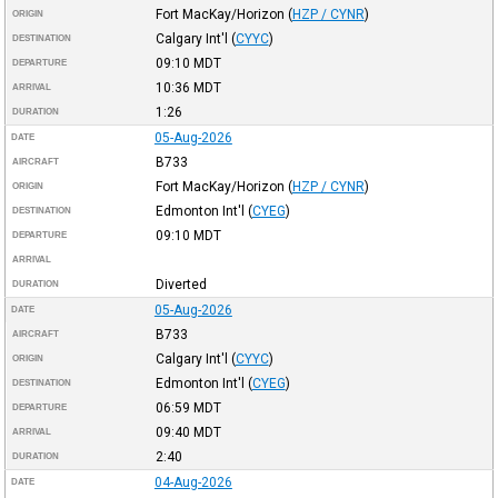
Fort MacKay/Horizon
(
HZP / CYNR
)
ORIGIN
Calgary Int'l
(
CYYC
)
DESTINATION
09:10
MDT
DEPARTURE
10:36
MDT
ARRIVAL
1:26
DURATION
05-Aug-2026
DATE
B733
AIRCRAFT
Fort MacKay/Horizon
(
HZP / CYNR
)
ORIGIN
Edmonton Int'l
(
CYEG
)
DESTINATION
09:10
MDT
DEPARTURE
ARRIVAL
Diverted
DURATION
05-Aug-2026
DATE
B733
AIRCRAFT
Calgary Int'l
(
CYYC
)
ORIGIN
Edmonton Int'l
(
CYEG
)
DESTINATION
06:59
MDT
DEPARTURE
09:40
MDT
ARRIVAL
2:40
DURATION
04-Aug-2026
DATE