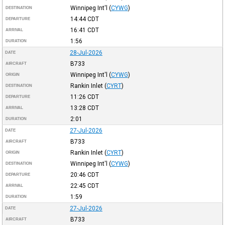
Winnipeg Int'l
(
CYWG
)
DESTINATION
14:44
CDT
DEPARTURE
16:41
CDT
ARRIVAL
1:56
DURATION
28-Jul-2026
DATE
B733
AIRCRAFT
Winnipeg Int'l
(
CYWG
)
ORIGIN
Rankin Inlet
(
CYRT
)
DESTINATION
11:26
CDT
DEPARTURE
13:28
CDT
ARRIVAL
2:01
DURATION
27-Jul-2026
DATE
B733
AIRCRAFT
Rankin Inlet
(
CYRT
)
ORIGIN
Winnipeg Int'l
(
CYWG
)
DESTINATION
20:46
CDT
DEPARTURE
22:45
CDT
ARRIVAL
1:59
DURATION
27-Jul-2026
DATE
B733
AIRCRAFT