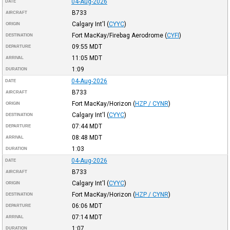
04-Aug-2026
DATE
B733
AIRCRAFT
Calgary Int'l
(
CYYC
)
ORIGIN
Fort MacKay/Firebag Aerodrome
(
CYFI
)
DESTINATION
09:55
MDT
DEPARTURE
11:05
MDT
ARRIVAL
1:09
DURATION
04-Aug-2026
DATE
B733
AIRCRAFT
Fort MacKay/Horizon
(
HZP / CYNR
)
ORIGIN
Calgary Int'l
(
CYYC
)
DESTINATION
07:44
MDT
DEPARTURE
08:48
MDT
ARRIVAL
1:03
DURATION
04-Aug-2026
DATE
B733
AIRCRAFT
Calgary Int'l
(
CYYC
)
ORIGIN
Fort MacKay/Horizon
(
HZP / CYNR
)
DESTINATION
06:06
MDT
DEPARTURE
07:14
MDT
ARRIVAL
1:07
DURATION