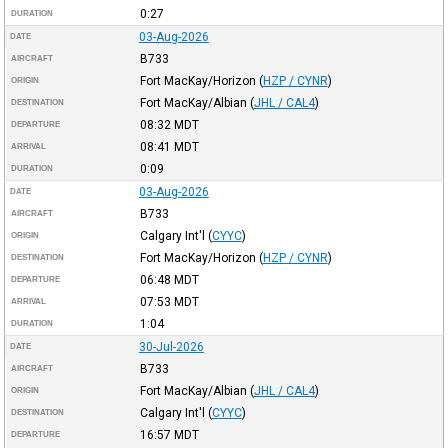
0:27
DURATION
03-Aug-2026
DATE
B733
AIRCRAFT
Fort MacKay/Horizon
(
HZP / CYNR
)
ORIGIN
Fort MacKay/Albian
(
JHL / CAL4
)
DESTINATION
08:32
MDT
DEPARTURE
08:41
MDT
ARRIVAL
0:09
DURATION
03-Aug-2026
DATE
B733
AIRCRAFT
Calgary Int'l
(
CYYC
)
ORIGIN
Fort MacKay/Horizon
(
HZP / CYNR
)
DESTINATION
06:48
MDT
DEPARTURE
07:53
MDT
ARRIVAL
1:04
DURATION
30-Jul-2026
DATE
B733
AIRCRAFT
Fort MacKay/Albian
(
JHL / CAL4
)
ORIGIN
Calgary Int'l
(
CYYC
)
DESTINATION
16:57
MDT
DEPARTURE