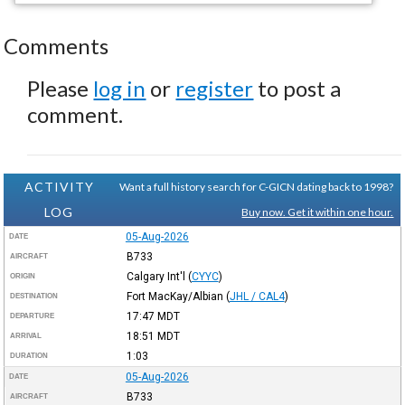
Comments
Please
log in
or
register
to post a
comment.
ACTIVITY
Want a full history search for C-GICN dating back to 1998?
LOG
Buy now. Get it within one hour.
05-Aug-2026
DATE
B733
AIRCRAFT
Calgary Int'l
(
CYYC
)
ORIGIN
Fort MacKay/Albian
(
JHL / CAL4
)
DESTINATION
17:47
MDT
DEPARTURE
18:51
MDT
ARRIVAL
1:03
DURATION
05-Aug-2026
DATE
B733
AIRCRAFT