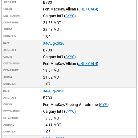
B733
AIRCRAFT
Fort MacKay/Albian
(
JHL / CAL4
)
ORIGIN
Calgary Int'l
(
CYYC
)
DESTINATION
21:38
MDT
DEPARTURE
22:43
MDT
ARRIVAL
1:04
DURATION
04-Aug-2026
DATE
B733
AIRCRAFT
Calgary Int'l
(
CYYC
)
ORIGIN
Fort MacKay/Albian
(
JHL / CAL4
)
DESTINATION
19:54
MDT
DEPARTURE
21:02
MDT
ARRIVAL
1:07
DURATION
04-Aug-2026
DATE
B733
AIRCRAFT
Fort MacKay/Firebag Aerodrome
(
CYFI
)
ORIGIN
Calgary Int'l
(
CYYC
)
DESTINATION
13:08
MDT
DEPARTURE
14:11
MDT
ARRIVAL
1:03
DURATION