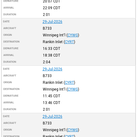
20:07
CDT
DEPARTURE
22:09
CDT
ARRIVAL
2:01
DURATION
29-Jul-2026
DATE
B733
AIRCRAFT
Winnipeg Int'l
(
CYWG
)
ORIGIN
Rankin Inlet
(
CYRT
)
DESTINATION
16:33
CDT
DEPARTURE
18:38
CDT
ARRIVAL
2:04
DURATION
29-Jul-2026
DATE
B733
AIRCRAFT
Rankin Inlet
(
CYRT
)
ORIGIN
Winnipeg Int'l
(
CYWG
)
DESTINATION
11:45
CDT
DEPARTURE
13:46
CDT
ARRIVAL
2:01
DURATION
29-Jul-2026
DATE
B733
AIRCRAFT
Winnipeg Int'l
(
CYWG
)
ORIGIN
Rankin Inlet
(
CYRT
)
DESTINATION