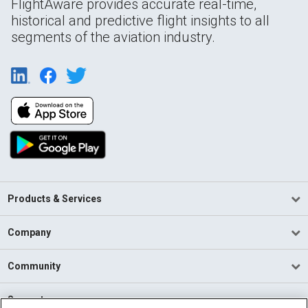
FlightAware provides accurate real-time,
historical and predictive flight insights to all
segments of the aviation industry.
Products & Services
Company
Community
Support