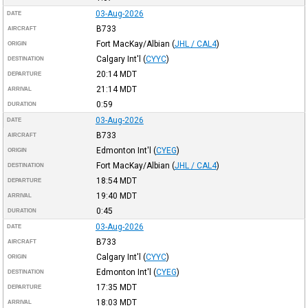
03-Aug-2026
DATE
B733
AIRCRAFT
Fort MacKay/Albian
(
JHL / CAL4
)
ORIGIN
Calgary Int'l
(
CYYC
)
DESTINATION
20:14
MDT
DEPARTURE
21:14
MDT
ARRIVAL
0:59
DURATION
03-Aug-2026
DATE
B733
AIRCRAFT
Edmonton Int'l
(
CYEG
)
ORIGIN
Fort MacKay/Albian
(
JHL / CAL4
)
DESTINATION
18:54
MDT
DEPARTURE
19:40
MDT
ARRIVAL
0:45
DURATION
03-Aug-2026
DATE
B733
AIRCRAFT
Calgary Int'l
(
CYYC
)
ORIGIN
Edmonton Int'l
(
CYEG
)
DESTINATION
17:35
MDT
DEPARTURE
18:03
MDT
ARRIVAL