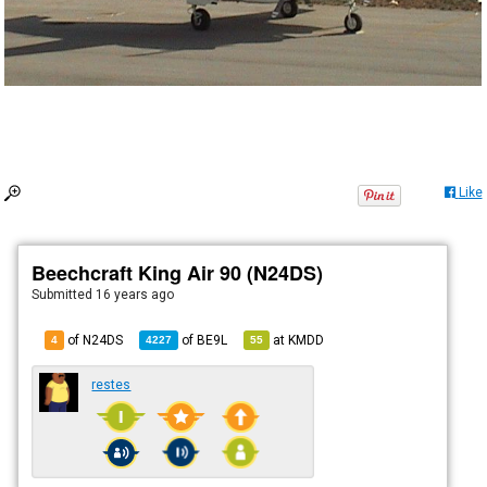
Like
Beechcraft King Air 90 (N24DS)
Submitted
16 years ago
of N24DS
of
BE9L
at
KMDD
4
4227
55
restes