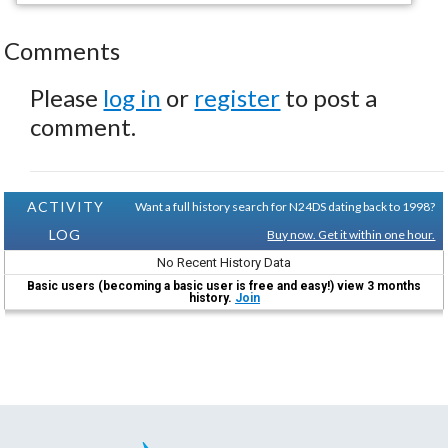
Comments
Please
log in
or
register
to post a
comment.
ACTIVITY
Want a full history search for N24DS dating back to 1998?
LOG
Buy now. Get it within one hour.
No Recent History Data
Basic users (becoming a basic user is free and easy!) view 3 months
history.
Join