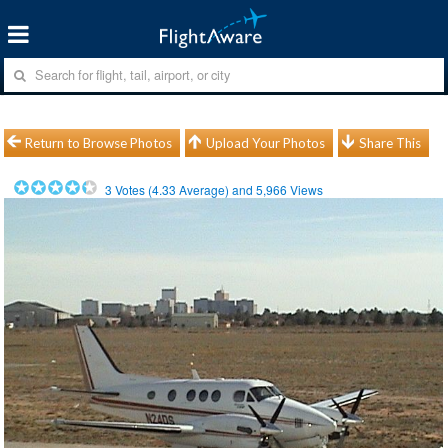
Return to Browse Photos
Upload Your Photos
Share This
3
Votes (
4.33
Average) and
5,966
Views