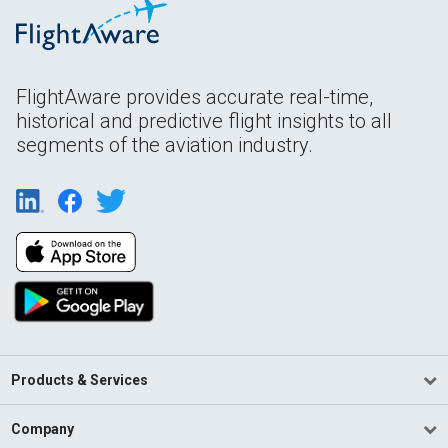
FlightAware provides accurate real-time,
historical and predictive flight insights to all
segments of the aviation industry.
Products & Services
Company