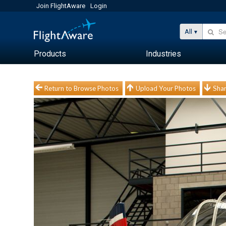
Join FlightAware
Login
All
Products
Industries
Return to Browse Photos
Upload Your Photos
Shar