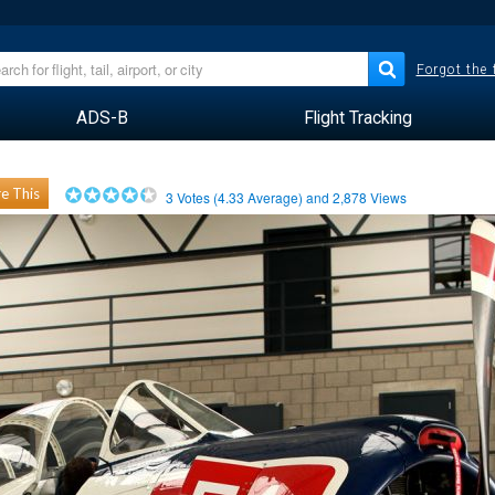
Forgot the
ADS-B
Flight Tracking
e This
3
Votes (
4.33
Average) and
2,878
Views