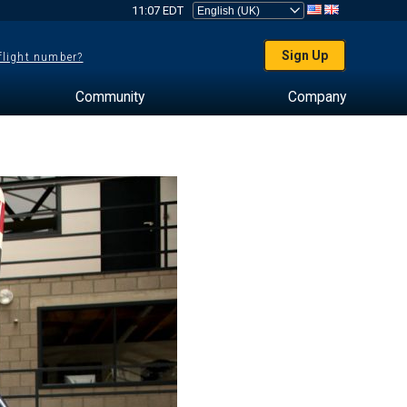
11:07 EDT
Sign Up
 flight number?
Community
Company