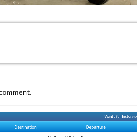
 comment.
Want a full history
Destination
Departure