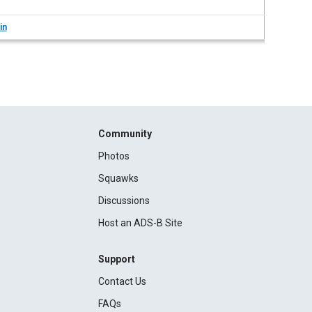
in
Community
Photos
Squawks
Discussions
Host an ADS-B Site
Support
Contact Us
FAQs