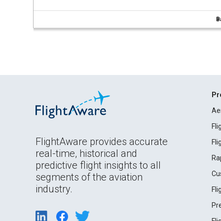
B
Pr
Ae
Fl
FlightAware provides accurate
Fl
real-time, historical and
Ra
predictive flight insights to all
Cu
segments of the aviation
industry.
Fl
Pr