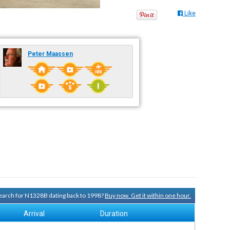
Like
Peter Maassen
 search for N1328B dating back to 1998?
Buy now. Get it within one hour.
Arrival
Duration