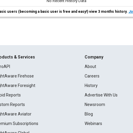
No Recent History Data
asic users (becoming a basic user is free and easy!) view 3 months history.
Jo
oducts & Services
Company
roAPI
About
ightAware Firehose
Careers
ightAware Foresight
History
pid Reports
Advertise With Us
stom Reports
Newsroom
ightAware Aviator
Blog
emium Subscriptions
Webinars