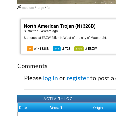
medium
/
large
/
full
North American Trojan (N1328B)
Submitted
14 years ago
Stationed at EBZW 25km N/West of the city of Maastricht.
of N1328B
of
T28
at
EBZW
34
848
1770
Comments
Please
log in
or
register
to post a
ACTIVITY LOG
Date
Aircraft
Origin