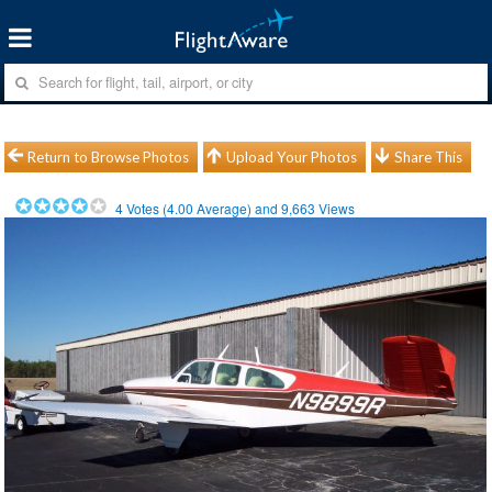
Return to Browse Photos
Upload Your Photos
Share This
4
Votes (
4.00
Average) and
9,663
Views