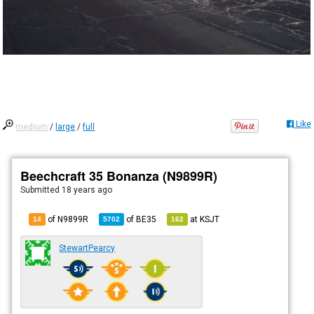
Like
medium
/
large
/
full
Beechcraft 35 Bonanza (N9899R)
Submitted
18 years ago
of N9899R
of
BE35
at
KSJT
14
5702
162
StewartPearcy