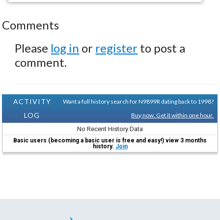
Comments
Please
log in
or
register
to post a
comment.
ACTIVITY
Want a full history search for N9899R dating back to 1998?
LOG
Buy now. Get it within one hour.
No Recent History Data
Basic users (becoming a basic user is free and easy!) view 3 months
history.
Join