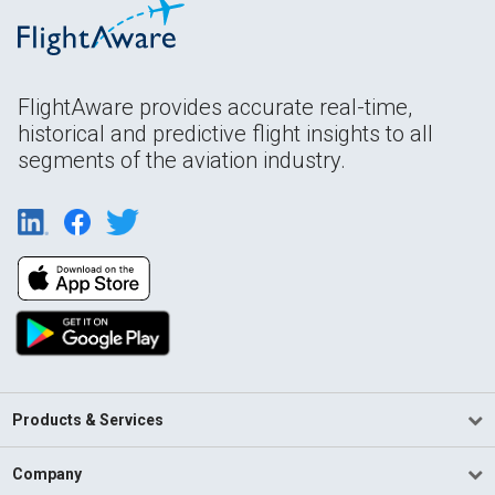
FlightAware provides accurate real-time,
historical and predictive flight insights to all
segments of the aviation industry.
Products & Services
Company