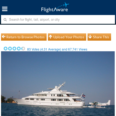
Return to Browse Photos
Upload Your Photos
Share This
83
Votes (
4.31
Average) and
67,741
Views