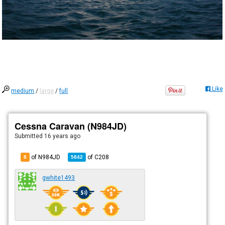
Like
medium
/
large
/
full
Cessna Caravan (N984JD)
Submitted
16 years ago
of N984JD
of
C208
8
5842
gwhite1493