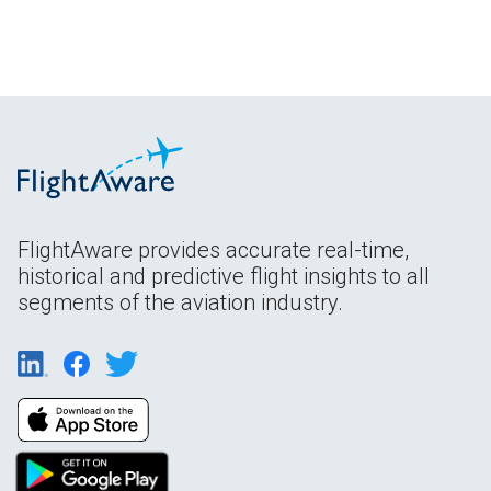
FlightAware provides accurate real-time,
historical and predictive flight insights to all
segments of the aviation industry.