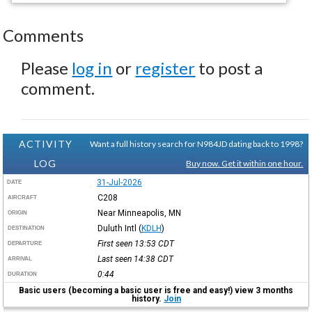
Comments
Please
log in
or
register
to post a
comment.
ACTIVITY
Want a full history search for N984JD dating back to 1998?
LOG
Buy now. Get it within one hour.
31-Jul-2026
DATE
C208
AIRCRAFT
Near Minneapolis, MN
ORIGIN
Duluth Intl
(
KDLH
)
DESTINATION
First seen 13:53
CDT
DEPARTURE
Last seen 14:38
CDT
ARRIVAL
0:44
DURATION
Basic users (becoming a basic user is free and easy!) view 3 months
history.
Join