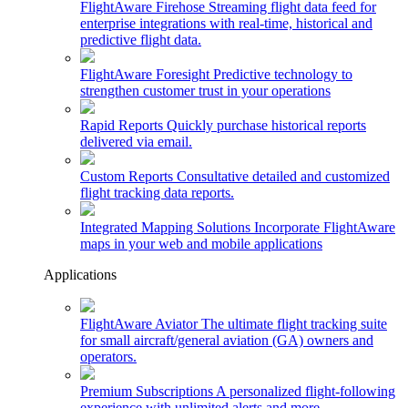
FlightAware Firehose
Streaming flight data feed for
enterprise integrations with real-time, historical and
predictive flight data.
FlightAware Foresight
Predictive technology to
strengthen customer trust in your operations
Rapid Reports
Quickly purchase historical reports
delivered via email.
Custom Reports
Consultative detailed and customized
flight tracking data reports.
Integrated Mapping Solutions
Incorporate FlightAware
maps in your web and mobile applications
Applications
FlightAware Aviator
The ultimate flight tracking suite
for small aircraft/general aviation (GA) owners and
operators.
Premium Subscriptions
A personalized flight-following
experience with unlimited alerts and more.