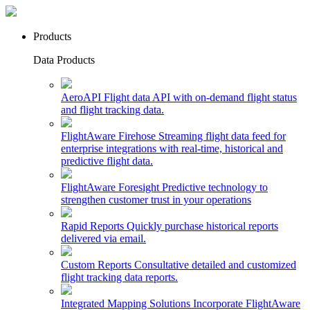
Products
Data Products
AeroAPI
Flight data API with on-demand flight status
and flight tracking data.
FlightAware Firehose
Streaming flight data feed for
enterprise integrations with real-time, historical and
predictive flight data.
FlightAware Foresight
Predictive technology to
strengthen customer trust in your operations
Rapid Reports
Quickly purchase historical reports
delivered via email.
Custom Reports
Consultative detailed and customized
flight tracking data reports.
Integrated Mapping Solutions
Incorporate FlightAware