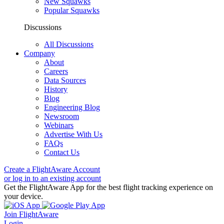
New Squawks
Popular Squawks
Discussions
All Discussions
Company
About
Careers
Data Sources
History
Blog
Engineering Blog
Newsroom
Webinars
Advertise With Us
FAQs
Contact Us
Create a FlightAware Account
or log in to an existing account
Get the FlightAware App for the best flight tracking experience on
your device.
Join FlightAware
Login