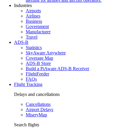
alerting for airlines and aircraft operators.
Industries
Airports
Airlines
Business
Government
Manufacturer
Travel
ADS-B
Statistics
SkyAware Anywhere
Coverage Map
ADS-B Store
Build a PiAware ADS-B Receiver
FlightFeeder
FAQs
Flight Tracking
Delays and cancellations
Cancellations
Airport Delays
MiseryMap
Search flights