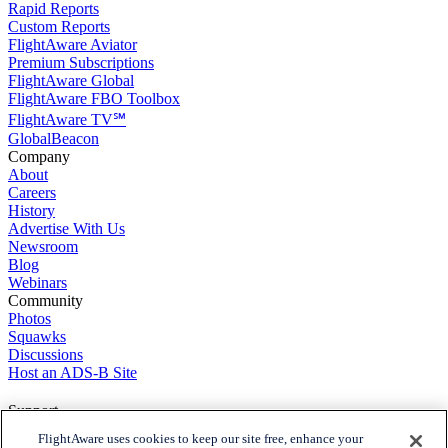
Rapid Reports
Custom Reports
FlightAware Aviator
Premium Subscriptions
FlightAware Global
FlightAware FBO Toolbox
FlightAware TV℠
GlobalBeacon
Company
About
Careers
History
Advertise With Us
Newsroom
Blog
Webinars
Community
Photos
Squawks
Discussions
Host an ADS-B Site
Support
Contact Us
FlightAware uses cookies to keep our site free, enhance your
FAQs