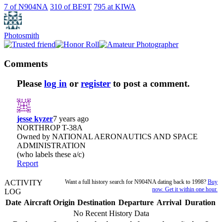
7
of N904NA
310
of
BE9T
795
at
KIWA
Photosmith
Comments
Please
log in
or
register
to post a comment.
jesse kyzer
7 years ago
NORTHROP T-38A
Owned by NATIONAL AERONAUTICS AND SPACE
ADMINISTRATION
(who labels these a/c)
Report
ACTIVITY
Want a full history search for N904NA dating back to 1998?
Buy
now. Get it within one hour.
LOG
Date
Aircraft
Origin
Destination
Departure
Arrival
Duration
No Recent History Data