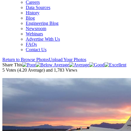
Careers
Data Sources
History
Blog
Engineering Blog
Newsroom
Webinars
Advertise With Us
FAQs
Contact Us
Return to Browse Photos
Upload Your Photos
Share This
5
Votes (
4.20
Average) and
1,783
Views