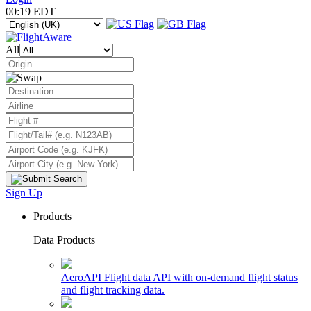
00:19 EDT
All
Sign Up
Products
Data Products
AeroAPI
Flight data API with on-demand flight status
and flight tracking data.