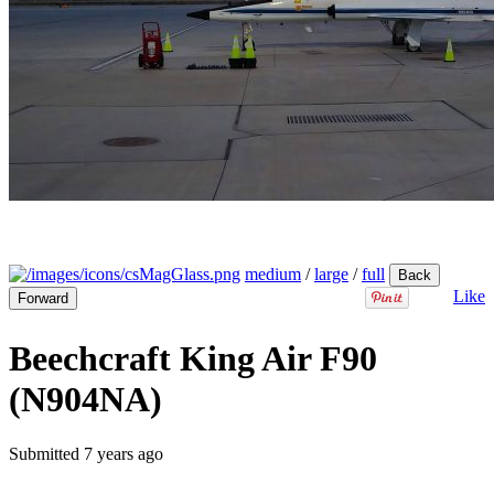
medium
/
large
/
full
Back
Like
Forward
Beechcraft King Air F90
(N904NA)
Submitted
7 years ago