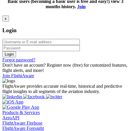
Basic users (becoming a basic user is free and easy!) view 3
months history.
Join
x
Login
Login
Forgot password?
Don't have an account? Register now (free) for customized features,
flight alerts, and more!
Join FlightAware
FlightAware provides accurate real-time, historical and predictive
flight insights to all segments of the aviation industry.
Products & Services
AeroAPI
FlightAware Firehose
FlightAware Foresight