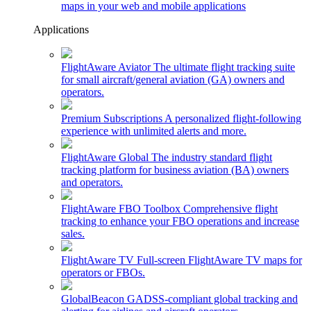
maps in your web and mobile applications
Applications
FlightAware Aviator
The ultimate flight tracking suite
for small aircraft/general aviation (GA) owners and
operators.
Premium Subscriptions
A personalized flight-following
experience with unlimited alerts and more.
FlightAware Global
The industry standard flight
tracking platform for business aviation (BA) owners
and operators.
FlightAware FBO Toolbox
Comprehensive flight
tracking to enhance your FBO operations and increase
sales.
FlightAware TV
Full-screen FlightAware TV maps for
operators or FBOs.
GlobalBeacon
GADSS-compliant global tracking and