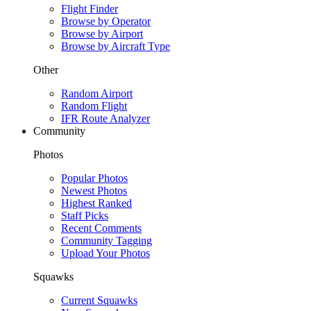
Flight Finder
Browse by Operator
Browse by Airport
Browse by Aircraft Type
Other
Random Airport
Random Flight
IFR Route Analyzer
Community
Photos
Popular Photos
Newest Photos
Highest Ranked
Staff Picks
Recent Comments
Community Tagging
Upload Your Photos
Squawks
Current Squawks