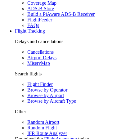
Coverage Map
ADS-B Store
Build a PiAware ADS-B Receiver
FlightFeeder
FAQs
Flight Tracking
Delays and cancellations
Cancellations
Airport Delays
MiseryMap
Search flights
Flight Finder
Browse by Operator
Browse by Airport
Browse by Aircraft Type
Other
Random Airport
Random Flight
IFR Route Analyzer
Download the
FlightAware app
today.