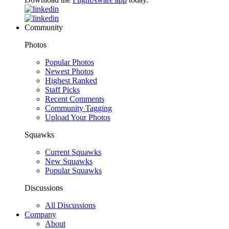
Community
Photos
Popular Photos
Newest Photos
Highest Ranked
Staff Picks
Recent Comments
Community Tagging
Upload Your Photos
Squawks
Current Squawks
New Squawks
Popular Squawks
Discussions
All Discussions
Company
About