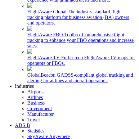
FlightAware Global
The industry standard flight
tracking platform for business aviation (BA) owners
and operators.
FlightAware FBO Toolbox
Comprehensive flight
tracking to enhance your FBO operations and increase
sales.
FlightAware TV
Full-screen FlightAware TV maps for
operators or FBOs.
GlobalBeacon
GADSS-compliant global tracking and
alerting for airlines and aircraft operators.
Industries
Airports
Airlines
Business
Government
Manufacturer
Travel
ADS-B
Statistics
SkyAware Anywhere