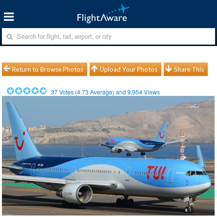
Return to Browse Photos
Upload Your Photos
Share This
37
Votes (
4.73
Average) and
9,954
Views