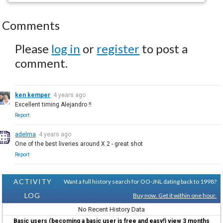
Comments
Please
log in
or
register
to post a
comment.
ken kemper
4 years ago
Excellent timing Alejandro !!
Report
adelma
4 years ago
One of the best liveries around X 2 - great shot
Report
ACTIVITY
Want a full history search for OO-JNL dating back to 1998?
LOG
Buy now. Get it within one hour.
No Recent History Data
Basic users (becoming a basic user is free and easy!) view 3 months