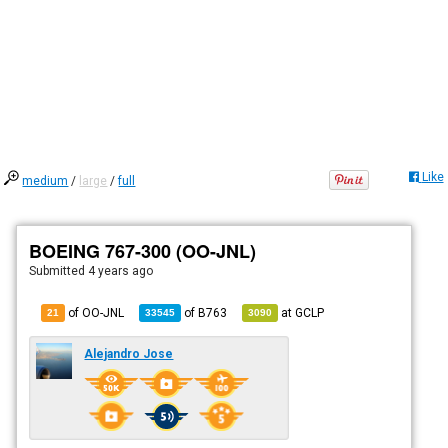
Like
medium
/
large
/
full
BOEING 767-300 (OO-JNL)
Submitted
4 years ago
of OO-JNL
of
B763
at
GCLP
21
33545
3090
Alejandro Jose