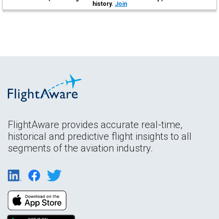
history.
Join
FlightAware provides accurate real-time,
historical and predictive flight insights to all
segments of the aviation industry.