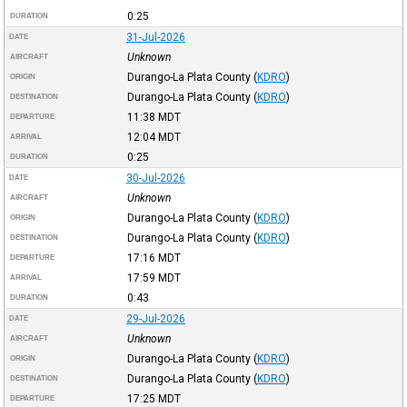
0:25
DURATION
31-Jul-2026
DATE
Unknown
AIRCRAFT
Durango-La Plata County
(
KDRO
)
ORIGIN
Durango-La Plata County
(
KDRO
)
DESTINATION
11:38
MDT
DEPARTURE
12:04
MDT
ARRIVAL
0:25
DURATION
30-Jul-2026
DATE
Unknown
AIRCRAFT
Durango-La Plata County
(
KDRO
)
ORIGIN
Durango-La Plata County
(
KDRO
)
DESTINATION
17:16
MDT
DEPARTURE
17:59
MDT
ARRIVAL
0:43
DURATION
29-Jul-2026
DATE
Unknown
AIRCRAFT
Durango-La Plata County
(
KDRO
)
ORIGIN
Durango-La Plata County
(
KDRO
)
DESTINATION
17:25
MDT
DEPARTURE