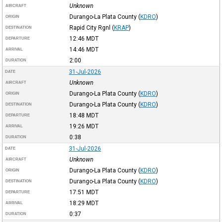
Unknown
AIRCRAFT
Durango-La Plata County
(
KDRO
)
ORIGIN
Rapid City Rgnl
(
KRAP
)
DESTINATION
12:46
MDT
DEPARTURE
14:46
MDT
ARRIVAL
2:00
DURATION
31-Jul-2026
DATE
Unknown
AIRCRAFT
Durango-La Plata County
(
KDRO
)
ORIGIN
Durango-La Plata County
(
KDRO
)
DESTINATION
18:48
MDT
DEPARTURE
19:26
MDT
ARRIVAL
0:38
DURATION
31-Jul-2026
DATE
Unknown
AIRCRAFT
Durango-La Plata County
(
KDRO
)
ORIGIN
Durango-La Plata County
(
KDRO
)
DESTINATION
17:51
MDT
DEPARTURE
18:29
MDT
ARRIVAL
0:37
DURATION