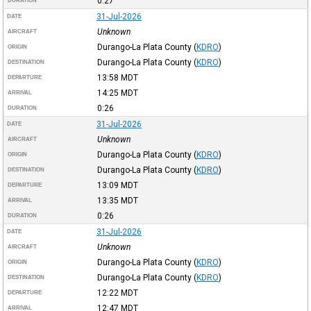
0:27
DURATION
31-Jul-2026
DATE
Unknown
AIRCRAFT
Durango-La Plata County
(
KDRO
)
ORIGIN
Durango-La Plata County
(
KDRO
)
DESTINATION
13:58
MDT
DEPARTURE
14:25
MDT
ARRIVAL
0:26
DURATION
31-Jul-2026
DATE
Unknown
AIRCRAFT
Durango-La Plata County
(
KDRO
)
ORIGIN
Durango-La Plata County
(
KDRO
)
DESTINATION
13:09
MDT
DEPARTURE
13:35
MDT
ARRIVAL
0:26
DURATION
31-Jul-2026
DATE
Unknown
AIRCRAFT
Durango-La Plata County
(
KDRO
)
ORIGIN
Durango-La Plata County
(
KDRO
)
DESTINATION
12:22
MDT
DEPARTURE
12:47
MDT
ARRIVAL