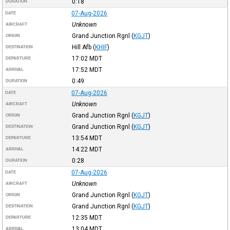
0:18
DURATION
07-Aug-2026
DATE
Unknown
AIRCRAFT
Grand Junction Rgnl
(
KGJT
)
ORIGIN
Hill Afb
(
KHIF
)
DESTINATION
17:02
MDT
DEPARTURE
17:52
MDT
ARRIVAL
0:49
DURATION
07-Aug-2026
DATE
Unknown
AIRCRAFT
Grand Junction Rgnl
(
KGJT
)
ORIGIN
Grand Junction Rgnl
(
KGJT
)
DESTINATION
13:54
MDT
DEPARTURE
14:22
MDT
ARRIVAL
0:28
DURATION
07-Aug-2026
DATE
Unknown
AIRCRAFT
Grand Junction Rgnl
(
KGJT
)
ORIGIN
Grand Junction Rgnl
(
KGJT
)
DESTINATION
12:35
MDT
DEPARTURE
13:04
MDT
ARRIVAL