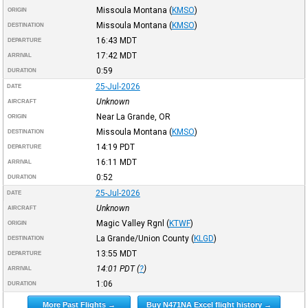
Missoula Montana
(
KMSO
)
ORIGIN
Missoula Montana
(
KMSO
)
DESTINATION
16:43
MDT
DEPARTURE
17:42
MDT
ARRIVAL
0:59
DURATION
25-Jul-2026
DATE
Unknown
AIRCRAFT
Near La Grande, OR
ORIGIN
Missoula Montana
(
KMSO
)
DESTINATION
14:19
PDT
DEPARTURE
16:11
MDT
ARRIVAL
0:52
DURATION
25-Jul-2026
DATE
Unknown
AIRCRAFT
Magic Valley Rgnl
(
KTWF
)
ORIGIN
La Grande/Union County
(
KLGD
)
DESTINATION
13:55
MDT
DEPARTURE
14:01
PDT
(
?
)
ARRIVAL
1:06
DURATION
More Past Flights →
Buy N471NA Excel flight history →