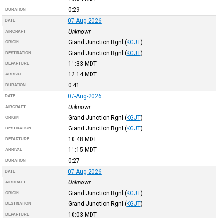
0:29
DURATION
07-Aug-2026
DATE
Unknown
AIRCRAFT
Grand Junction Rgnl
(
KGJT
)
ORIGIN
Grand Junction Rgnl
(
KGJT
)
DESTINATION
11:33
MDT
DEPARTURE
12:14
MDT
ARRIVAL
0:41
DURATION
07-Aug-2026
DATE
Unknown
AIRCRAFT
Grand Junction Rgnl
(
KGJT
)
ORIGIN
Grand Junction Rgnl
(
KGJT
)
DESTINATION
10:48
MDT
DEPARTURE
11:15
MDT
ARRIVAL
0:27
DURATION
07-Aug-2026
DATE
Unknown
AIRCRAFT
Grand Junction Rgnl
(
KGJT
)
ORIGIN
Grand Junction Rgnl
(
KGJT
)
DESTINATION
10:03
MDT
DEPARTURE