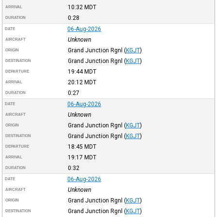
10:32
MDT
ARRIVAL
0:28
DURATION
06-Aug-2026
DATE
Unknown
AIRCRAFT
Grand Junction Rgnl
(
KGJT
)
ORIGIN
Grand Junction Rgnl
(
KGJT
)
DESTINATION
19:44
MDT
DEPARTURE
20:12
MDT
ARRIVAL
0:27
DURATION
06-Aug-2026
DATE
Unknown
AIRCRAFT
Grand Junction Rgnl
(
KGJT
)
ORIGIN
Grand Junction Rgnl
(
KGJT
)
DESTINATION
18:45
MDT
DEPARTURE
19:17
MDT
ARRIVAL
0:32
DURATION
06-Aug-2026
DATE
Unknown
AIRCRAFT
Grand Junction Rgnl
(
KGJT
)
ORIGIN
Grand Junction Rgnl
(
KGJT
)
DESTINATION