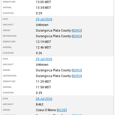
13:05
MDT
DEPARTURE
13:34
MDT
ARRIVAL
0:29
DURATION
29-Jul-2026
DATE
Unknown
AIRCRAFT
Durango-La Plata County
(
KDRO
)
ORIGIN
Durango-La Plata County
(
KDRO
)
DESTINATION
12:19
MDT
DEPARTURE
12:46
MDT
ARRIVAL
0:26
DURATION
29-Jul-2026
DATE
Unknown
AIRCRAFT
Durango-La Plata County
(
KDRO
)
ORIGIN
Durango-La Plata County
(
KDRO
)
DESTINATION
11:29
MDT
DEPARTURE
11:58
MDT
ARRIVAL
0:29
DURATION
28-Jul-2026
DATE
B462
AIRCRAFT
Coeur D'Alene
(
KCOE
)
ORIGIN