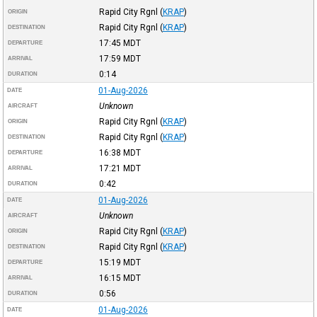
Rapid City Rgnl
(
KRAP
)
ORIGIN
Rapid City Rgnl
(
KRAP
)
DESTINATION
17:45
MDT
DEPARTURE
17:59
MDT
ARRIVAL
0:14
DURATION
01-Aug-2026
DATE
Unknown
AIRCRAFT
Rapid City Rgnl
(
KRAP
)
ORIGIN
Rapid City Rgnl
(
KRAP
)
DESTINATION
16:38
MDT
DEPARTURE
17:21
MDT
ARRIVAL
0:42
DURATION
01-Aug-2026
DATE
Unknown
AIRCRAFT
Rapid City Rgnl
(
KRAP
)
ORIGIN
Rapid City Rgnl
(
KRAP
)
DESTINATION
15:19
MDT
DEPARTURE
16:15
MDT
ARRIVAL
0:56
DURATION
01-Aug-2026
DATE