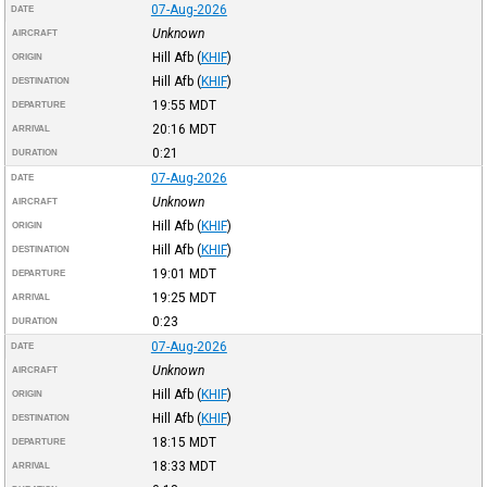
07-Aug-2026
DATE
Unknown
AIRCRAFT
Hill Afb
(
KHIF
)
ORIGIN
Hill Afb
(
KHIF
)
DESTINATION
19:55
MDT
DEPARTURE
20:16
MDT
ARRIVAL
0:21
DURATION
07-Aug-2026
DATE
Unknown
AIRCRAFT
Hill Afb
(
KHIF
)
ORIGIN
Hill Afb
(
KHIF
)
DESTINATION
19:01
MDT
DEPARTURE
19:25
MDT
ARRIVAL
0:23
DURATION
07-Aug-2026
DATE
Unknown
AIRCRAFT
Hill Afb
(
KHIF
)
ORIGIN
Hill Afb
(
KHIF
)
DESTINATION
18:15
MDT
DEPARTURE
18:33
MDT
ARRIVAL