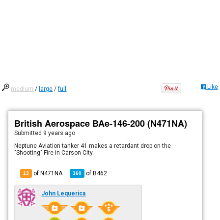
Like
medium
/
large
/
full
British Aerospace BAe-146-200 (N471NA)
Submitted
9 years ago
Neptune Aviation tanker 41 makes a retardant drop on the
"Shooting" Fire in Carson City.
of N471NA
of
B462
13
360
John Lequerica