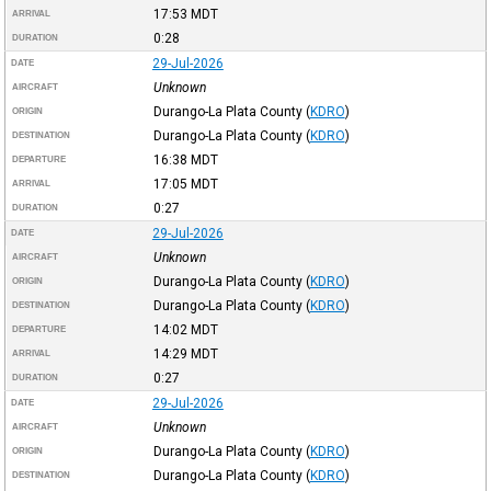
17:53
MDT
ARRIVAL
0:28
DURATION
29-Jul-2026
DATE
Unknown
AIRCRAFT
Durango-La Plata County
(
KDRO
)
ORIGIN
Durango-La Plata County
(
KDRO
)
DESTINATION
16:38
MDT
DEPARTURE
17:05
MDT
ARRIVAL
0:27
DURATION
29-Jul-2026
DATE
Unknown
AIRCRAFT
Durango-La Plata County
(
KDRO
)
ORIGIN
Durango-La Plata County
(
KDRO
)
DESTINATION
14:02
MDT
DEPARTURE
14:29
MDT
ARRIVAL
0:27
DURATION
29-Jul-2026
DATE
Unknown
AIRCRAFT
Durango-La Plata County
(
KDRO
)
ORIGIN
Durango-La Plata County
(
KDRO
)
DESTINATION