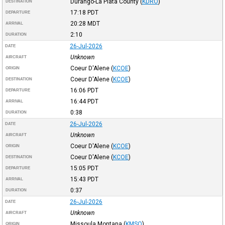
Durango-La Plata County
(
KDRO
)
DESTINATION
17:18
PDT
DEPARTURE
20:28
MDT
ARRIVAL
2:10
DURATION
26-Jul-2026
DATE
Unknown
AIRCRAFT
Coeur D'Alene
(
KCOE
)
ORIGIN
Coeur D'Alene
(
KCOE
)
DESTINATION
16:06
PDT
DEPARTURE
16:44
PDT
ARRIVAL
0:38
DURATION
26-Jul-2026
DATE
Unknown
AIRCRAFT
Coeur D'Alene
(
KCOE
)
ORIGIN
Coeur D'Alene
(
KCOE
)
DESTINATION
15:05
PDT
DEPARTURE
15:43
PDT
ARRIVAL
0:37
DURATION
26-Jul-2026
DATE
Unknown
AIRCRAFT
Missoula Montana
(
KMSO
)
ORIGIN