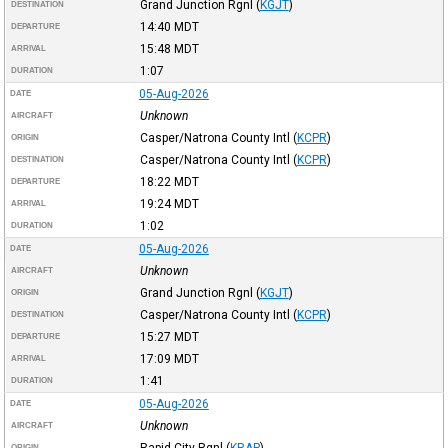
Grand Junction Rgnl
(
KGJT
)
DESTINATION
14:40
MDT
DEPARTURE
15:48
MDT
ARRIVAL
1:07
DURATION
05-Aug-2026
DATE
Unknown
AIRCRAFT
Casper/Natrona County Intl
(
KCPR
)
ORIGIN
Casper/Natrona County Intl
(
KCPR
)
DESTINATION
18:22
MDT
DEPARTURE
19:24
MDT
ARRIVAL
1:02
DURATION
05-Aug-2026
DATE
Unknown
AIRCRAFT
Grand Junction Rgnl
(
KGJT
)
ORIGIN
Casper/Natrona County Intl
(
KCPR
)
DESTINATION
15:27
MDT
DEPARTURE
17:09
MDT
ARRIVAL
1:41
DURATION
05-Aug-2026
DATE
Unknown
AIRCRAFT
Rapid City Rgnl
(
KRAP
)
ORIGIN