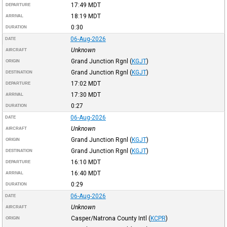
17:49
MDT
DEPARTURE
18:19
MDT
ARRIVAL
0:30
DURATION
06-Aug-2026
DATE
Unknown
AIRCRAFT
Grand Junction Rgnl
(
KGJT
)
ORIGIN
Grand Junction Rgnl
(
KGJT
)
DESTINATION
17:02
MDT
DEPARTURE
17:30
MDT
ARRIVAL
0:27
DURATION
06-Aug-2026
DATE
Unknown
AIRCRAFT
Grand Junction Rgnl
(
KGJT
)
ORIGIN
Grand Junction Rgnl
(
KGJT
)
DESTINATION
16:10
MDT
DEPARTURE
16:40
MDT
ARRIVAL
0:29
DURATION
06-Aug-2026
DATE
Unknown
AIRCRAFT
Casper/Natrona County Intl
(
KCPR
)
ORIGIN