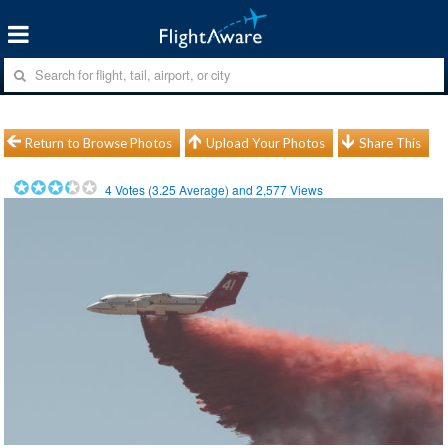
Return to Browse Photos
Upload Your Photos
Share This
4
Votes (
3.25
Average) and
2,577
Views