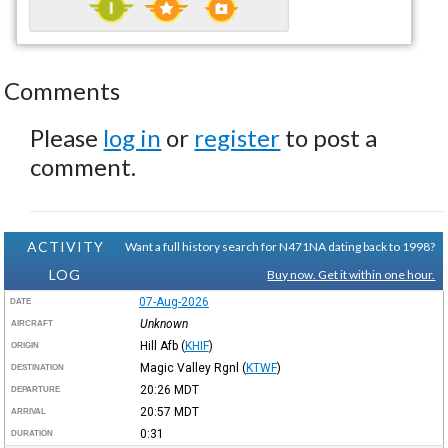
Comments
Please
log in
or
register
to post a
comment.
ACTIVITY
Want a full history search for N471NA dating back to 1998?
LOG
Buy now. Get it within one hour.
07-Aug-2026
DATE
Unknown
AIRCRAFT
Hill Afb
(
KHIF
)
ORIGIN
Magic Valley Rgnl
(
KTWF
)
DESTINATION
20:26
MDT
DEPARTURE
20:57
MDT
ARRIVAL
0:31
DURATION