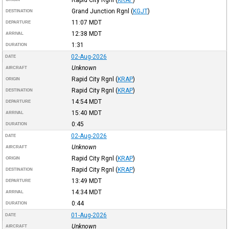
Grand Junction Rgnl
(
KGJT
)
DESTINATION
11:07
MDT
DEPARTURE
12:38
MDT
ARRIVAL
1:31
DURATION
02-Aug-2026
DATE
Unknown
AIRCRAFT
Rapid City Rgnl
(
KRAP
)
ORIGIN
Rapid City Rgnl
(
KRAP
)
DESTINATION
14:54
MDT
DEPARTURE
15:40
MDT
ARRIVAL
0:45
DURATION
02-Aug-2026
DATE
Unknown
AIRCRAFT
Rapid City Rgnl
(
KRAP
)
ORIGIN
Rapid City Rgnl
(
KRAP
)
DESTINATION
13:49
MDT
DEPARTURE
14:34
MDT
ARRIVAL
0:44
DURATION
01-Aug-2026
DATE
Unknown
AIRCRAFT