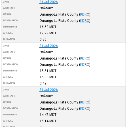
31-Jul-2026
DATE
Unknown
AIRCRAFT
Durango-La Plata County
(
KDRO
)
ORIGIN
Durango-La Plata County
(
KDRO
)
DESTINATION
16:53
MDT
DEPARTURE
17:29
MDT
ARRIVAL
0:36
DURATION
31-Jul-2026
DATE
Unknown
AIRCRAFT
Durango-La Plata County
(
KDRO
)
ORIGIN
Durango-La Plata County
(
KDRO
)
DESTINATION
15:51
MDT
DEPARTURE
16:33
MDT
ARRIVAL
0:42
DURATION
31-Jul-2026
DATE
Unknown
AIRCRAFT
Durango-La Plata County
(
KDRO
)
ORIGIN
Durango-La Plata County
(
KDRO
)
DESTINATION
14:47
MDT
DEPARTURE
15:14
MDT
ARRIVAL