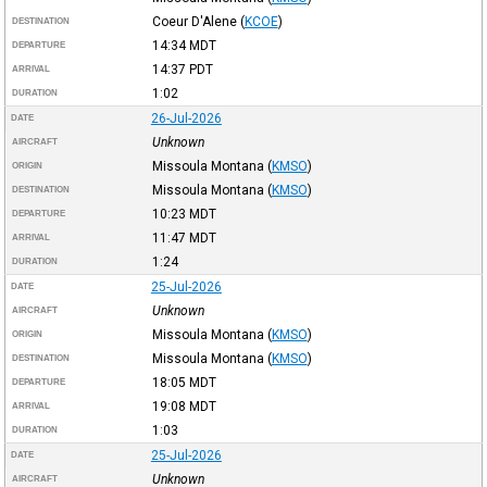
Coeur D'Alene
(
KCOE
)
DESTINATION
14:34
MDT
DEPARTURE
14:37
PDT
ARRIVAL
1:02
DURATION
26-Jul-2026
DATE
Unknown
AIRCRAFT
Missoula Montana
(
KMSO
)
ORIGIN
Missoula Montana
(
KMSO
)
DESTINATION
10:23
MDT
DEPARTURE
11:47
MDT
ARRIVAL
1:24
DURATION
25-Jul-2026
DATE
Unknown
AIRCRAFT
Missoula Montana
(
KMSO
)
ORIGIN
Missoula Montana
(
KMSO
)
DESTINATION
18:05
MDT
DEPARTURE
19:08
MDT
ARRIVAL
1:03
DURATION
25-Jul-2026
DATE
Unknown
AIRCRAFT