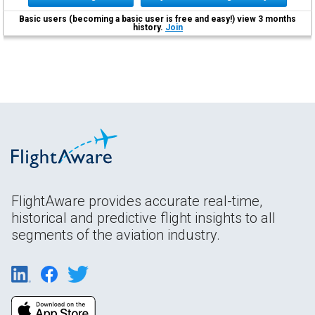
Basic users (becoming a basic user is free and easy!) view 3 months
history.
Join
FlightAware provides accurate real-time,
historical and predictive flight insights to all
segments of the aviation industry.