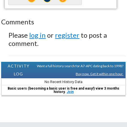
Comments
Please
log in
or
register
to post a
comment.
ACTIVITY
Want a full history search for A7-APC dating back to 1998?
LOG
Buy now. Get it within one hour.
No Recent History Data
Basic users (becoming a basic user is free and easy!) view 3 months
history.
Join