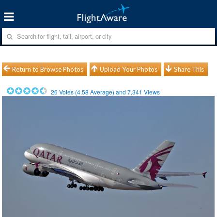
Return to Browse Photos
Upload Your Photos
Share This
26
Votes (
4.58
Average) and
7,341
Views