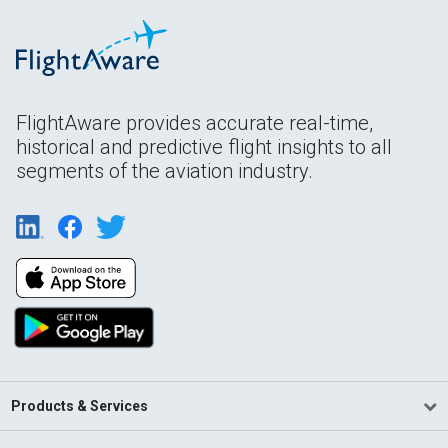
FlightAware provides accurate real-time,
historical and predictive flight insights to all
segments of the aviation industry.
Products & Services