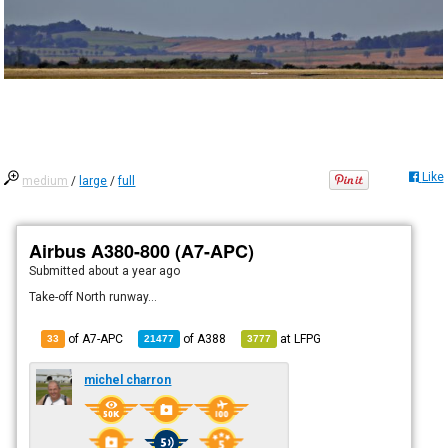
Like
medium
/
large
/
full
Airbus A380-800 (A7-APC)
Submitted
about a year ago
Take-off North runway...
of A7-APC
of
A388
at
LFPG
33
21477
3777
michel charron