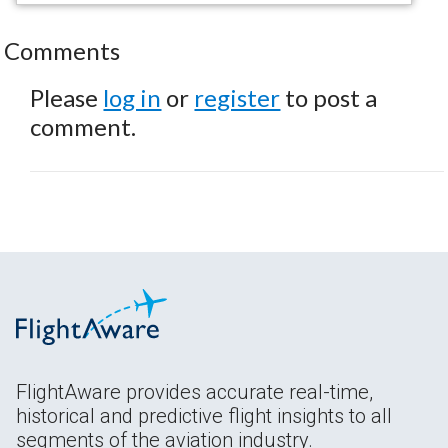
Comments
Please
log in
or
register
to post a
comment.
FlightAware provides accurate real-time,
historical and predictive flight insights to all
segments of the aviation industry.