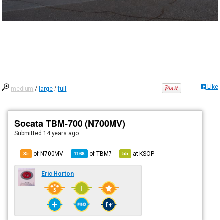
Like
medium
/
large
/
full
Socata TBM-700 (N700MV)
Submitted
14 years ago
of N700MV
of
TBM7
at
KSOP
35
1166
55
Eric Horton