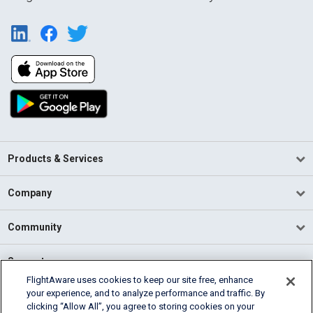
Products & Services
Company
Community
Support
FlightAware uses cookies to keep our site free, enhance
your experience, and to analyze performance and traffic. By
English (USA)
clicking “Allow All”, you agree to storing cookies on your
2026 FlightAware