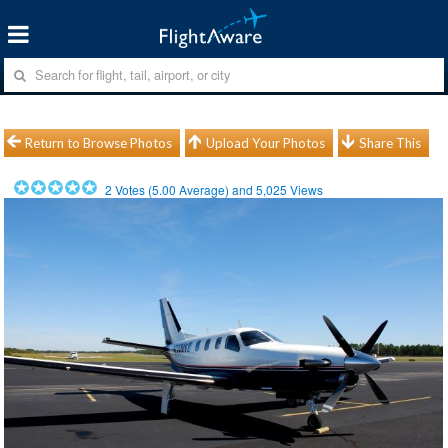
Return to Browse Photos
Upload Your Photos
Share This
2
Votes (
5.00
Average) and
5,025
Views