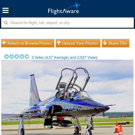
Return to Browse Photos
Upload Your Photos
Share This
3
Votes (
4.67
Average) and
3,027
Views