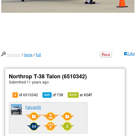
Like
medium
/
large
/
full
Northrop T-38 Talon (6510342)
Submitted
11 years ago
of 6510342
of
T38
at
KSAT
3
849
8172
Falcon05