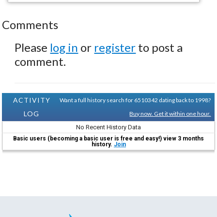
Comments
Please
log in
or
register
to post a
comment.
ACTIVITY
Want a full history search for 6510342 dating back to 1998?
LOG
Buy now. Get it within one hour.
No Recent History Data
Basic users (becoming a basic user is free and easy!) view 3 months
history.
Join