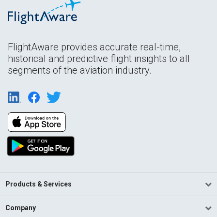
FlightAware provides accurate real-time,
historical and predictive flight insights to all
segments of the aviation industry.
Products & Services
Company