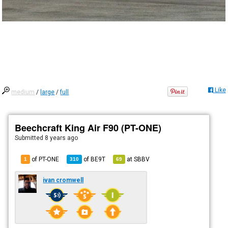
Like
medium
/
large
/
full
Beechcraft King Air F90 (PT-ONE)
Submitted
8 years ago
of PT-ONE
of
BE9T
at
SBBV
1
310
69
ivan cromwell