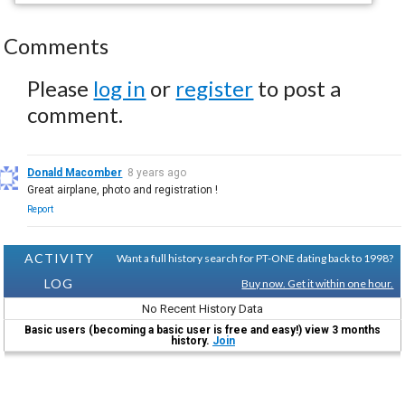
Comments
Please
log in
or
register
to post a
comment.
Donald Macomber
8 years ago
Great airplane, photo and registration !
Report
ACTIVITY
Want a full history search for PT-ONE dating back to 1998?
LOG
Buy now. Get it within one hour.
No Recent History Data
Basic users (becoming a basic user is free and easy!) view 3 months
history.
Join