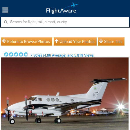
Return to Browse Photos
Upload Your Photos
Share This
7
Votes (
4.86
Average) and
5,819
Views