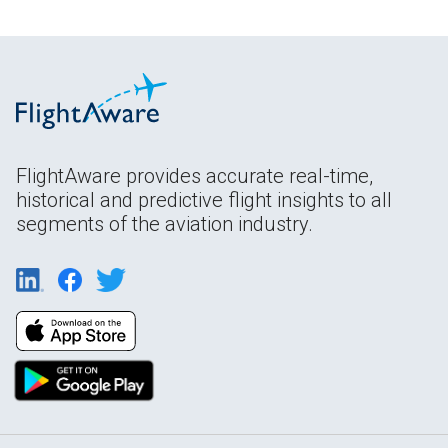
FlightAware provides accurate real-time,
historical and predictive flight insights to all
segments of the aviation industry.